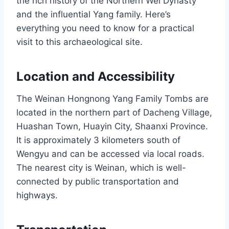
the rich history of the Northern Wei Dynasty
and the influential Yang family. Here’s
everything you need to know for a practical
visit to this archaeological site.
Location and Accessibility
The Weinan Hongnong Yang Family Tombs are
located in the northern part of Dacheng Village,
Huashan Town, Huayin City, Shaanxi Province.
It is approximately 3 kilometers south of
Wengyu and can be accessed via local roads.
The nearest city is Weinan, which is well-
connected by public transportation and
highways.