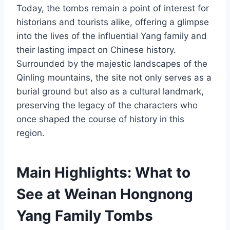
Today, the tombs remain a point of interest for
historians and tourists alike, offering a glimpse
into the lives of the influential Yang family and
their lasting impact on Chinese history.
Surrounded by the majestic landscapes of the
Qinling mountains, the site not only serves as a
burial ground but also as a cultural landmark,
preserving the legacy of the characters who
once shaped the course of history in this
region.
Main Highlights: What to
See at Weinan Hongnong
Yang Family Tombs