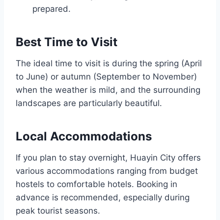
prepared.
Best Time to Visit
The ideal time to visit is during the spring (April
to June) or autumn (September to November)
when the weather is mild, and the surrounding
landscapes are particularly beautiful.
Local Accommodations
If you plan to stay overnight, Huayin City offers
various accommodations ranging from budget
hostels to comfortable hotels. Booking in
advance is recommended, especially during
peak tourist seasons.