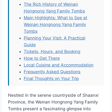
The Rich History of Weinan
Hongnong Yang Family Tombs
Main Highlights: What to See at
Weinan Hongnong Yang Family
Tombs
Planning Your Visit: A Practical
Guide
Tickets, Hours, and Booking
How to Get There
Local Cuisine and Accommodation
Frequently Asked Questions
Final Thoughts on Your Trip
Nestled in the serene countryside of Shaanxi
Province, the Weinan Hongnong Yang Family
Tombs present a fascinating glimpse into