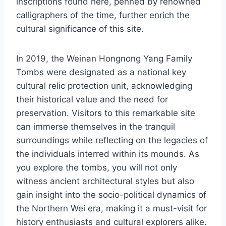
inscriptions found here, penned by renowned
calligraphers of the time, further enrich the
cultural significance of this site.
In 2019, the Weinan Hongnong Yang Family
Tombs were designated as a national key
cultural relic protection unit, acknowledging
their historical value and the need for
preservation. Visitors to this remarkable site
can immerse themselves in the tranquil
surroundings while reflecting on the legacies of
the individuals interred within its mounds. As
you explore the tombs, you will not only
witness ancient architectural styles but also
gain insight into the socio-political dynamics of
the Northern Wei era, making it a must-visit for
history enthusiasts and cultural explorers alike.