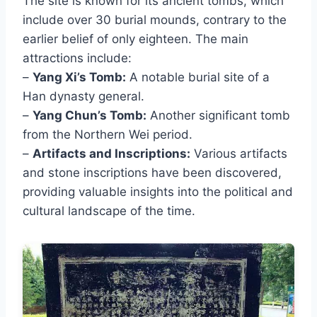
The site is known for its ancient tombs, which
include over 30 burial mounds, contrary to the
earlier belief of only eighteen. The main
attractions include:
–
Yang Xi’s Tomb:
A notable burial site of a
Han dynasty general.
–
Yang Chun’s Tomb:
Another significant tomb
from the Northern Wei period.
–
Artifacts and Inscriptions:
Various artifacts
and stone inscriptions have been discovered,
providing valuable insights into the political and
cultural landscape of the time.