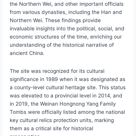
the Northern Wei, and other important officials
from various dynasties, including the Han and
Northern Wei. These findings provide
invaluable insights into the political, social, and
economic structures of the time, enriching our
understanding of the historical narrative of
ancient China.
The site was recognized for its cultural
significance in 1989 when it was designated as
a county-level cultural heritage site. This status
was elevated to a provincial level in 2014, and
in 2019, the Weinan Hongnong Yang Family
Tombs were officially listed among the national
key cultural relics protection units, marking
them as a critical site for historical