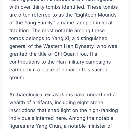
with over thirty tombs identified. These tombs
are often referred to as the “Eighteen Mounds
of the Yang Family,” a name steeped in local
tradition. The most notable among these
tombs belongs to Yang Xi, a distinguished
general of the Western Han Dynasty, who was
granted the title of Chi Quan Hou. His
contributions to the Han military campaigns
earned him a place of honor in this sacred
ground.
Archaeological excavations have unearthed a
wealth of artifacts, including eight stone
inscriptions that shed light on the high-ranking
individuals interred here. Among the notable
figures are Yang Chun, a notable minister of