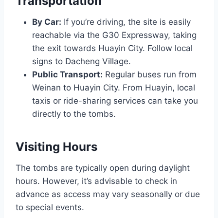
Transportation
By Car:
If you’re driving, the site is easily
reachable via the G30 Expressway, taking
the exit towards Huayin City. Follow local
signs to Dacheng Village.
Public Transport:
Regular buses run from
Weinan to Huayin City. From Huayin, local
taxis or ride-sharing services can take you
directly to the tombs.
Visiting Hours
The tombs are typically open during daylight
hours. However, it’s advisable to check in
advance as access may vary seasonally or due
to special events.