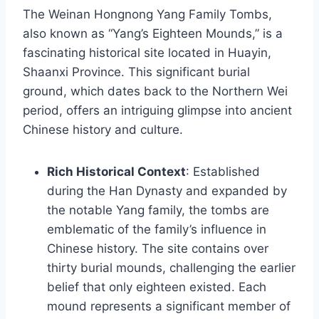
The Weinan Hongnong Yang Family Tombs,
also known as “Yang’s Eighteen Mounds,” is a
fascinating historical site located in Huayin,
Shaanxi Province. This significant burial
ground, which dates back to the Northern Wei
period, offers an intriguing glimpse into ancient
Chinese history and culture.
Rich Historical Context
: Established
during the Han Dynasty and expanded by
the notable Yang family, the tombs are
emblematic of the family’s influence in
Chinese history. The site contains over
thirty burial mounds, challenging the earlier
belief that only eighteen existed. Each
mound represents a significant member of