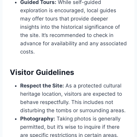
Guided Tours:
While self-guided
exploration is encouraged, local guides
may offer tours that provide deeper
insights into the historical significance of
the site. It’s recommended to check in
advance for availability and any associated
costs.
Visitor Guidelines
Respect the Site:
As a protected cultural
heritage location, visitors are expected to
behave respectfully. This includes not
disturbing the tombs or surrounding areas.
Photography:
Taking photos is generally
permitted, but it’s wise to inquire if there
are specific restrictions in certain areas.