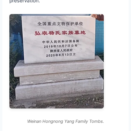
preservation.
Weinan Hongnong Yang Family Tombs.