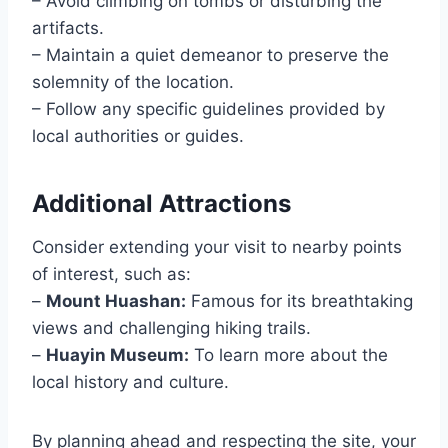
– Avoid climbing on tombs or disturbing the
artifacts.
– Maintain a quiet demeanor to preserve the
solemnity of the location.
– Follow any specific guidelines provided by
local authorities or guides.
Additional Attractions
Consider extending your visit to nearby points
of interest, such as:
–
Mount Huashan:
Famous for its breathtaking
views and challenging hiking trails.
–
Huayin Museum:
To learn more about the
local history and culture.
By planning ahead and respecting the site, your