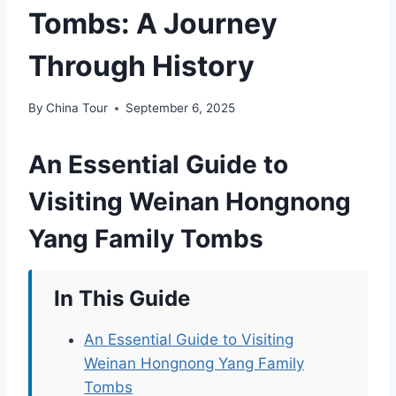
Tombs: A Journey
Through History
By
China Tour
September 6, 2025
An Essential Guide to
Visiting Weinan Hongnong
Yang Family Tombs
In This Guide
An Essential Guide to Visiting
Weinan Hongnong Yang Family
Tombs