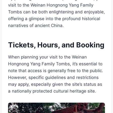
visit to the Weinan Hongnong Yang Family
Tombs can be both enlightening and enjoyable,
offering a glimpse into the profound historical
narratives of ancient China.
Tickets, Hours, and Booking
When planning your visit to the Weinan
Hongnong Yang Family Tombs, it’s essential to
note that access is generally free to the public.
However, specific guidelines and restrictions
may apply, especially given the site’s status as
a nationally protected cultural heritage site.