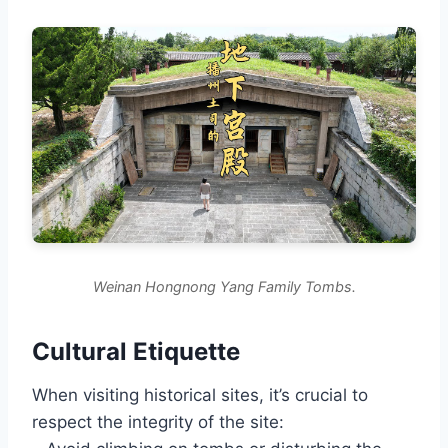
Weinan Hongnong Yang Family Tombs.
Cultural Etiquette
When visiting historical sites, it’s crucial to
respect the integrity of the site: