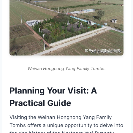
Weinan Hongnong Yang Family Tombs.
Planning Your Visit: A
Practical Guide
Visiting the Weinan Hongnong Yang Family
Tombs offers a unique opportunity to delve into