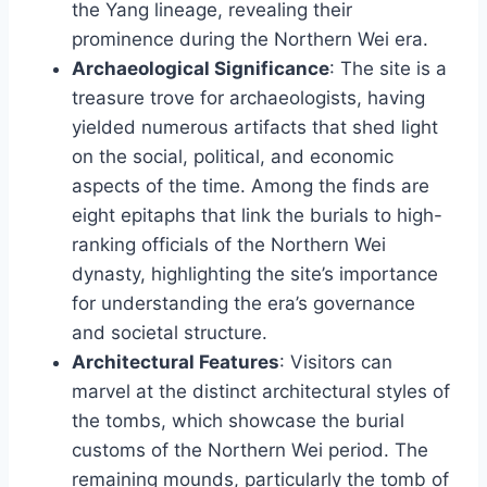
the Yang lineage, revealing their
prominence during the Northern Wei era.
Archaeological Significance
: The site is a
treasure trove for archaeologists, having
yielded numerous artifacts that shed light
on the social, political, and economic
aspects of the time. Among the finds are
eight epitaphs that link the burials to high-
ranking officials of the Northern Wei
dynasty, highlighting the site’s importance
for understanding the era’s governance
and societal structure.
Architectural Features
: Visitors can
marvel at the distinct architectural styles of
the tombs, which showcase the burial
customs of the Northern Wei period. The
remaining mounds, particularly the tomb of