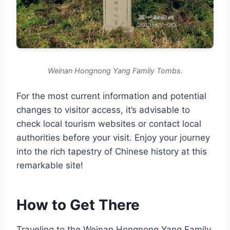
Weinan Hongnong Yang Family Tombs.
For the most current information and potential
changes to visitor access, it’s advisable to
check local tourism websites or contact local
authorities before your visit. Enjoy your journey
into the rich tapestry of Chinese history at this
remarkable site!
How to Get There
Traveling to the Weinan Hongnong Yang Family