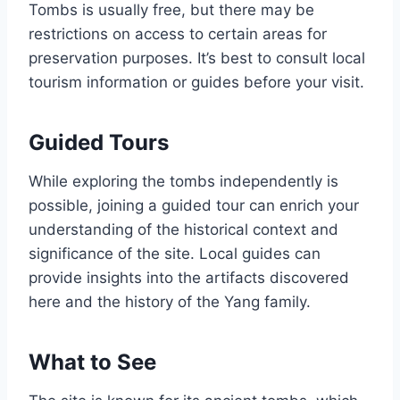
Tombs is usually free, but there may be
restrictions on access to certain areas for
preservation purposes. It’s best to consult local
tourism information or guides before your visit.
Guided Tours
While exploring the tombs independently is
possible, joining a guided tour can enrich your
understanding of the historical context and
significance of the site. Local guides can
provide insights into the artifacts discovered
here and the history of the Yang family.
What to See