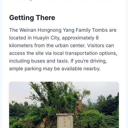
Getting There
The Weinan Hongnong Yang Family Tombs are
located in Huayin City, approximately 8
kilometers from the urban center. Visitors can
access the site via local transportation options,
including buses and taxis. If you’re driving,
ample parking may be available nearby.