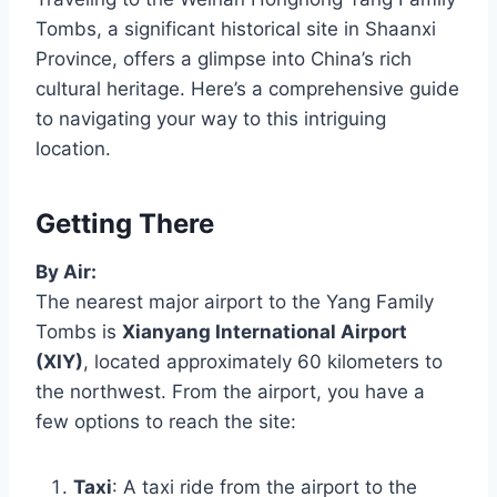
Tombs, a significant historical site in Shaanxi
Province, offers a glimpse into China’s rich
cultural heritage. Here’s a comprehensive guide
to navigating your way to this intriguing
location.
Getting There
By Air:
The nearest major airport to the Yang Family
Tombs is
Xianyang International Airport
(XIY)
, located approximately 60 kilometers to
the northwest. From the airport, you have a
few options to reach the site:
Taxi
: A taxi ride from the airport to the