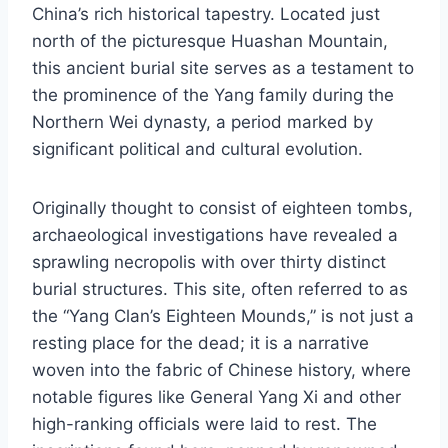
China’s rich historical tapestry. Located just
north of the picturesque Huashan Mountain,
this ancient burial site serves as a testament to
the prominence of the Yang family during the
Northern Wei dynasty, a period marked by
significant political and cultural evolution.
Originally thought to consist of eighteen tombs,
archaeological investigations have revealed a
sprawling necropolis with over thirty distinct
burial structures. This site, often referred to as
the “Yang Clan’s Eighteen Mounds,” is not just a
resting place for the dead; it is a narrative
woven into the fabric of Chinese history, where
notable figures like General Yang Xi and other
high-ranking officials were laid to rest. The