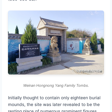
Weinan Hongnong Yang Family Tombs.
Initially thought to contain only eighteen burial
mounds, the site was later revealed to be the
resting place of numerous prominent figures,