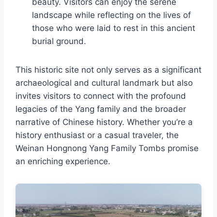
beauty. Visitors can enjoy the serene
landscape while reflecting on the lives of
those who were laid to rest in this ancient
burial ground.
This historic site not only serves as a significant
archaeological and cultural landmark but also
invites visitors to connect with the profound
legacies of the Yang family and the broader
narrative of Chinese history. Whether you’re a
history enthusiast or a casual traveler, the
Weinan Hongnong Yang Family Tombs promise
an enriching experience.