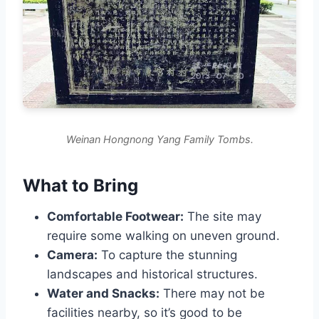
Weinan Hongnong Yang Family Tombs.
What to Bring
Comfortable Footwear:
The site may
require some walking on uneven ground.
Camera:
To capture the stunning
landscapes and historical structures.
Water and Snacks:
There may not be
facilities nearby, so it’s good to be