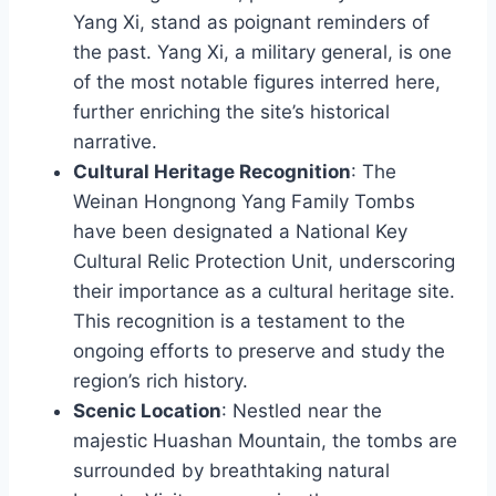
Yang Xi, stand as poignant reminders of
the past. Yang Xi, a military general, is one
of the most notable figures interred here,
further enriching the site’s historical
narrative.
Cultural Heritage Recognition
: The
Weinan Hongnong Yang Family Tombs
have been designated a National Key
Cultural Relic Protection Unit, underscoring
their importance as a cultural heritage site.
This recognition is a testament to the
ongoing efforts to preserve and study the
region’s rich history.
Scenic Location
: Nestled near the
majestic Huashan Mountain, the tombs are
surrounded by breathtaking natural