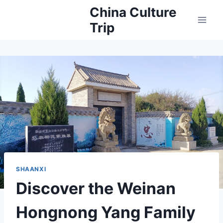
Skip
China Culture
to
Trip
content
SHAANXI
Discover the Weinan
Hongnong Yang Family