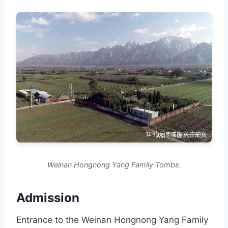
Weinan Hongnong Yang Family Tombs.
Admission
Entrance to the Weinan Hongnong Yang Family