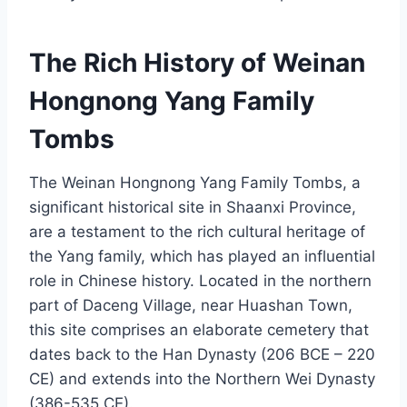
The Rich History of Weinan
Hongnong Yang Family
Tombs
The Weinan Hongnong Yang Family Tombs, a
significant historical site in Shaanxi Province,
are a testament to the rich cultural heritage of
the Yang family, which has played an influential
role in Chinese history. Located in the northern
part of Daceng Village, near Huashan Town,
this site comprises an elaborate cemetery that
dates back to the Han Dynasty (206 BCE – 220
CE) and extends into the Northern Wei Dynasty
(386-535 CE).