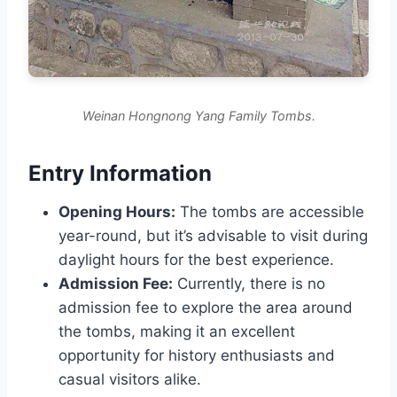
Weinan Hongnong Yang Family Tombs.
Entry Information
Opening Hours:
The tombs are accessible
year-round, but it’s advisable to visit during
daylight hours for the best experience.
Admission Fee:
Currently, there is no
admission fee to explore the area around
the tombs, making it an excellent
opportunity for history enthusiasts and
casual visitors alike.