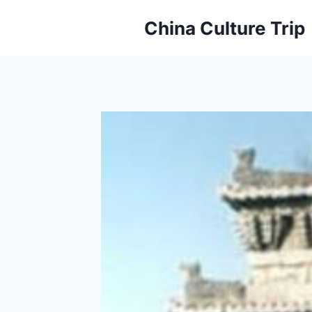
Skip
China Culture Trip
to
content