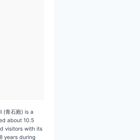
ll (青石殿) is a
ted about 10.5
 visitors with its
28 years during