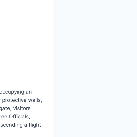
 occupying an
protective walls,
ate, visitors
ee Officials,
Ascending a flight