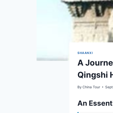
SHAANXI
A Journe
Qingshi H
By
China Tour
Sept
An Essenti