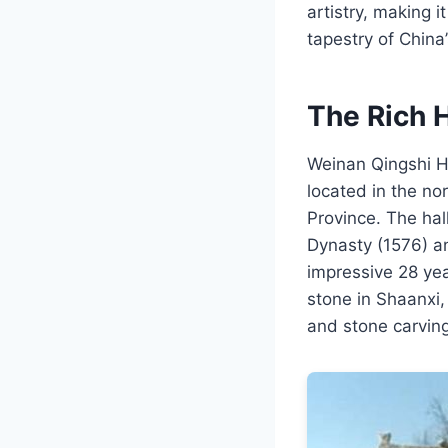
artistry, making i
tapestry of China’
The Rich H
Weinan Qingshi Ha
located in the no
Province. The hal
Dynasty (1576) a
impressive 28 yea
stone in Shaanxi, 
and stone carving 