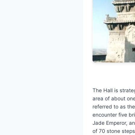
The Hall is strat
area of about on
referred to as th
encounter five bri
Jade Emperor, and 
of 70 stone steps