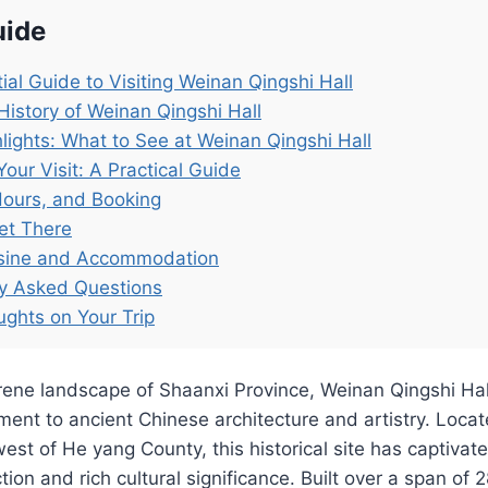
uide
ial Guide to Visiting Weinan Qingshi Hall
History of Weinan Qingshi Hall
lights: What to See at Weinan Qingshi Hall
Your Visit: A Practical Guide
Hours, and Booking
et There
isine and Accommodation
ly Asked Questions
ughts on Your Trip
erene landscape of Shaanxi Province, Weinan Qingshi Ha
ent to ancient Chinese architecture and artistry. Loca
st of He yang County, this historical site has captivated
ion and rich cultural significance. Built over a span of 