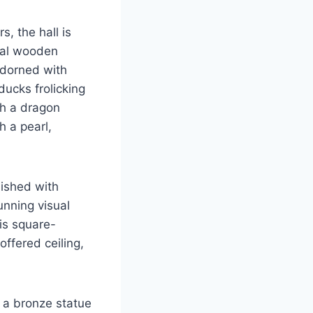
, the hall is
onal wooden
adorned with
ducks frolicking
th a dragon
h a pearl,
lished with
tunning visual
 is square-
offered ceiling,
d a bronze statue