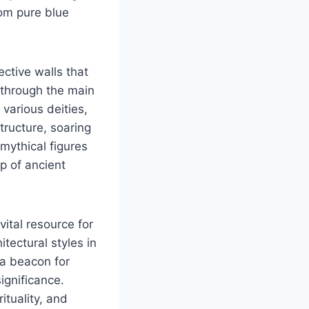
rom pure blue
ective walls that
 through the main
various deities,
structure, soaring
mythical figures
p of ancient
ital resource for
tectural styles in
 a beacon for
significance.
ituality, and