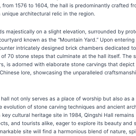
 from 1576 to 1604, the hall is predominantly crafted f
 unique architectural relic in the region.
ds majestically on a slight elevation, surrounded by prot
 courtyard known as the “Mountain Yard.” Upon entering
counter intricately designed brick chambers dedicated to 
t of 70 stone steps that culminate at the hall itself. The 
s, is adorned with elaborate stone carvings that depict 
Chinese lore, showcasing the unparalleled craftsmanshi
all not only serves as a place of worship but also as a v
 evolution of stone carving techniques and ancient archi
 key cultural heritage site in 1984, Qingshi Hall remains
ects, and tourists alike, eager to explore its beauty and 
emarkable site will find a harmonious blend of nature, spir