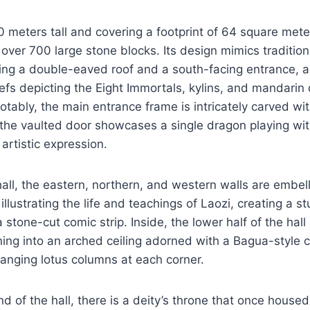
 meters tall and covering a footprint of 64 square meters
over 700 large stone blocks. Its design mimics traditi
ring a double-eaved roof and a south-facing entrance, 
iefs depicting the Eight Immortals, kylins, and mandarin 
tably, the main entrance frame is intricately carved wi
the vaulted door showcases a single dragon playing wit
artistic expression.
all, the eastern, northern, and western walls are embel
illustrating the life and teachings of Laozi, creating a s
a stone-cut comic strip. Inside, the lower half of the hall
ning into an arched ceiling adorned with a Bagua-style c
anging lotus columns at each corner.
nd of the hall, there is a deity’s throne that once house