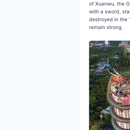
of Xuanwu, the Go
with a sword, sta
destroyed in the 
remain strong.