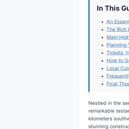
In This G
An Essent
The Rich 
Main High
Planning 
Tickets, 
How to G
Local Cu
Frequent
Final Tho
Nestled in the s
remarkable testam
kilometers southwe
stunning construct