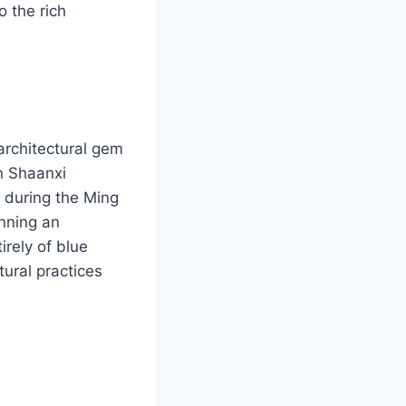
o the rich
architectural gem
in Shaanxi
a during the Ming
nning an
irely of blue
tural practices