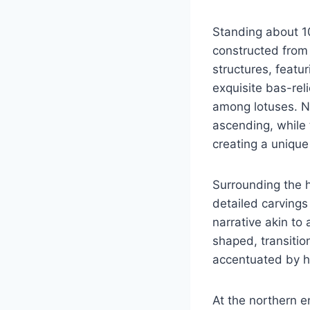
Standing about 10
constructed from 
structures, featu
exquisite bas-rel
among lotuses. No
ascending, while 
creating a unique 
Surrounding the h
detailed carvings 
narrative akin to 
shaped, transitio
accentuated by h
At the northern e