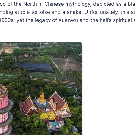
d of the North in Chinese mythology, depicted as a bla
nding atop a tortoise and a snake. Unfortunately, this 
1950s, yet the legacy of Xuanwu and the hall’s spiritual 