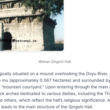
Weinan Qingshi Hall.
egically situated on a mound overlooking the Doyu River,
e mu (approximately 0.067 hectares) and surrounded by 
e “mountain courtyard.” Upon entering through the main g
ck arches dedicated to various deities, including the Thr
others, which reflect the hall’s religious significance. 
 leads to the main structure of the Qingshi Hall.