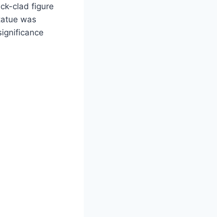
ck-clad figure
statue was
significance