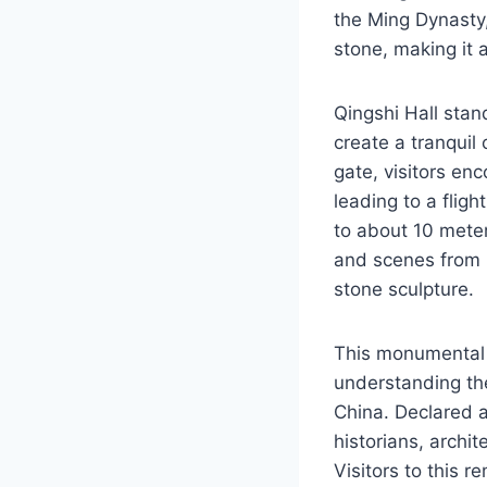
the Ming Dynasty,
stone, making it a
Qingshi Hall stan
create a tranquil
gate, visitors en
leading to a fligh
to about 10 meter
and scenes from 
stone sculpture.
This monumental h
understanding the
China. Declared a
historians, archit
Visitors to this r