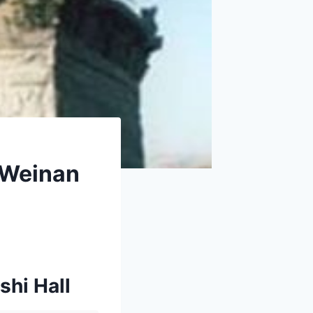
 Weinan
shi Hall