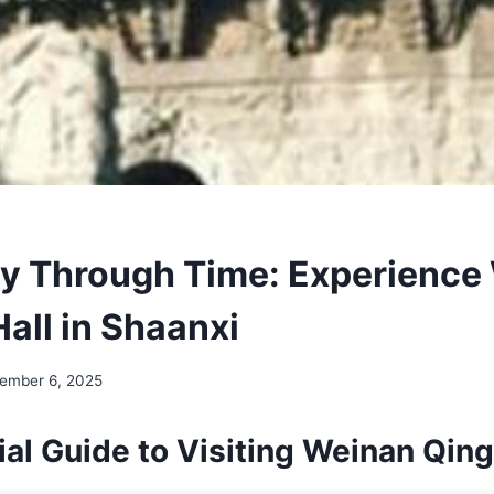
y Through Time: Experience
all in Shaanxi
ember 6, 2025
al Guide to Visiting Weinan Qing