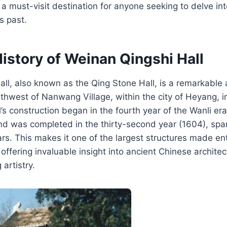
t a must-visit destination for anyone seeking to delve int
s past.
istory of Weinan Qingshi Hall
ll, also known as the Qing Stone Hall, is a remarkable 
rthwest of Nanwang Village, within the city of Heyang, 
l’s construction began in the fourth year of the Wanli er
nd was completed in the thirty-second year (1604), spa
rs. This makes it one of the largest structures made ent
offering invaluable insight into ancient Chinese architec
artistry.