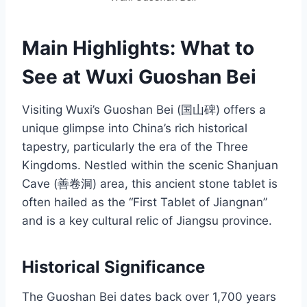
Main Highlights: What to
See at Wuxi Guoshan Bei
Visiting Wuxi’s Guoshan Bei (国山碑) offers a
unique glimpse into China’s rich historical
tapestry, particularly the era of the Three
Kingdoms. Nestled within the scenic Shanjuan
Cave (善卷洞) area, this ancient stone tablet is
often hailed as the “First Tablet of Jiangnan”
and is a key cultural relic of Jiangsu province.
Historical Significance
The Guoshan Bei dates back over 1,700 years