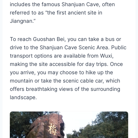
includes the famous Shanjuan Cave, often
referred to as “the first ancient site in
Jiangnan.”
To reach Guoshan Bei, you can take a bus or
drive to the Shanjuan Cave Scenic Area. Public
transport options are available from Wuxi,
making the site accessible for day trips. Once
you arrive, you may choose to hike up the
mountain or take the scenic cable car, which
offers breathtaking views of the surrounding
landscape.