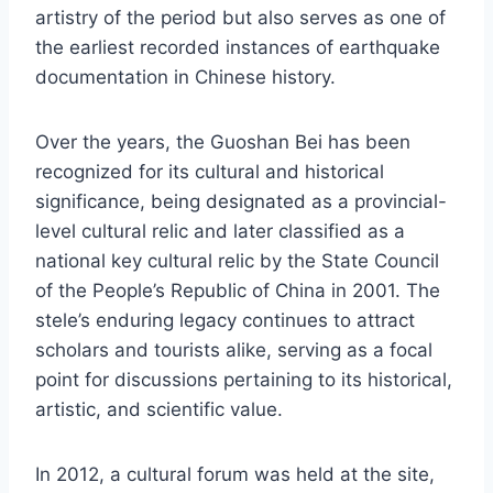
artistry of the period but also serves as one of
the earliest recorded instances of earthquake
documentation in Chinese history.
Over the years, the Guoshan Bei has been
recognized for its cultural and historical
significance, being designated as a provincial-
level cultural relic and later classified as a
national key cultural relic by the State Council
of the People’s Republic of China in 2001. The
stele’s enduring legacy continues to attract
scholars and tourists alike, serving as a focal
point for discussions pertaining to its historical,
artistic, and scientific value.
In 2012, a cultural forum was held at the site,