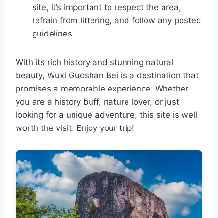
site, it’s important to respect the area,
refrain from littering, and follow any posted
guidelines.
With its rich history and stunning natural
beauty, Wuxi Guoshan Bei is a destination that
promises a memorable experience. Whether
you are a history buff, nature lover, or just
looking for a unique adventure, this site is well
worth the visit. Enjoy your trip!