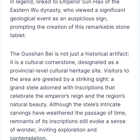
in legend, linked to Emperor Sun Hao of the
Eastern Wu dynasty, who viewed a significant
geological event as an auspicious sign,
prompting the creation of this remarkable stone
tablet.
The Guoshan Bei is not just a historical artifact;
it is a cultural cornerstone, designated as a
provincial-level cultural heritage site. Visitors to
the area are greeted by a striking sight: a
grand stele adorned with inscriptions that
celebrate the emperor’s reign and the region’s
natural beauty. Although the stele’s intricate
carvings have weathered the passage of time,
remnants of its inscriptions still evoke a sense
of wonder, inviting exploration and
contemplation.