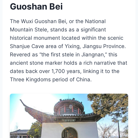
Guoshan Bei
The Wuxi Guoshan Bei, or the National
Mountain Stele, stands as a significant
historical monument located within the scenic
Shanjue Cave area of Yixing, Jiangsu Province.
Revered as “the first stele in Jiangnan,” this
ancient stone marker holds a rich narrative that
dates back over 1,700 years, linking it to the
Three Kingdoms period of China.