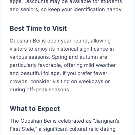
apps. Discounts may be available for students
and seniors, so keep your identification handy.
Best Time to Visit
Guoshan Bei is open year-round, allowing
visitors to enjoy its historical significance in
various seasons. Spring and autumn are
particularly favorable, offering mild weather
and beautiful foliage. If you prefer fewer
crowds, consider visiting on weekdays or
during off-peak seasons.
What to Expect
The Guoshan Bei is celebrated as “Jiangnan’s
First Stele,” a significant cultural relic dating