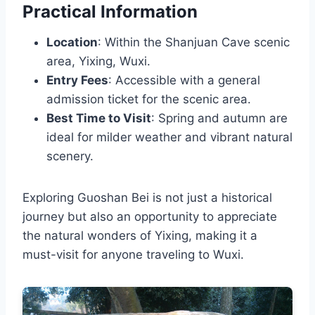
Practical Information
Location
: Within the Shanjuan Cave scenic
area, Yixing, Wuxi.
Entry Fees
: Accessible with a general
admission ticket for the scenic area.
Best Time to Visit
: Spring and autumn are
ideal for milder weather and vibrant natural
scenery.
Exploring Guoshan Bei is not just a historical
journey but also an opportunity to appreciate
the natural wonders of Yixing, making it a
must-visit for anyone traveling to Wuxi.