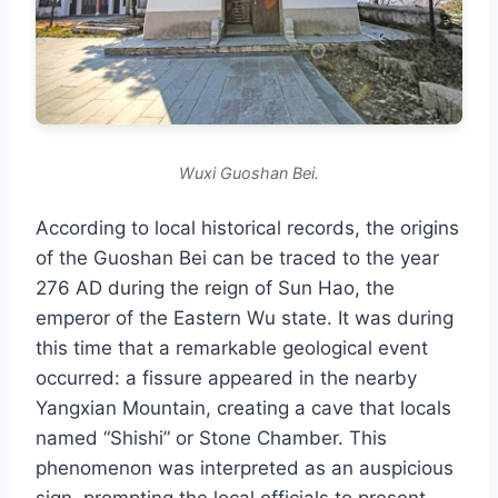
Wuxi Guoshan Bei.
According to local historical records, the origins
of the Guoshan Bei can be traced to the year
276 AD during the reign of Sun Hao, the
emperor of the Eastern Wu state. It was during
this time that a remarkable geological event
occurred: a fissure appeared in the nearby
Yangxian Mountain, creating a cave that locals
named “Shishi” or Stone Chamber. This
phenomenon was interpreted as an auspicious
sign, prompting the local officials to present