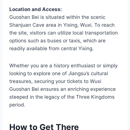
Location and Access:
Guoshan Bei is situated within the scenic
Shanjuan Cave area in Yixing, Wuxi. To reach
the site, visitors can utilize local transportation
options such as buses or taxis, which are
readily available from central Yixing.
Whether you are a history enthusiast or simply
looking to explore one of Jiangsu’s cultural
treasures, securing your tickets to Wuxi
Guoshan Bei ensures an enriching experience
steeped in the legacy of the Three Kingdoms
period.
How to Get There