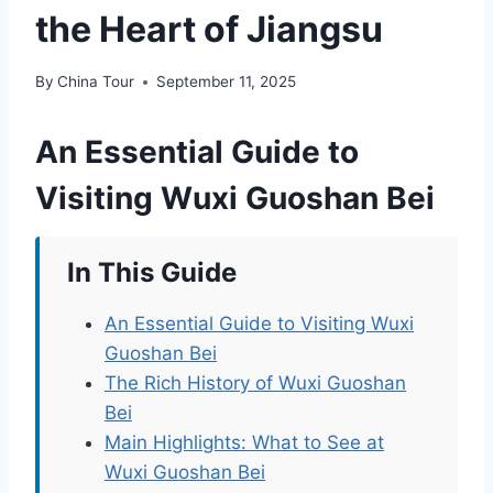
the Heart of Jiangsu
By
China Tour
September 11, 2025
An Essential Guide to
Visiting Wuxi Guoshan Bei
In This Guide
An Essential Guide to Visiting Wuxi
Guoshan Bei
The Rich History of Wuxi Guoshan
Bei
Main Highlights: What to See at
Wuxi Guoshan Bei