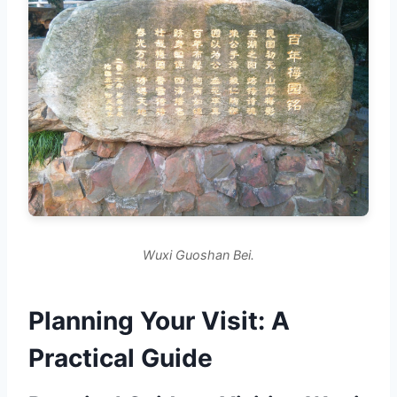
Wuxi Guoshan Bei.
Planning Your Visit: A
Practical Guide