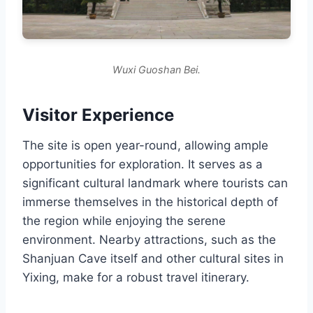
Wuxi Guoshan Bei.
Visitor Experience
The site is open year-round, allowing ample
opportunities for exploration. It serves as a
significant cultural landmark where tourists can
immerse themselves in the historical depth of
the region while enjoying the serene
environment. Nearby attractions, such as the
Shanjuan Cave itself and other cultural sites in
Yixing, make for a robust travel itinerary.