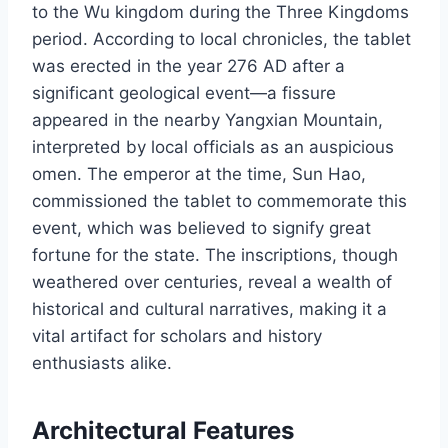
to the Wu kingdom during the Three Kingdoms
period. According to local chronicles, the tablet
was erected in the year 276 AD after a
significant geological event—a fissure
appeared in the nearby Yangxian Mountain,
interpreted by local officials as an auspicious
omen. The emperor at the time, Sun Hao,
commissioned the tablet to commemorate this
event, which was believed to signify great
fortune for the state. The inscriptions, though
weathered over centuries, reveal a wealth of
historical and cultural narratives, making it a
vital artifact for scholars and history
enthusiasts alike.
Architectural Features