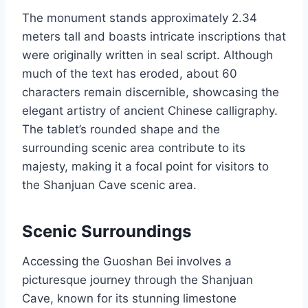
The monument stands approximately 2.34
meters tall and boasts intricate inscriptions that
were originally written in seal script. Although
much of the text has eroded, about 60
characters remain discernible, showcasing the
elegant artistry of ancient Chinese calligraphy.
The tablet’s rounded shape and the
surrounding scenic area contribute to its
majesty, making it a focal point for visitors to
the Shanjuan Cave scenic area.
Scenic Surroundings
Accessing the Guoshan Bei involves a
picturesque journey through the Shanjuan
Cave, known for its stunning limestone