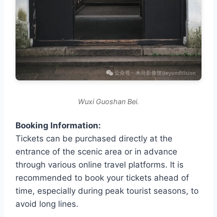
Wuxi Guoshan Bei.
Booking Information:
Tickets can be purchased directly at the
entrance of the scenic area or in advance
through various online travel platforms. It is
recommended to book your tickets ahead of
time, especially during peak tourist seasons, to
avoid long lines.