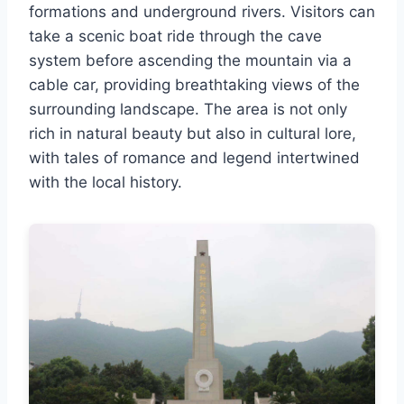
formations and underground rivers. Visitors can
take a scenic boat ride through the cave
system before ascending the mountain via a
cable car, providing breathtaking views of the
surrounding landscape. The area is not only
rich in natural beauty but also in cultural lore,
with tales of romance and legend intertwined
with the local history.