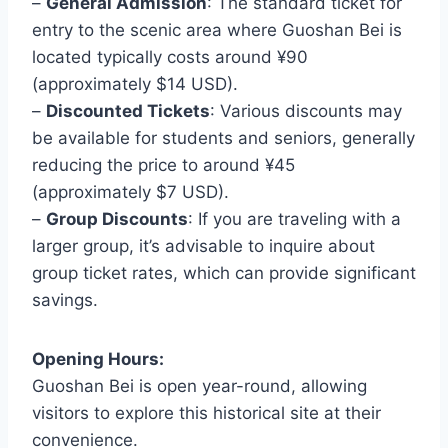
–
General Admission
: The standard ticket for
entry to the scenic area where Guoshan Bei is
located typically costs around ¥90
(approximately $14 USD).
–
Discounted Tickets
: Various discounts may
be available for students and seniors, generally
reducing the price to around ¥45
(approximately $7 USD).
–
Group Discounts
: If you are traveling with a
larger group, it’s advisable to inquire about
group ticket rates, which can provide significant
savings.
Opening Hours:
Guoshan Bei is open year-round, allowing
visitors to explore this historical site at their
convenience.