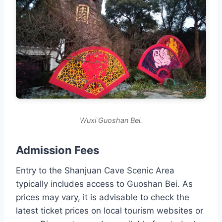
Wuxi Guoshan Bei.
Admission Fees
Entry to the Shanjuan Cave Scenic Area
typically includes access to Guoshan Bei. As
prices may vary, it is advisable to check the
latest ticket prices on local tourism websites or