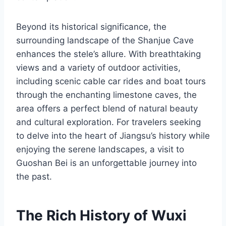
Beyond its historical significance, the
surrounding landscape of the Shanjue Cave
enhances the stele’s allure. With breathtaking
views and a variety of outdoor activities,
including scenic cable car rides and boat tours
through the enchanting limestone caves, the
area offers a perfect blend of natural beauty
and cultural exploration. For travelers seeking
to delve into the heart of Jiangsu’s history while
enjoying the serene landscapes, a visit to
Guoshan Bei is an unforgettable journey into
the past.
The Rich History of Wuxi