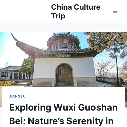
Skip
China Culture
to
Trip
content
JIANGSU
Exploring Wuxi Guoshan
Bei: Nature’s Serenity in