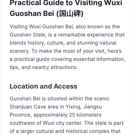
Practical Guide to Visiting Wuxi
Guoshan Bei (国山碑)
Visiting Wuxi Guoshan Bei, also known as the
Guoshan Stele, is a remarkable experience that
blends history, culture, and stunning natural
scenery. To make the most of your visit, here’s
a practical guide covering essential information,
tips, and nearby attractions.
Location and Access
Guoshan Bei is situated within the scenic
Shanjuan Cave area in Yixing, Jiangsu
Province, approximately 25 kilometers
southwest of Wuxi city center. The stele is part
of a larger cultural and historical complex that