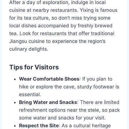
After a day of exploration, indulge in local
cuisine at nearby restaurants. Yixing is famous
for its tea culture, so don’t miss trying some
local dishes accompanied by freshly brewed
tea. Look for restaurants that offer traditional
Jiangsu cuisine to experience the region’s
culinary delights.
Tips for Visitors
Wear Comfortable Shoes
: If you plan to
hike or explore the cave, sturdy footwear is
essential.
Bring Water and Snacks
: There are limited
refreshment options near the stele, so pack
some water and snacks for your visit.
Respect the Site
: As a cultural heritage