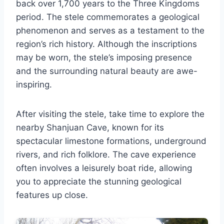
back over 1,700 years to the Three Kingdoms
period. The stele commemorates a geological
phenomenon and serves as a testament to the
region’s rich history. Although the inscriptions
may be worn, the stele’s imposing presence
and the surrounding natural beauty are awe-
inspiring.
After visiting the stele, take time to explore the
nearby Shanjuan Cave, known for its
spectacular limestone formations, underground
rivers, and rich folklore. The cave experience
often involves a leisurely boat ride, allowing
you to appreciate the stunning geological
features up close.