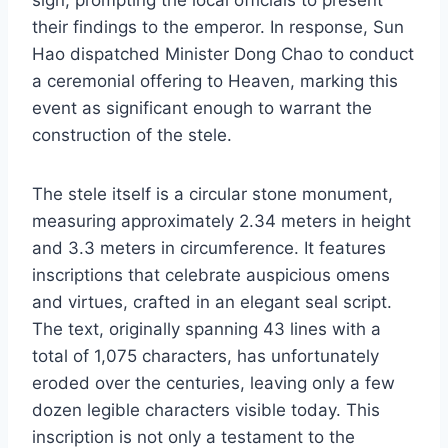
their findings to the emperor. In response, Sun
Hao dispatched Minister Dong Chao to conduct
a ceremonial offering to Heaven, marking this
event as significant enough to warrant the
construction of the stele.
The stele itself is a circular stone monument,
measuring approximately 2.34 meters in height
and 3.3 meters in circumference. It features
inscriptions that celebrate auspicious omens
and virtues, crafted in an elegant seal script.
The text, originally spanning 43 lines with a
total of 1,075 characters, has unfortunately
eroded over the centuries, leaving only a few
dozen legible characters visible today. This
inscription is not only a testament to the