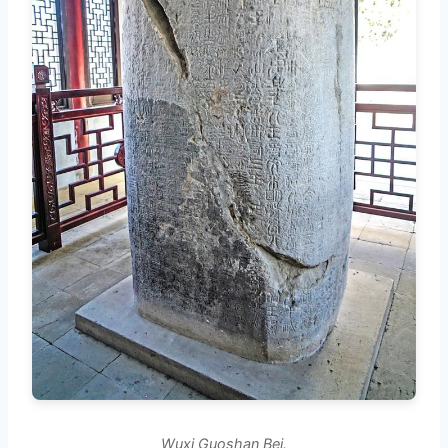
Wuxi Guoshan Bei.