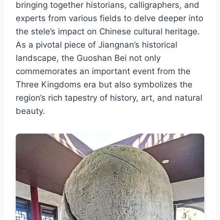
bringing together historians, calligraphers, and
experts from various fields to delve deeper into
the stele’s impact on Chinese cultural heritage.
As a pivotal piece of Jiangnan’s historical
landscape, the Guoshan Bei not only
commemorates an important event from the
Three Kingdoms era but also symbolizes the
region’s rich tapestry of history, art, and natural
beauty.