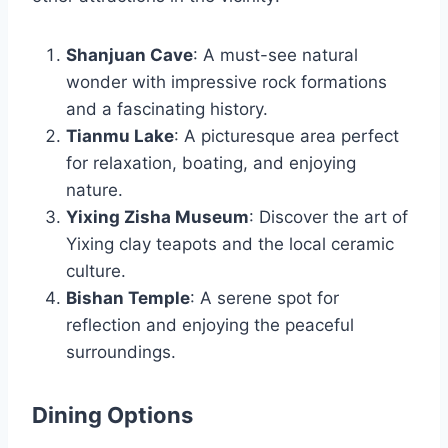
Shanjuan Cave
: A must-see natural
wonder with impressive rock formations
and a fascinating history.
Tianmu Lake
: A picturesque area perfect
for relaxation, boating, and enjoying
nature.
Yixing Zisha Museum
: Discover the art of
Yixing clay teapots and the local ceramic
culture.
Bishan Temple
: A serene spot for
reflection and enjoying the peaceful
surroundings.
Dining Options