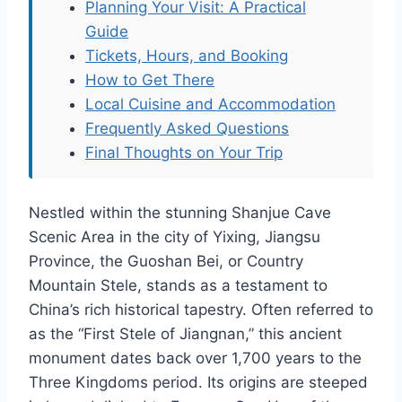
Planning Your Visit: A Practical
Guide
Tickets, Hours, and Booking
How to Get There
Local Cuisine and Accommodation
Frequently Asked Questions
Final Thoughts on Your Trip
Nestled within the stunning Shanjue Cave
Scenic Area in the city of Yixing, Jiangsu
Province, the Guoshan Bei, or Country
Mountain Stele, stands as a testament to
China’s rich historical tapestry. Often referred to
as the “First Stele of Jiangnan,” this ancient
monument dates back over 1,700 years to the
Three Kingdoms period. Its origins are steeped