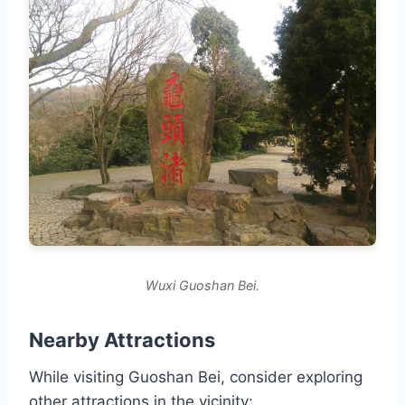
Wuxi Guoshan Bei.
Nearby Attractions
While visiting Guoshan Bei, consider exploring
other attractions in the vicinity: