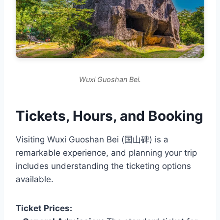
Wuxi Guoshan Bei.
Tickets, Hours, and Booking
Visiting Wuxi Guoshan Bei (国山碑) is a
remarkable experience, and planning your trip
includes understanding the ticketing options
available.
Ticket Prices: