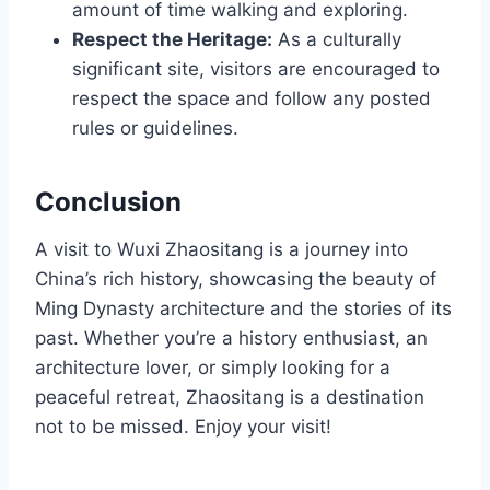
amount of time walking and exploring.
Respect the Heritage:
As a culturally
significant site, visitors are encouraged to
respect the space and follow any posted
rules or guidelines.
Conclusion
A visit to Wuxi Zhaositang is a journey into
China’s rich history, showcasing the beauty of
Ming Dynasty architecture and the stories of its
past. Whether you’re a history enthusiast, an
architecture lover, or simply looking for a
peaceful retreat, Zhaositang is a destination
not to be missed. Enjoy your visit!