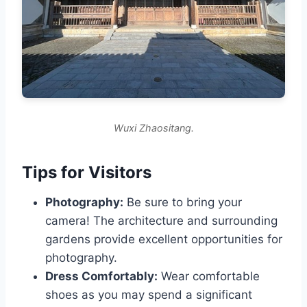
Wuxi Zhaositang.
Tips for Visitors
Photography:
Be sure to bring your
camera! The architecture and surrounding
gardens provide excellent opportunities for
photography.
Dress Comfortably:
Wear comfortable
shoes as you may spend a significant