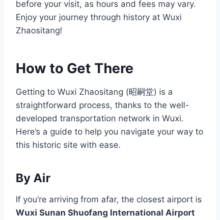
before your visit, as hours and fees may vary.
Enjoy your journey through history at Wuxi
Zhaositang!
How to Get There
Getting to Wuxi Zhaositang (昭嗣堂) is a
straightforward process, thanks to the well-
developed transportation network in Wuxi.
Here’s a guide to help you navigate your way to
this historic site with ease.
By Air
If you’re arriving from afar, the closest airport is
Wuxi Sunan Shuofang International Airport