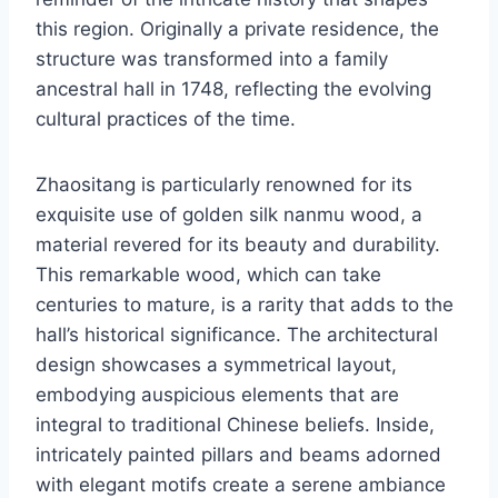
this region. Originally a private residence, the
structure was transformed into a family
ancestral hall in 1748, reflecting the evolving
cultural practices of the time.
Zhaositang is particularly renowned for its
exquisite use of golden silk nanmu wood, a
material revered for its beauty and durability.
This remarkable wood, which can take
centuries to mature, is a rarity that adds to the
hall’s historical significance. The architectural
design showcases a symmetrical layout,
embodying auspicious elements that are
integral to traditional Chinese beliefs. Inside,
intricately painted pillars and beams adorned
with elegant motifs create a serene ambiance