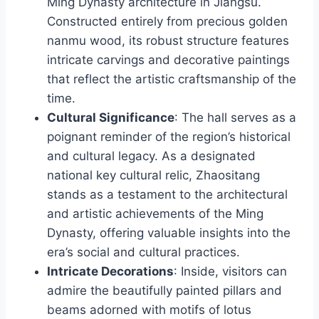
Ming Dynasty architecture in Jiangsu.
Constructed entirely from precious golden
nanmu wood, its robust structure features
intricate carvings and decorative paintings
that reflect the artistic craftsmanship of the
time.
Cultural Significance
: The hall serves as a
poignant reminder of the region’s historical
and cultural legacy. As a designated
national key cultural relic, Zhaositang
stands as a testament to the architectural
and artistic achievements of the Ming
Dynasty, offering valuable insights into the
era’s social and cultural practices.
Intricate Decorations
: Inside, visitors can
admire the beautifully painted pillars and
beams adorned with motifs of lotus