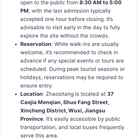
open to the public from
8:30 AM to 5:00
PM
, with the last admission typically
accepted one hour before closing. It’s
advisable to visit early in the day to fully
explore the site without the crowds.
Reservation
: While walk-ins are usually
welcome, it’s recommended to check in
advance if any special events or tours are
scheduled. During peak tourist seasons or
holidays, reservations may be required to
ensure entry.
Location
: Zhaositang is located at
37
Caojia Menqian, Shuo Fang Street,
Xincheng District, Wuxi, Jiangsu
Province
. It’s easily accessible by public
transportation, and local buses frequently
serve this area.