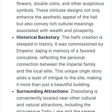
flowers, double coins, and other auspicious
symbols. These intricate designs not only
enhance the aesthetic appeal of the hall
but also convey rich cultural meanings
associated with wealth and prosperity.
Historical Backstory
: The hall’s creation is
steeped in history. It was commissioned by
Emperor Jiajing in memory of a favored
concubine, reflecting the personal
connection between the imperial family
and the local elite. This unique origin story
adds a layer of intrigue to the site, making
it more than just a beautiful building.
Surrounding Attractions
: Zhaositang is
conveniently located near other cultural
and natural attractions, including the
picturesque Taihu Lake and the serene