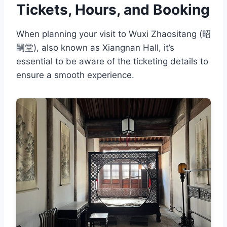
Tickets, Hours, and Booking
When planning your visit to Wuxi Zhaositang (昭
嗣堂), also known as Xiangnan Hall, it’s
essential to be aware of the ticketing details to
ensure a smooth experience.