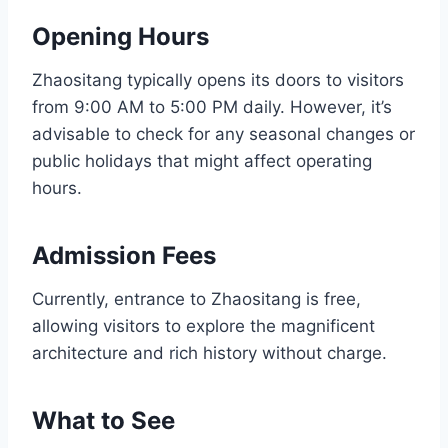
Opening Hours
Zhaositang typically opens its doors to visitors
from 9:00 AM to 5:00 PM daily. However, it’s
advisable to check for any seasonal changes or
public holidays that might affect operating
hours.
Admission Fees
Currently, entrance to Zhaositang is free,
allowing visitors to explore the magnificent
architecture and rich history without charge.
What to See