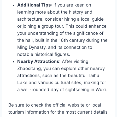
Additional Tips
: If you are keen on
learning more about the history and
architecture, consider hiring a local guide
or joining a group tour. This could enhance
your understanding of the significance of
the hall, built in the 16th century during the
Ming Dynasty, and its connection to
notable historical figures.
Nearby Attractions
: After visiting
Zhaositang, you can explore other nearby
attractions, such as the beautiful Taihu
Lake and various cultural sites, making for
a well-rounded day of sightseeing in Wuxi.
Be sure to check the official website or local
tourism information for the most current details