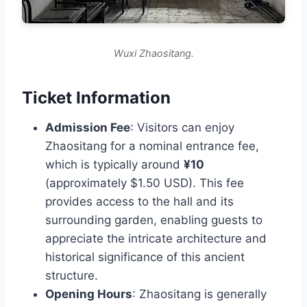
Wuxi Zhaositang.
Ticket Information
Admission Fee
: Visitors can enjoy
Zhaositang for a nominal entrance fee,
which is typically around
¥10
(approximately $1.50 USD). This fee
provides access to the hall and its
surrounding garden, enabling guests to
appreciate the intricate architecture and
historical significance of this ancient
structure.
Opening Hours
: Zhaositang is generally