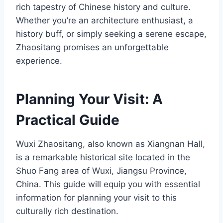
rich tapestry of Chinese history and culture.
Whether you’re an architecture enthusiast, a
history buff, or simply seeking a serene escape,
Zhaositang promises an unforgettable
experience.
Planning Your Visit: A
Practical Guide
Wuxi Zhaositang, also known as Xiangnan Hall,
is a remarkable historical site located in the
Shuo Fang area of Wuxi, Jiangsu Province,
China. This guide will equip you with essential
information for planning your visit to this
culturally rich destination.