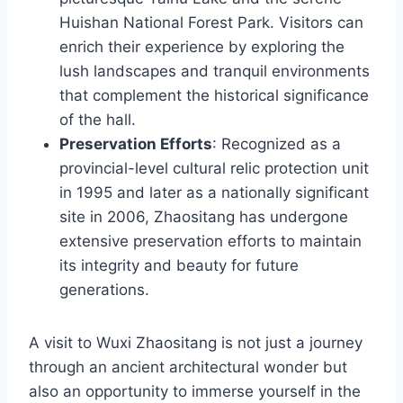
Huishan National Forest Park. Visitors can
enrich their experience by exploring the
lush landscapes and tranquil environments
that complement the historical significance
of the hall.
Preservation Efforts
: Recognized as a
provincial-level cultural relic protection unit
in 1995 and later as a nationally significant
site in 2006, Zhaositang has undergone
extensive preservation efforts to maintain
its integrity and beauty for future
generations.
A visit to Wuxi Zhaositang is not just a journey
through an ancient architectural wonder but
also an opportunity to immerse yourself in the