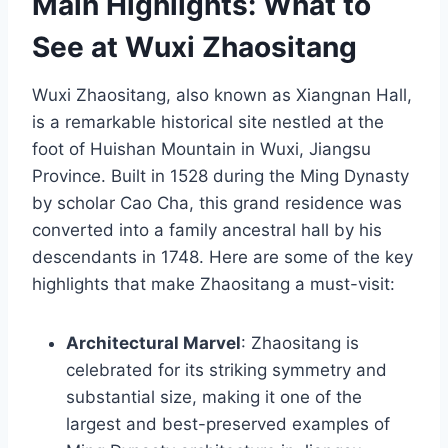
Main Highlights: What to
See at Wuxi Zhaositang
Wuxi Zhaositang, also known as Xiangnan Hall,
is a remarkable historical site nestled at the
foot of Huishan Mountain in Wuxi, Jiangsu
Province. Built in 1528 during the Ming Dynasty
by scholar Cao Cha, this grand residence was
converted into a family ancestral hall by his
descendants in 1748. Here are some of the key
highlights that make Zhaositang a must-visit:
Architectural Marvel
: Zhaositang is
celebrated for its striking symmetry and
substantial size, making it one of the
largest and best-preserved examples of