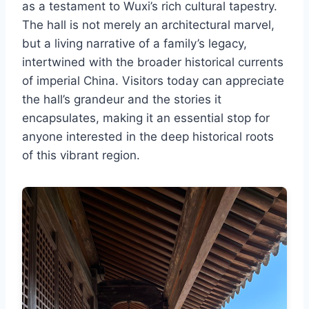
as a testament to Wuxi’s rich cultural tapestry.
The hall is not merely an architectural marvel,
but a living narrative of a family’s legacy,
intertwined with the broader historical currents
of imperial China. Visitors today can appreciate
the hall’s grandeur and the stories it
encapsulates, making it an essential stop for
anyone interested in the deep historical roots
of this vibrant region.