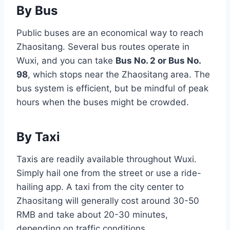
By Bus
Public buses are an economical way to reach
Zhaositang. Several bus routes operate in
Wuxi, and you can take
Bus No. 2 or Bus No.
98
, which stops near the Zhaositang area. The
bus system is efficient, but be mindful of peak
hours when the buses might be crowded.
By Taxi
Taxis are readily available throughout Wuxi.
Simply hail one from the street or use a ride-
hailing app. A taxi from the city center to
Zhaositang will generally cost around 30-50
RMB and take about 20-30 minutes,
depending on traffic conditions.