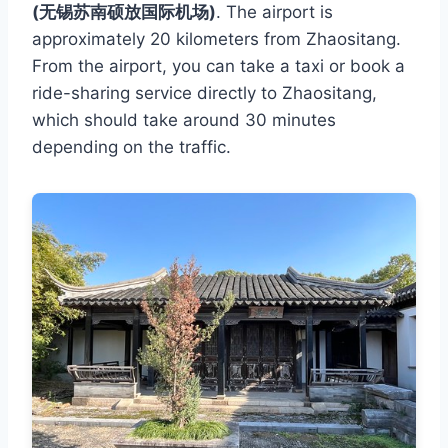
(无锡苏南硕放国际机场)
. The airport is
approximately 20 kilometers from Zhaositang.
From the airport, you can take a taxi or book a
ride-sharing service directly to Zhaositang,
which should take around 30 minutes
depending on the traffic.