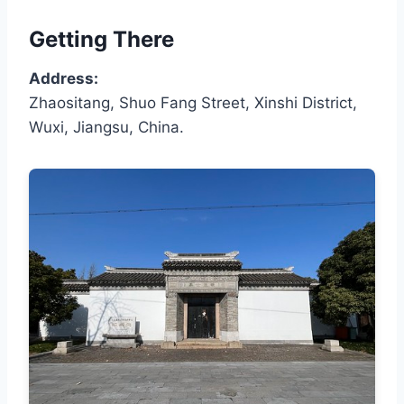
Getting There
Address:
Zhaositang, Shuo Fang Street, Xinshi District,
Wuxi, Jiangsu, China.