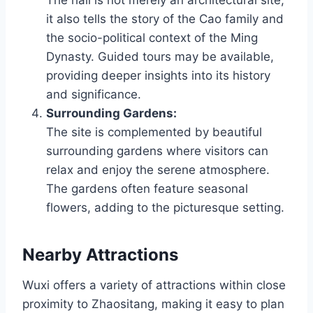
The hall is not merely an architectural site;
it also tells the story of the Cao family and
the socio-political context of the Ming
Dynasty. Guided tours may be available,
providing deeper insights into its history
and significance.
Surrounding Gardens:
The site is complemented by beautiful
surrounding gardens where visitors can
relax and enjoy the serene atmosphere.
The gardens often feature seasonal
flowers, adding to the picturesque setting.
Nearby Attractions
Wuxi offers a variety of attractions within close
proximity to Zhaositang, making it easy to plan