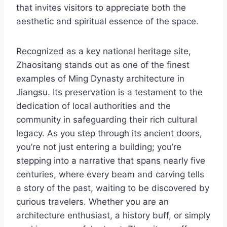
that invites visitors to appreciate both the
aesthetic and spiritual essence of the space.
Recognized as a key national heritage site,
Zhaositang stands out as one of the finest
examples of Ming Dynasty architecture in
Jiangsu. Its preservation is a testament to the
dedication of local authorities and the
community in safeguarding their rich cultural
legacy. As you step through its ancient doors,
you’re not just entering a building; you’re
stepping into a narrative that spans nearly five
centuries, where every beam and carving tells
a story of the past, waiting to be discovered by
curious travelers. Whether you are an
architecture enthusiast, a history buff, or simply