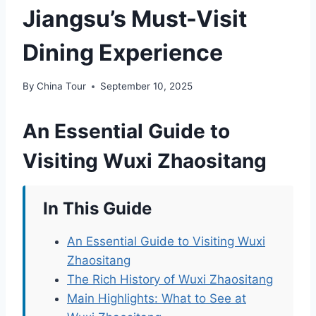
Jiangsu’s Must-Visit
Dining Experience
By
China Tour
September 10, 2025
An Essential Guide to
Visiting Wuxi Zhaositang
In This Guide
An Essential Guide to Visiting Wuxi
Zhaositang
The Rich History of Wuxi Zhaositang
Main Highlights: What to See at