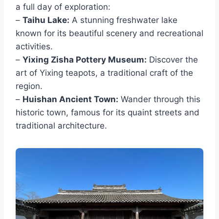
a full day of exploration:
–
Taihu Lake:
A stunning freshwater lake
known for its beautiful scenery and recreational
activities.
–
Yixing Zisha Pottery Museum:
Discover the
art of Yixing teapots, a traditional craft of the
region.
–
Huishan Ancient Town:
Wander through this
historic town, famous for its quaint streets and
traditional architecture.