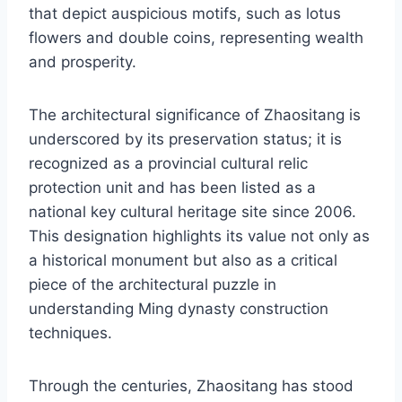
that depict auspicious motifs, such as lotus
flowers and double coins, representing wealth
and prosperity.
The architectural significance of Zhaositang is
underscored by its preservation status; it is
recognized as a provincial cultural relic
protection unit and has been listed as a
national key cultural heritage site since 2006.
This designation highlights its value not only as
a historical monument but also as a critical
piece of the architectural puzzle in
understanding Ming dynasty construction
techniques.
Through the centuries, Zhaositang has stood