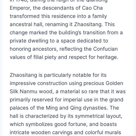
Emperor, the descendants of Cao Cha
transformed this residence into a family
ancestral hall, renaming it Zhaositang. This
change marked the building’s transition from a
private dwelling to a space dedicated to
honoring ancestors, reflecting the Confucian
values of filial piety and respect for heritage.
Zhaositang is particularly notable for its
impressive construction using precious Golden
Silk Nanmu wood, a material so rare that it was
primarily reserved for imperial use in the grand
palaces of the Ming and Qing dynasties. The
hall is characterized by its symmetrical layout,
which symbolizes good fortune, and boasts
intricate wooden carvings and colorful murals