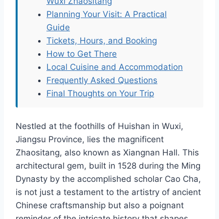
Wuxi Zhaositang
Planning Your Visit: A Practical
Guide
Tickets, Hours, and Booking
How to Get There
Local Cuisine and Accommodation
Frequently Asked Questions
Final Thoughts on Your Trip
Nestled at the foothills of Huishan in Wuxi,
Jiangsu Province, lies the magnificent
Zhaositang, also known as Xiangnan Hall. This
architectural gem, built in 1528 during the Ming
Dynasty by the accomplished scholar Cao Cha,
is not just a testament to the artistry of ancient
Chinese craftsmanship but also a poignant
reminder of the intricate history that shapes