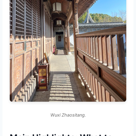
Wuxi Zhaositang.