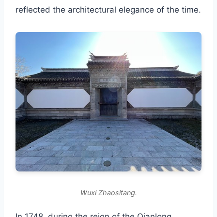
reflected the architectural elegance of the time.
Wuxi Zhaositang.
In 1748, during the reign of the Qianlong