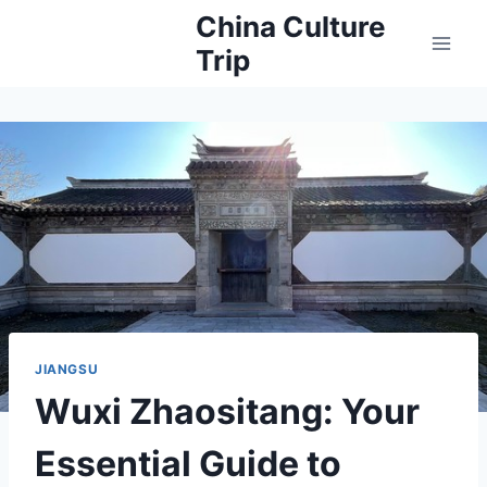
Skip
China Culture
to
Trip
content
JIANGSU
Wuxi Zhaositang: Your
Essential Guide to