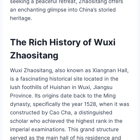
seeking a peaceful retreat, Zhaositang offers
an enchanting glimpse into China’s storied
heritage.
The Rich History of Wuxi
Zhaositang
Wuxi Zhaositang, also known as Xiangnan Hall,
is a fascinating historical site located in the
lush foothills of Huishan in Wuxi, Jiangsu
Province. Its origins date back to the Ming
dynasty, specifically the year 1528, when it was
constructed by Cao Cha, a distinguished
scholar who achieved the highest rank in the
imperial examinations. This grand structure
served as the main hall of his residence and