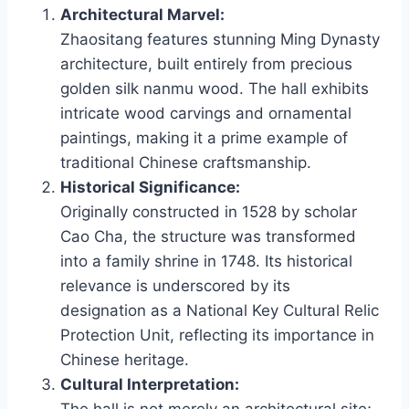
Architectural Marvel:
Zhaositang features stunning Ming Dynasty
architecture, built entirely from precious
golden silk nanmu wood. The hall exhibits
intricate wood carvings and ornamental
paintings, making it a prime example of
traditional Chinese craftsmanship.
Historical Significance:
Originally constructed in 1528 by scholar
Cao Cha, the structure was transformed
into a family shrine in 1748. Its historical
relevance is underscored by its
designation as a National Key Cultural Relic
Protection Unit, reflecting its importance in
Chinese heritage.
Cultural Interpretation: