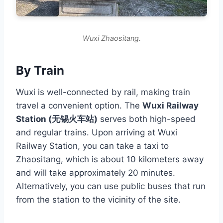
Wuxi Zhaositang.
By Train
Wuxi is well-connected by rail, making train
travel a convenient option. The
Wuxi Railway
Station (无锡火车站)
serves both high-speed
and regular trains. Upon arriving at Wuxi
Railway Station, you can take a taxi to
Zhaositang, which is about 10 kilometers away
and will take approximately 20 minutes.
Alternatively, you can use public buses that run
from the station to the vicinity of the site.