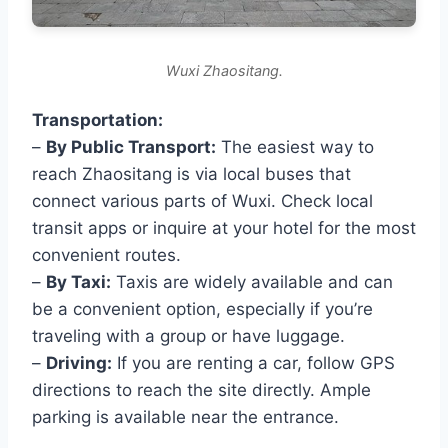
Wuxi Zhaositang.
Transportation:
–
By Public Transport:
The easiest way to
reach Zhaositang is via local buses that
connect various parts of Wuxi. Check local
transit apps or inquire at your hotel for the most
convenient routes.
–
By Taxi:
Taxis are widely available and can
be a convenient option, especially if you’re
traveling with a group or have luggage.
–
Driving:
If you are renting a car, follow GPS
directions to reach the site directly. Ample
parking is available near the entrance.