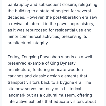
bankruptcy and subsequent closure, relegating
the building to a state of neglect for several
decades. However, the post-liberation era saw
a revival of interest in the pawnshop’s history,
as it was repurposed for residential use and
minor commercial activities, preserving its
architectural integrity.
Today, Tongxing Pawnshop stands as a well-
preserved example of Qing Dynasty
architecture, featuring intricate wooden
carvings and classic design elements that
transport visitors back to a bygone era. The
site now serves not only as a historical
landmark but as a cultural museum, offering
interactive exhibits that educate visitors about