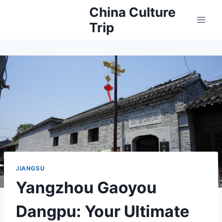
Skip
China Culture
to
Trip
content
JIANGSU
Yangzhou Gaoyou
Dangpu: Your Ultimate