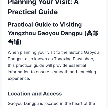
Planning Your Visit: A
Practical Guide
Practical Guide to Visiting
Yangzhou Gaoyou Dangpu (高邮
当铺)
When planning your visit to the historic Gaoyou
Dangpu, also known as Tongxing Pawnshop,
this practical guide will provide essential
information to ensure a smooth and enriching
experience.
Location and Access
Gaoyou Dangpu is located in the heart of the