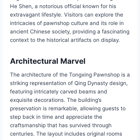
He Shen, a notorious official known for his
extravagant lifestyle. Visitors can explore the
intricacies of pawnshop culture and its role in
ancient Chinese society, providing a fascinating
context to the historical artifacts on display.
Architectural Marvel
The architecture of the Tongxing Pawnshop is a
striking representation of Qing Dynasty design,
featuring intricately carved beams and
exquisite decorations. The building’s
preservation is remarkable, allowing guests to
step back in time and appreciate the
craftsmanship that has survived through
centuries. The layout includes original rooms