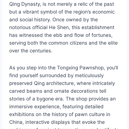
Qing Dynasty, is not merely a relic of the past
but a vibrant symbol of the region’s economic
and social history. Once owned by the
notorious official He Shen, this establishment
has witnessed the ebb and flow of fortunes,
serving both the common citizens and the elite
over the centuries.
As you step into the Tongxing Pawnshop, you’ll
find yourself surrounded by meticulously
preserved Qing architecture, where intricately
carved beams and ornate decorations tell
stories of a bygone era. The shop provides an
immersive experience, featuring detailed
exhibitions on the history of pawn culture in
China, interactive displays that evoke the