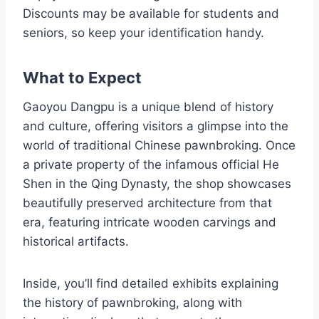
Discounts may be available for students and
seniors, so keep your identification handy.
What to Expect
Gaoyou Dangpu is a unique blend of history
and culture, offering visitors a glimpse into the
world of traditional Chinese pawnbroking. Once
a private property of the infamous official He
Shen in the Qing Dynasty, the shop showcases
beautifully preserved architecture from that
era, featuring intricate wooden carvings and
historical artifacts.
Inside, you’ll find detailed exhibits explaining
the history of pawnbroking, along with