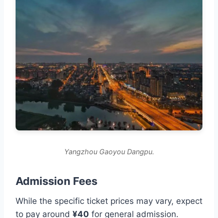
Yangzhou Gaoyou Dangpu.
Admission Fees
While the specific ticket prices may vary, expect
to pay around
¥40
for general admission.