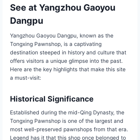
See at Yangzhou Gaoyou
Dangpu
Yangzhou Gaoyou Dangpu, known as the
Tongxing Pawnshop, is a captivating
destination steeped in history and culture that
offers visitors a unique glimpse into the past.
Here are the key highlights that make this site
a must-visit:
Historical Significance
Established during the mid-Qing Dynasty, the
Tongxing Pawnshop is one of the largest and
most well-preserved pawnshops from that era.
Legend has it that this shop once belonged to