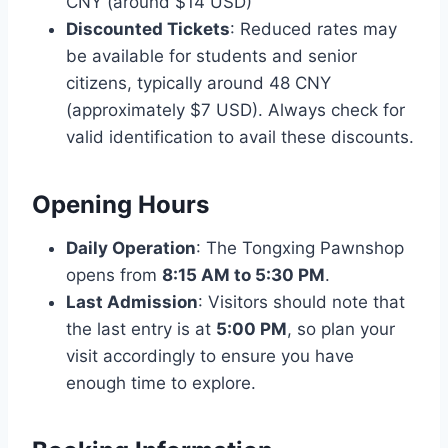
CNY (around $14 USD)
Discounted Tickets
: Reduced rates may
be available for students and senior
citizens, typically around 48 CNY
(approximately $7 USD). Always check for
valid identification to avail these discounts.
Opening Hours
Daily Operation
: The Tongxing Pawnshop
opens from
8:15 AM to 5:30 PM
.
Last Admission
: Visitors should note that
the last entry is at
5:00 PM
, so plan your
visit accordingly to ensure you have
enough time to explore.