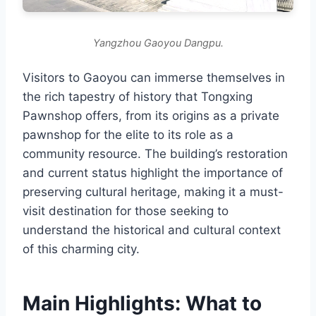
Yangzhou Gaoyou Dangpu.
Visitors to Gaoyou can immerse themselves in
the rich tapestry of history that Tongxing
Pawnshop offers, from its origins as a private
pawnshop for the elite to its role as a
community resource. The building’s restoration
and current status highlight the importance of
preserving cultural heritage, making it a must-
visit destination for those seeking to
understand the historical and cultural context
of this charming city.
Main Highlights: What to