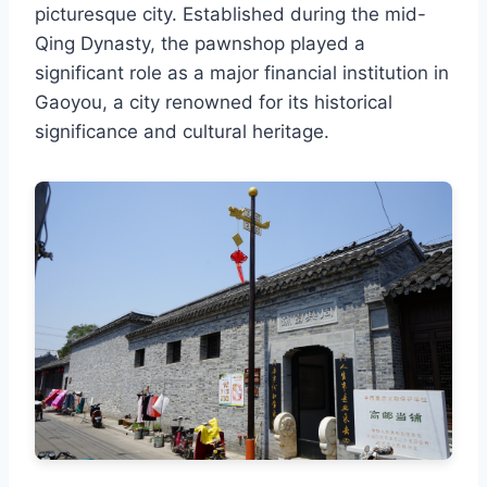
picturesque city. Established during the mid-
Qing Dynasty, the pawnshop played a
significant role as a major financial institution in
Gaoyou, a city renowned for its historical
significance and cultural heritage.