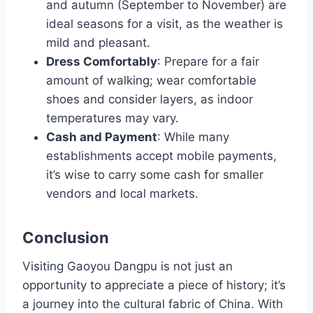
and autumn (September to November) are
ideal seasons for a visit, as the weather is
mild and pleasant.
Dress Comfortably
: Prepare for a fair
amount of walking; wear comfortable
shoes and consider layers, as indoor
temperatures may vary.
Cash and Payment
: While many
establishments accept mobile payments,
it’s wise to carry some cash for smaller
vendors and local markets.
Conclusion
Visiting Gaoyou Dangpu is not just an
opportunity to appreciate a piece of history; it’s
a journey into the cultural fabric of China. With