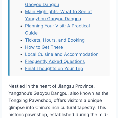
Gaoyou Dangpu
Main Highlights: What to See at
Yangzhou Gaoyou Dangpu
Planning Your Visit: A Practical
Guide
Tickets, Hours, and Booking
How to Get There
Local Cuisine and Accommodation
Frequently Asked Questions
Final Thoughts on Your Trip
Nestled in the heart of Jiangsu Province,
Yangzhou’s Gaoyou Dangpu, also known as the
Tongxing Pawnshop, offers visitors a unique
glimpse into China’s rich cultural tapestry. This
historic pawnshop, established during the mid-