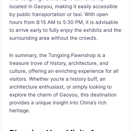
located in Gaoyou, making it easily accessible
by public transportation or taxi. With open
hours from 8:15 AM to 5:30 PM, it is advisable
to arrive early to fully enjoy the exhibits and the
surrounding area without the crowds.
In summary, the Tongxing Pawnshop is a
treasure trove of history, architecture, and
culture, offering an enriching experience for all
visitors. Whether you’re a history buff, an
architecture enthusiast, or simply looking to
explore the charm of Gaoyou, this destination
provides a unique insight into China’s rich
heritage.