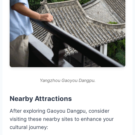
Yangzhou Gaoyou Dangpu.
Nearby Attractions
After exploring Gaoyou Dangpu, consider
visiting these nearby sites to enhance your
cultural journey: