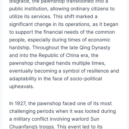
disgrace, the pawnshop transitioned into a
public institution, allowing ordinary citizens to
utilize its services. This shift marked a
significant change in its operations, as it began
to support the financial needs of the common
people, especially during times of economic
hardship. Throughout the late Qing Dynasty
and into the Republic of China era, the
pawnshop changed hands multiple times,
eventually becoming a symbol of resilience and
adaptability in the face of socio-political
upheavals.
In 1927, the pawnshop faced one of its most
challenging periods when it was looted during
a military conflict involving warlord Sun
Chuanfang’s troops. This event led to its