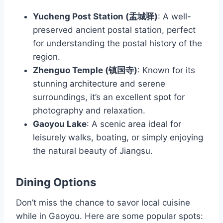
Yucheng Post Station (盂城驿)
: A well-
preserved ancient postal station, perfect
for understanding the postal history of the
region.
Zhenguo Temple (镇国寺)
: Known for its
stunning architecture and serene
surroundings, it’s an excellent spot for
photography and relaxation.
Gaoyou Lake
: A scenic area ideal for
leisurely walks, boating, or simply enjoying
the natural beauty of Jiangsu.
Dining Options
Don’t miss the chance to savor local cuisine
while in Gaoyou. Here are some popular spots: