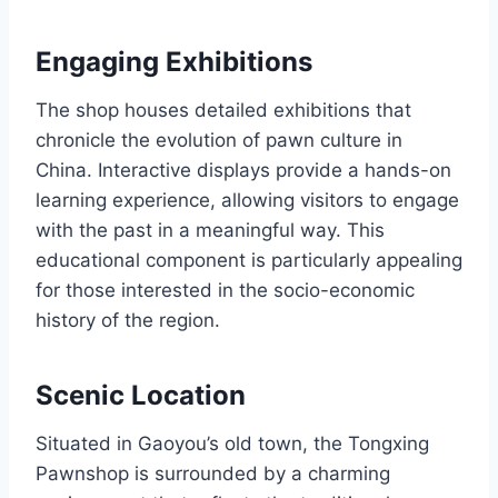
Engaging Exhibitions
The shop houses detailed exhibitions that
chronicle the evolution of pawn culture in
China. Interactive displays provide a hands-on
learning experience, allowing visitors to engage
with the past in a meaningful way. This
educational component is particularly appealing
for those interested in the socio-economic
history of the region.
Scenic Location
Situated in Gaoyou’s old town, the Tongxing
Pawnshop is surrounded by a charming