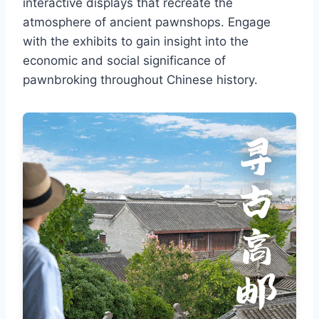
interactive displays that recreate the
atmosphere of ancient pawnshops. Engage
with the exhibits to gain insight into the
economic and social significance of
pawnbroking throughout Chinese history.