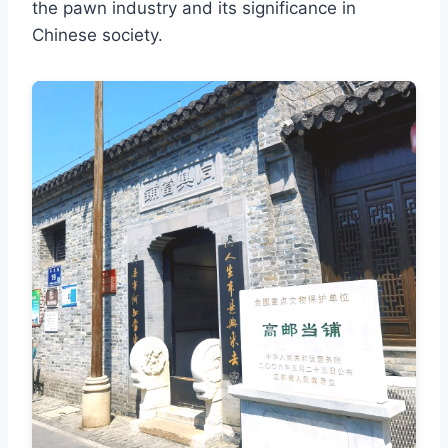
the pawn industry and its significance in
Chinese society.