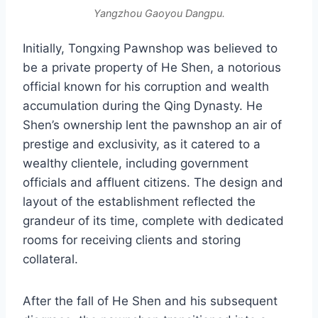
Yangzhou Gaoyou Dangpu.
Initially, Tongxing Pawnshop was believed to
be a private property of He Shen, a notorious
official known for his corruption and wealth
accumulation during the Qing Dynasty. He
Shen’s ownership lent the pawnshop an air of
prestige and exclusivity, as it catered to a
wealthy clientele, including government
officials and affluent citizens. The design and
layout of the establishment reflected the
grandeur of its time, complete with dedicated
rooms for receiving clients and storing
collateral.
After the fall of He Shen and his subsequent