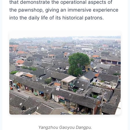
that demonstrate the operational aspects of
the pawnshop, giving an immersive experience
into the daily life of its historical patrons.
Yangzhou Gaoyou Dangpu.