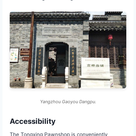
Yangzhou Gaoyou Dangpu.
Accessibility
The Tongxing Pawnshop is conveniently