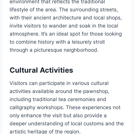
environment that reflects the traditional
lifestyle of the area. The surrounding streets,
with their ancient architecture and local shops,
invite visitors to wander and soak in the local
atmosphere. It’s an ideal spot for those looking
to combine history with a leisurely stroll
through a picturesque neighborhood.
Cultural Activities
Visitors can participate in various cultural
activities available around the pawnshop,
including traditional tea ceremonies and
calligraphy workshops. These experiences not
only enhance the visit but also provide a
deeper understanding of local customs and the
artistic heritage of the region.