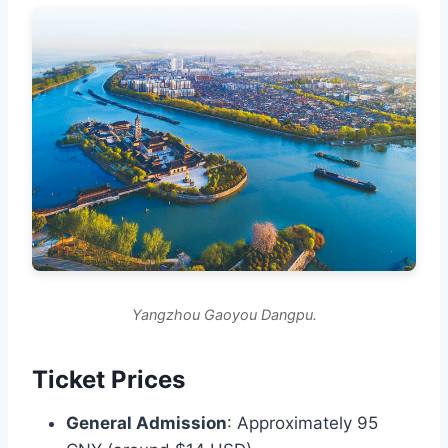
Yangzhou Gaoyou Dangpu.
Ticket Prices
General Admission
: Approximately 95