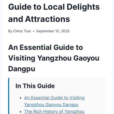
Guide to Local Delights
and Attractions
By
China Tour
September 10, 2025
An Essential Guide to
Visiting Yangzhou Gaoyou
Dangpu
In This Guide
An Essential Guide to Visiting
Yangzhou Gaoyou Dangpu
The Rich History of Yangzhou