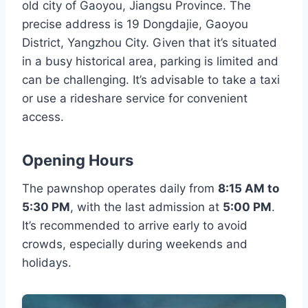
old city of Gaoyou, Jiangsu Province. The
precise address is 19 Dongdajie, Gaoyou
District, Yangzhou City. Given that it’s situated
in a busy historical area, parking is limited and
can be challenging. It’s advisable to take a taxi
or use a rideshare service for convenient
access.
Opening Hours
The pawnshop operates daily from
8:15 AM to
5:30 PM
, with the last admission at
5:00 PM
.
It’s recommended to arrive early to avoid
crowds, especially during weekends and
holidays.