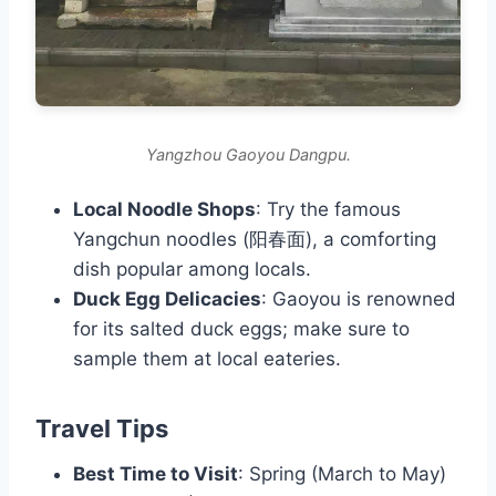
Yangzhou Gaoyou Dangpu.
Local Noodle Shops
: Try the famous
Yangchun noodles (阳春面), a comforting
dish popular among locals.
Duck Egg Delicacies
: Gaoyou is renowned
for its salted duck eggs; make sure to
sample them at local eateries.
Travel Tips
Best Time to Visit
: Spring (March to May)