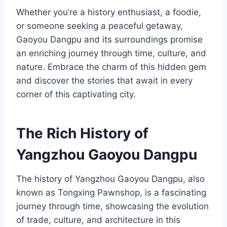
Whether you’re a history enthusiast, a foodie,
or someone seeking a peaceful getaway,
Gaoyou Dangpu and its surroundings promise
an enriching journey through time, culture, and
nature. Embrace the charm of this hidden gem
and discover the stories that await in every
corner of this captivating city.
The Rich History of
Yangzhou Gaoyou Dangpu
The history of Yangzhou Gaoyou Dangpu, also
known as Tongxing Pawnshop, is a fascinating
journey through time, showcasing the evolution
of trade, culture, and architecture in this