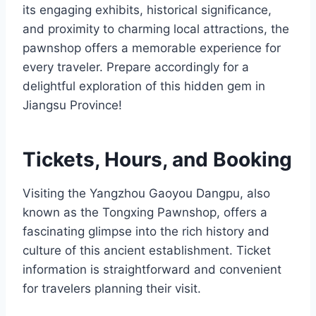
its engaging exhibits, historical significance,
and proximity to charming local attractions, the
pawnshop offers a memorable experience for
every traveler. Prepare accordingly for a
delightful exploration of this hidden gem in
Jiangsu Province!
Tickets, Hours, and Booking
Visiting the Yangzhou Gaoyou Dangpu, also
known as the Tongxing Pawnshop, offers a
fascinating glimpse into the rich history and
culture of this ancient establishment. Ticket
information is straightforward and convenient
for travelers planning their visit.