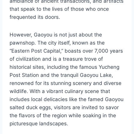
ambiance of ancient transactions, and artifacts
that speak to the lives of those who once
frequented its doors.
However, Gaoyou is not just about the
pawnshop. The city itself, known as the
“Eastern Post Capital,” boasts over 7,000 years
of civilization and is a treasure trove of
historical sites, including the famous Yucheng
Post Station and the tranquil Gaoyou Lake,
renowned for its stunning scenery and diverse
wildlife. With a vibrant culinary scene that
includes local delicacies like the famed Gaoyou
salted duck eggs, visitors are invited to savor
the flavors of the region while soaking in the
picturesque landscapes.