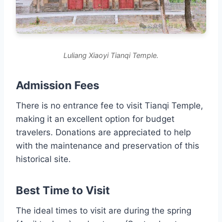
Luliang Xiaoyi Tianqi Temple.
Admission Fees
There is no entrance fee to visit Tianqi Temple,
making it an excellent option for budget
travelers. Donations are appreciated to help
with the maintenance and preservation of this
historical site.
Best Time to Visit
The ideal times to visit are during the spring