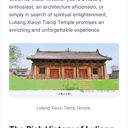
enthusiast, an architecture aficionado, or
simply in search of spiritual enlightenment,
Luliang Xiaoyi Tianqi Temple promises an
enriching and unforgettable experience.
Luliang Xiaoyi Tianqi Temple.