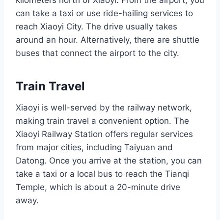
kilometers north of Xiaoyi. From the airport, you
can take a taxi or use ride-hailing services to
reach Xiaoyi City. The drive usually takes
around an hour. Alternatively, there are shuttle
buses that connect the airport to the city.
Train Travel
Xiaoyi is well-served by the railway network,
making train travel a convenient option. The
Xiaoyi Railway Station offers regular services
from major cities, including Taiyuan and
Datong. Once you arrive at the station, you can
take a taxi or a local bus to reach the Tianqi
Temple, which is about a 20-minute drive
away.