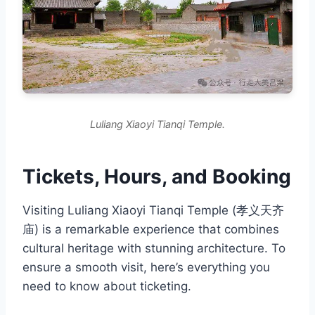
Luliang Xiaoyi Tianqi Temple.
Tickets, Hours, and Booking
Visiting Luliang Xiaoyi Tianqi Temple (孝义天齐
庙) is a remarkable experience that combines
cultural heritage with stunning architecture. To
ensure a smooth visit, here’s everything you
need to know about ticketing.