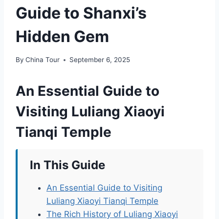
Guide to Shanxi’s
Hidden Gem
By
China Tour
September 6, 2025
An Essential Guide to
Visiting Luliang Xiaoyi
Tianqi Temple
In This Guide
An Essential Guide to Visiting
Luliang Xiaoyi Tianqi Temple
The Rich History of Luliang Xiaoyi