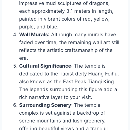
impressive mud sculptures of dragons,
each approximately 3.1 meters in length,
painted in vibrant colors of red, yellow,
purple, and blue.
Wall Murals
: Although many murals have
faded over time, the remaining wall art still
reflects the artistic craftsmanship of the
era.
Cultural Significance
: The temple is
dedicated to the Taoist deity Huang Feihu,
also known as the East Peak Tianqi King.
The legends surrounding this figure add a
rich narrative layer to your visit.
Surrounding Scenery
: The temple
complex is set against a backdrop of
serene mountains and lush greenery,
offering beautiful views and a tranquil