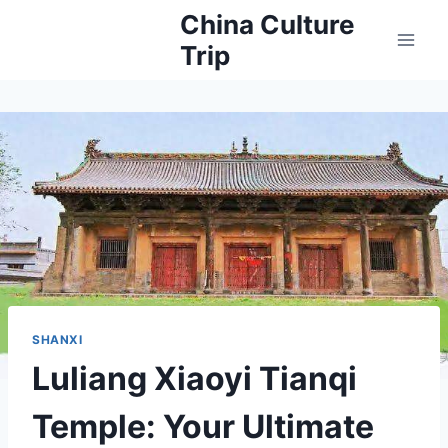
Skip
China Culture
to
Trip
content
SHANXI
Luliang Xiaoyi Tianqi
Temple: Your Ultimate