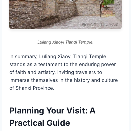
Luliang Xiaoyi Tianqi Temple.
In summary, Luliang Xiaoyi Tianqi Temple
stands as a testament to the enduring power
of faith and artistry, inviting travelers to
immerse themselves in the history and culture
of Shanxi Province.
Planning Your Visit: A
Practical Guide