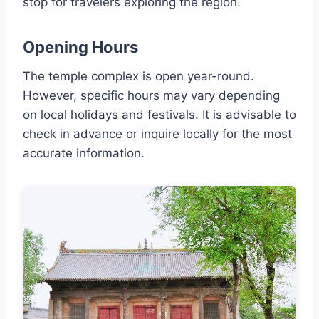
stop for travelers exploring the region.
Opening Hours
The temple complex is open year-round.
However, specific hours may vary depending
on local holidays and festivals. It is advisable to
check in advance or inquire locally for the most
accurate information.