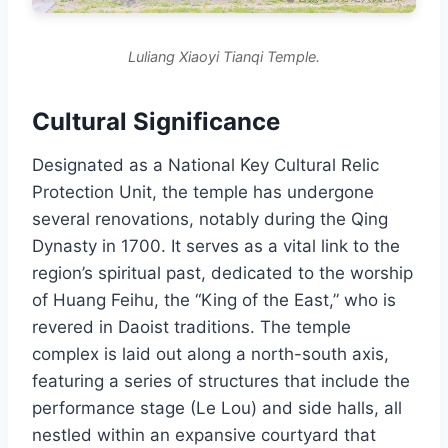
Luliang Xiaoyi Tianqi Temple.
Cultural Significance
Designated as a National Key Cultural Relic
Protection Unit, the temple has undergone
several renovations, notably during the Qing
Dynasty in 1700. It serves as a vital link to the
region’s spiritual past, dedicated to the worship
of Huang Feihu, the “King of the East,” who is
revered in Daoist traditions. The temple
complex is laid out along a north-south axis,
featuring a series of structures that include the
performance stage (Le Lou) and side halls, all
nestled within an expansive courtyard that