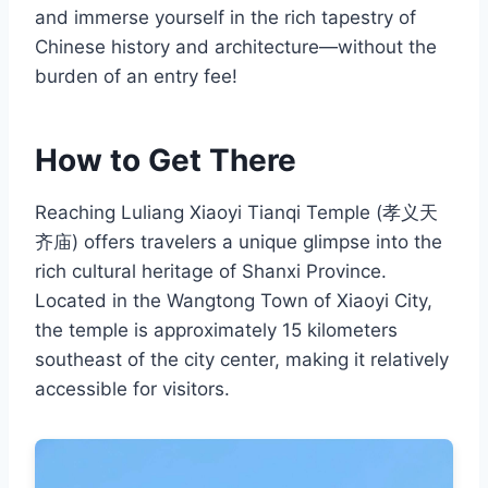
and immerse yourself in the rich tapestry of
Chinese history and architecture—without the
burden of an entry fee!
How to Get There
Reaching Luliang Xiaoyi Tianqi Temple (孝义天
齐庙) offers travelers a unique glimpse into the
rich cultural heritage of Shanxi Province.
Located in the Wangtong Town of Xiaoyi City,
the temple is approximately 15 kilometers
southeast of the city center, making it relatively
accessible for visitors.