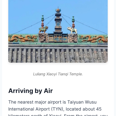
Luliang Xiaoyi Tianqi Temple.
Arriving by Air
The nearest major airport is Taiyuan Wusu
International Airport (TYN), located about 45