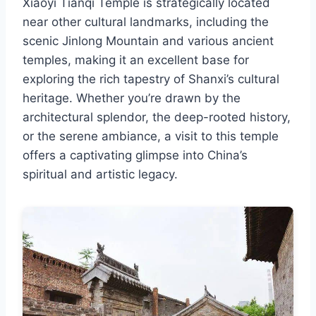
Xiaoyi Tianqi Temple is strategically located
near other cultural landmarks, including the
scenic Jinlong Mountain and various ancient
temples, making it an excellent base for
exploring the rich tapestry of Shanxi’s cultural
heritage. Whether you’re drawn by the
architectural splendor, the deep-rooted history,
or the serene ambiance, a visit to this temple
offers a captivating glimpse into China’s
spiritual and artistic legacy.