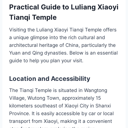
Practical Guide to Luliang Xiaoyi
Tianqi Temple
Visiting the Luliang Xiaoyi Tianqi Temple offers
a unique glimpse into the rich cultural and
architectural heritage of China, particularly the
Yuan and Qing dynasties. Below is an essential
guide to help you plan your visit.
Location and Accessibility
The Tianqi Temple is situated in Wangtong
Village, Wutong Town, approximately 15
kilometers southeast of Xiaoyi City in Shanxi
Province. It is easily accessible by car or local
transport from Xiaoyi, making it a convenient