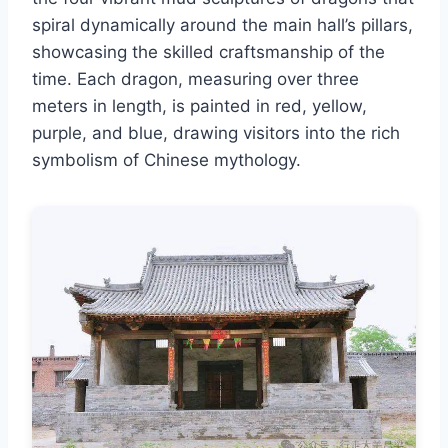
spiral dynamically around the main hall’s pillars,
showcasing the skilled craftsmanship of the
time. Each dragon, measuring over three
meters in length, is painted in red, yellow,
purple, and blue, drawing visitors into the rich
symbolism of Chinese mythology.