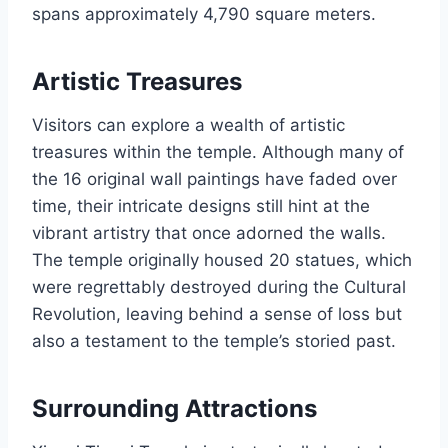
spans approximately 4,790 square meters.
Artistic Treasures
Visitors can explore a wealth of artistic
treasures within the temple. Although many of
the 16 original wall paintings have faded over
time, their intricate designs still hint at the
vibrant artistry that once adorned the walls.
The temple originally housed 20 statues, which
were regrettably destroyed during the Cultural
Revolution, leaving behind a sense of loss but
also a testament to the temple’s storied past.
Surrounding Attractions