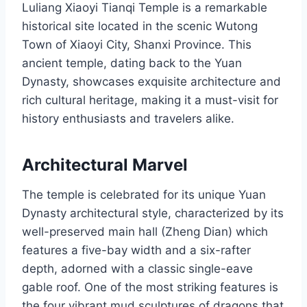
Luliang Xiaoyi Tianqi Temple is a remarkable
historical site located in the scenic Wutong
Town of Xiaoyi City, Shanxi Province. This
ancient temple, dating back to the Yuan
Dynasty, showcases exquisite architecture and
rich cultural heritage, making it a must-visit for
history enthusiasts and travelers alike.
Architectural Marvel
The temple is celebrated for its unique Yuan
Dynasty architectural style, characterized by its
well-preserved main hall (Zheng Dian) which
features a five-bay width and a six-rafter
depth, adorned with a classic single-eave
gable roof. One of the most striking features is
the four vibrant mud sculptures of dragons that