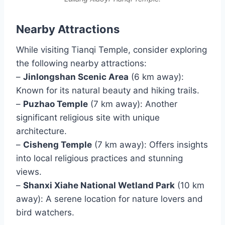
Nearby Attractions
While visiting Tianqi Temple, consider exploring
the following nearby attractions:
–
Jinlongshan Scenic Area
(6 km away):
Known for its natural beauty and hiking trails.
–
Puzhao Temple
(7 km away): Another
significant religious site with unique
architecture.
–
Cisheng Temple
(7 km away): Offers insights
into local religious practices and stunning
views.
–
Shanxi Xiahe National Wetland Park
(10 km
away): A serene location for nature lovers and
bird watchers.