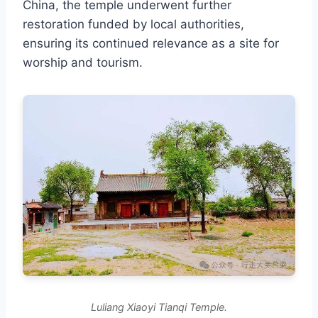
China, the temple underwent further
restoration funded by local authorities,
ensuring its continued relevance as a site for
worship and tourism.
Luliang Xiaoyi Tianqi Temple.