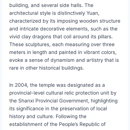
building, and several side halls. The
architectural style is distinctively Yuan,
characterized by its imposing wooden structure
and intricate decorative elements, such as the
vivid clay dragons that coil around its pillars.
These sculptures, each measuring over three
meters in length and painted in vibrant colors,
evoke a sense of dynamism and artistry that is
rare in other historical buildings.
In 2004, the temple was designated as a
provincial-level cultural relic protection unit by
the Shanxi Provincial Government, highlighting
its significance in the preservation of local
history and culture. Following the
establishment of the People’s Republic of