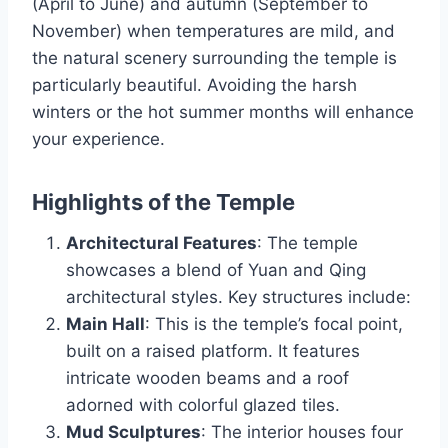
(April to June) and autumn (September to
November) when temperatures are mild, and
the natural scenery surrounding the temple is
particularly beautiful. Avoiding the harsh
winters or the hot summer months will enhance
your experience.
Highlights of the Temple
Architectural Features
: The temple
showcases a blend of Yuan and Qing
architectural styles. Key structures include:
Main Hall
: This is the temple’s focal point,
built on a raised platform. It features
intricate wooden beams and a roof
adorned with colorful glazed tiles.
Mud Sculptures
: The interior houses four