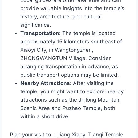
provide valuable insights into the temple’s
history, architecture, and cultural
significance.
Transportation:
The temple is located
approximately 15 kilometers southeast of
Xiaoyi City, in Wangtongzhen,
ZHONGWANGTUN Village. Consider
arranging transportation in advance, as
public transport options may be limited.
Nearby Attractions:
After visiting the
temple, you might want to explore nearby
attractions such as the Jinlong Mountain
Scenic Area and Puzhao Temple, both
within a short drive.
Plan your visit to Luliang Xiaoyi Tianqi Temple