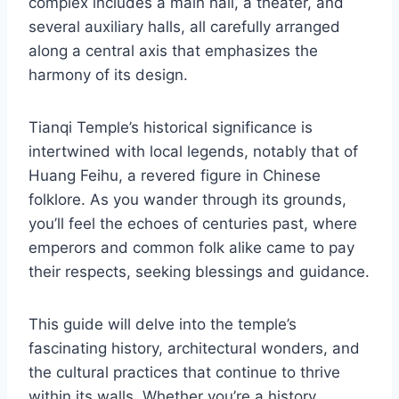
complex includes a main hall, a theater, and
several auxiliary halls, all carefully arranged
along a central axis that emphasizes the
harmony of its design.
Tianqi Temple’s historical significance is
intertwined with local legends, notably that of
Huang Feihu, a revered figure in Chinese
folklore. As you wander through its grounds,
you’ll feel the echoes of centuries past, where
emperors and common folk alike came to pay
their respects, seeking blessings and guidance.
This guide will delve into the temple’s
fascinating history, architectural wonders, and
the cultural practices that continue to thrive
within its walls. Whether you’re a history