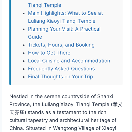
Tianqi Temple
Main Highlights: What to See at
Luliang Xiaoyi Tianqi Temple
Planning Your Visit: A Practical
Guide
Tickets, Hours, and Booking
How to Get There
Local Cuisine and Accommodation
Frequently Asked Questions
Final Thoughts on Your Trip
Nestled in the serene countryside of Shanxi
Province, the Luliang Xiaoyi Tianqi Temple (孝义
天齐庙) stands as a testament to the rich
cultural tapestry and architectural heritage of
China. Situated in Wangtong Village of Xiaoyi