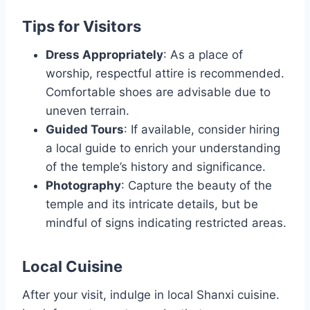
Tips for Visitors
Dress Appropriately
: As a place of
worship, respectful attire is recommended.
Comfortable shoes are advisable due to
uneven terrain.
Guided Tours
: If available, consider hiring
a local guide to enrich your understanding
of the temple’s history and significance.
Photography
: Capture the beauty of the
temple and its intricate details, but be
mindful of signs indicating restricted areas.
Local Cuisine
After your visit, indulge in local Shanxi cuisine.