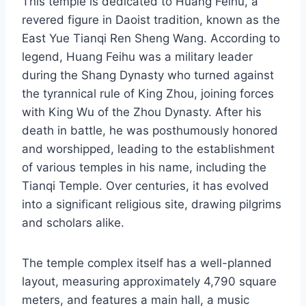
This temple is dedicated to Huang Feihu, a
revered figure in Daoist tradition, known as the
East Yue Tianqi Ren Sheng Wang. According to
legend, Huang Feihu was a military leader
during the Shang Dynasty who turned against
the tyrannical rule of King Zhou, joining forces
with King Wu of the Zhou Dynasty. After his
death in battle, he was posthumously honored
and worshipped, leading to the establishment
of various temples in his name, including the
Tianqi Temple. Over centuries, it has evolved
into a significant religious site, drawing pilgrims
and scholars alike.
The temple complex itself has a well-planned
layout, measuring approximately 4,790 square
meters, and features a main hall, a music