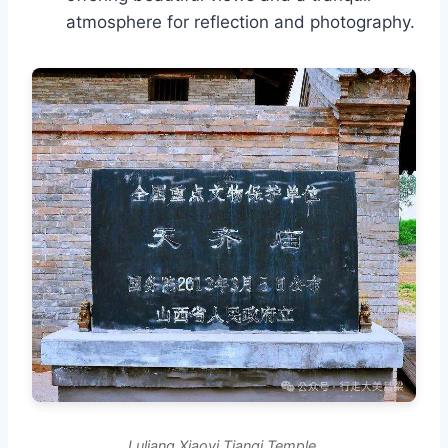
atmosphere for reflection and photography.
Luliang Xiaoyi Tianqi Temple.