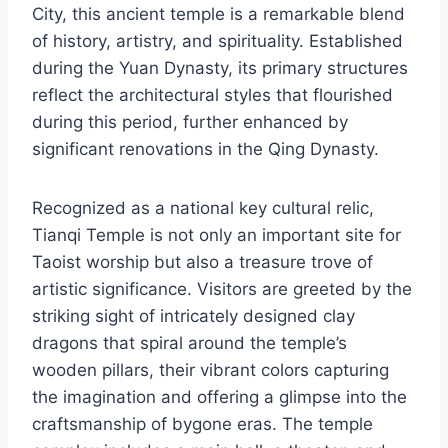
City, this ancient temple is a remarkable blend
of history, artistry, and spirituality. Established
during the Yuan Dynasty, its primary structures
reflect the architectural styles that flourished
during this period, further enhanced by
significant renovations in the Qing Dynasty.
Recognized as a national key cultural relic,
Tianqi Temple is not only an important site for
Taoist worship but also a treasure trove of
artistic significance. Visitors are greeted by the
striking sight of intricately designed clay
dragons that spiral around the temple’s
wooden pillars, their vibrant colors capturing
the imagination and offering a glimpse into the
craftsmanship of bygone eras. The temple