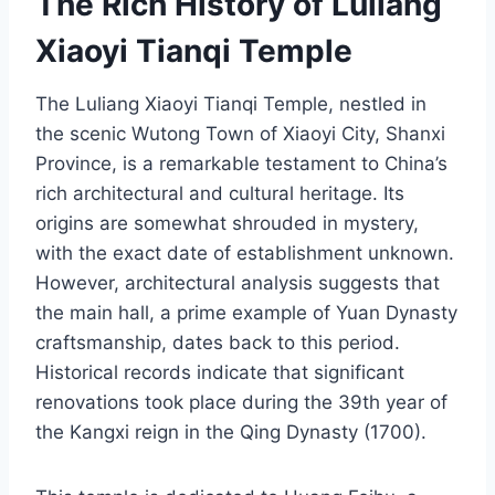
The Rich History of Luliang
Xiaoyi Tianqi Temple
The Luliang Xiaoyi Tianqi Temple, nestled in
the scenic Wutong Town of Xiaoyi City, Shanxi
Province, is a remarkable testament to China’s
rich architectural and cultural heritage. Its
origins are somewhat shrouded in mystery,
with the exact date of establishment unknown.
However, architectural analysis suggests that
the main hall, a prime example of Yuan Dynasty
craftsmanship, dates back to this period.
Historical records indicate that significant
renovations took place during the 39th year of
the Kangxi reign in the Qing Dynasty (1700).