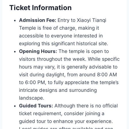
Ticket Information
Admission Fee:
Entry to Xiaoyi Tianqi
Temple is free of charge, making it
accessible to everyone interested in
exploring this significant historical site.
Opening Hours:
The temple is open to
visitors throughout the week. While specific
hours may vary, it is generally advisable to
visit during daylight, from around 8:00 AM
to 6:00 PM, to fully appreciate the temple’s
intricate designs and surrounding
landscape.
Guided Tours:
Although there is no official
ticket requirement, consider joining a
guided tour to enhance your experience.
Local guides are often available and can