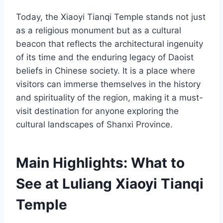
Today, the Xiaoyi Tianqi Temple stands not just
as a religious monument but as a cultural
beacon that reflects the architectural ingenuity
of its time and the enduring legacy of Daoist
beliefs in Chinese society. It is a place where
visitors can immerse themselves in the history
and spirituality of the region, making it a must-
visit destination for anyone exploring the
cultural landscapes of Shanxi Province.
Main Highlights: What to
See at Luliang Xiaoyi Tianqi
Temple