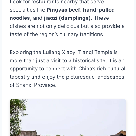
Look for restaurants nearby that serve
specialties like
Pingyao beef
,
hand-pulled
noodles
, and
jiaozi (dumplings)
. These
dishes are not only delicious but also provide a
taste of the region’s culinary traditions.
Exploring the Luliang Xiaoyi Tianqi Temple is
more than just a visit to a historical site; it is an
opportunity to connect with China’s rich cultural
tapestry and enjoy the picturesque landscapes
of Shanxi Province.