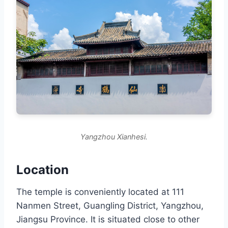
Yangzhou Xianhesi.
Location
The temple is conveniently located at 111
Nanmen Street, Guangling District, Yangzhou,
Jiangsu Province. It is situated close to other