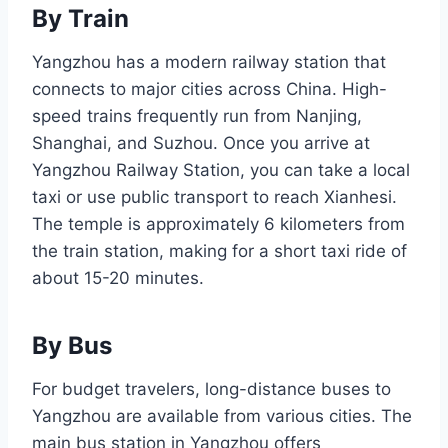
By Train
Yangzhou has a modern railway station that
connects to major cities across China. High-
speed trains frequently run from Nanjing,
Shanghai, and Suzhou. Once you arrive at
Yangzhou Railway Station, you can take a local
taxi or use public transport to reach Xianhesi.
The temple is approximately 6 kilometers from
the train station, making for a short taxi ride of
about 15-20 minutes.
By Bus
For budget travelers, long-distance buses to
Yangzhou are available from various cities. The
main bus station in Yangzhou offers