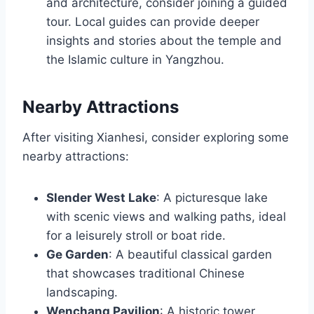
and architecture, consider joining a guided
tour. Local guides can provide deeper
insights and stories about the temple and
the Islamic culture in Yangzhou.
Nearby Attractions
After visiting Xianhesi, consider exploring some
nearby attractions:
Slender West Lake
: A picturesque lake
with scenic views and walking paths, ideal
for a leisurely stroll or boat ride.
Ge Garden
: A beautiful classical garden
that showcases traditional Chinese
landscaping.
Wenchang Pavilion
: A historic tower