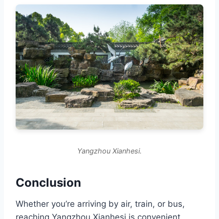
Yangzhou Xianhesi.
Conclusion
Whether you’re arriving by air, train, or bus,
reaching Yangzhou Xianhesi is convenient.