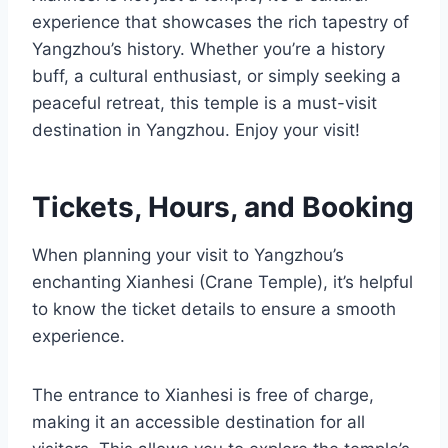
experience that showcases the rich tapestry of
Yangzhou’s history. Whether you’re a history
buff, a cultural enthusiast, or simply seeking a
peaceful retreat, this temple is a must-visit
destination in Yangzhou. Enjoy your visit!
Tickets, Hours, and Booking
When planning your visit to Yangzhou’s
enchanting Xianhesi (Crane Temple), it’s helpful
to know the ticket details to ensure a smooth
experience.
The entrance to Xianhesi is free of charge,
making it an accessible destination for all