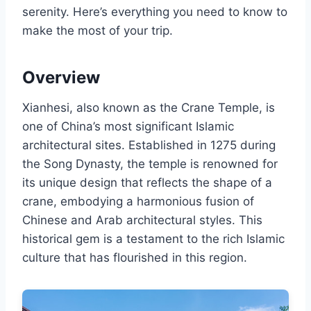
serenity. Here’s everything you need to know to
make the most of your trip.
Overview
Xianhesi, also known as the Crane Temple, is
one of China’s most significant Islamic
architectural sites. Established in 1275 during
the Song Dynasty, the temple is renowned for
its unique design that reflects the shape of a
crane, embodying a harmonious fusion of
Chinese and Arab architectural styles. This
historical gem is a testament to the rich Islamic
culture that has flourished in this region.