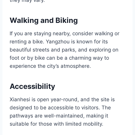
Walking and Biking
If you are staying nearby, consider walking or
renting a bike. Yangzhou is known for its
beautiful streets and parks, and exploring on
foot or by bike can be a charming way to
experience the city’s atmosphere.
Accessibility
Xianhesi is open year-round, and the site is
designed to be accessible to visitors. The
pathways are well-maintained, making it
suitable for those with limited mobility.