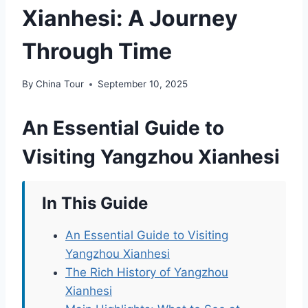
Xianhesi: A Journey
Through Time
By
China Tour
September 10, 2025
An Essential Guide to
Visiting Yangzhou Xianhesi
In This Guide
An Essential Guide to Visiting
Yangzhou Xianhesi
The Rich History of Yangzhou
Xianhesi