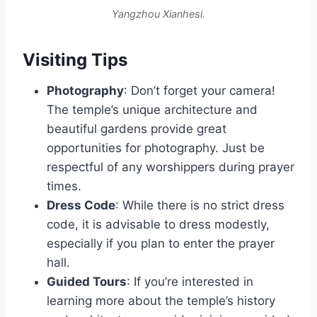
Yangzhou Xianhesi.
Visiting Tips
Photography
: Don’t forget your camera!
The temple’s unique architecture and
beautiful gardens provide great
opportunities for photography. Just be
respectful of any worshippers during prayer
times.
Dress Code
: While there is no strict dress
code, it is advisable to dress modestly,
especially if you plan to enter the prayer
hall.
Guided Tours
: If you’re interested in
learning more about the temple’s history