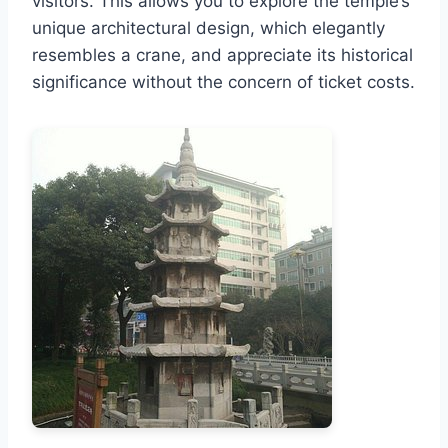
visitors. This allows you to explore the temple’s
unique architectural design, which elegantly
resembles a crane, and appreciate its historical
significance without the concern of ticket costs.