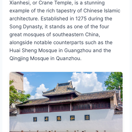
Xianhesi, or Crane Temple, is a stunning
example of the rich tapestry of Chinese Islamic
architecture. Established in 1275 during the
Song Dynasty, it stands as one of the four
great mosques of southeastern China,
alongside notable counterparts such as the
Huai Sheng Mosque in Guangzhou and the
Qingjing Mosque in Quanzhou.