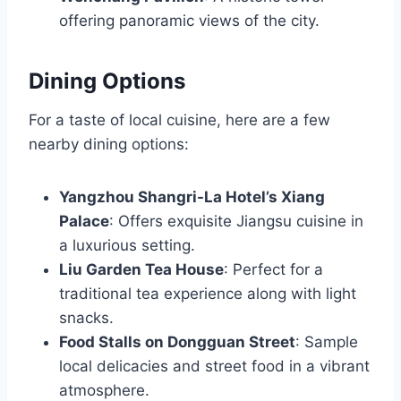
offering panoramic views of the city.
Dining Options
For a taste of local cuisine, here are a few
nearby dining options:
Yangzhou Shangri-La Hotel’s Xiang
Palace
: Offers exquisite Jiangsu cuisine in
a luxurious setting.
Liu Garden Tea House
: Perfect for a
traditional tea experience along with light
snacks.
Food Stalls on Dongguan Street
: Sample
local delicacies and street food in a vibrant
atmosphere.