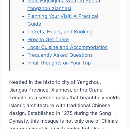
Main Highlights: What to See at
Yangzhou Xianhesi
Planning Your Visit: A Practical
Guide
Tickets, Hours, and Booking
How to Get There
Local Cuisine and Accommodation
Frequently Asked Questions
Final Thoughts on Your Trip
Nestled in the historic city of Yangzhou,
Jiangsu Province, Xianhesi, or the Crane
Temple, is a serene oasis that beautifully melds
Islamic architecture with traditional Chinese
design. Established in 1275 during the Song
Dynasty, this mosque is not only one of China’s
four prominent Islamic temples but also a