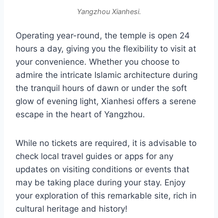
Yangzhou Xianhesi.
Operating year-round, the temple is open 24
hours a day, giving you the flexibility to visit at
your convenience. Whether you choose to
admire the intricate Islamic architecture during
the tranquil hours of dawn or under the soft
glow of evening light, Xianhesi offers a serene
escape in the heart of Yangzhou.
While no tickets are required, it is advisable to
check local travel guides or apps for any
updates on visiting conditions or events that
may be taking place during your stay. Enjoy
your exploration of this remarkable site, rich in
cultural heritage and history!