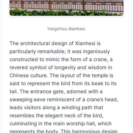
Yangzhou Xianhesi.
The architectural design of Xianhesi is
particularly remarkable; it was ingeniously
constructed to mimic the form of a crane, a
revered symbol of longevity and wisdom in
Chinese culture. The layout of the temple is
said to represent the bird from its beak to its
tail. The entrance gate, adorned with a
sweeping eave reminiscent of a crane’s head,
leads visitors along a winding path that
resembles the elegant neck of the bird,
culminating in the main worship hall, which
represents the body. This harmonious design