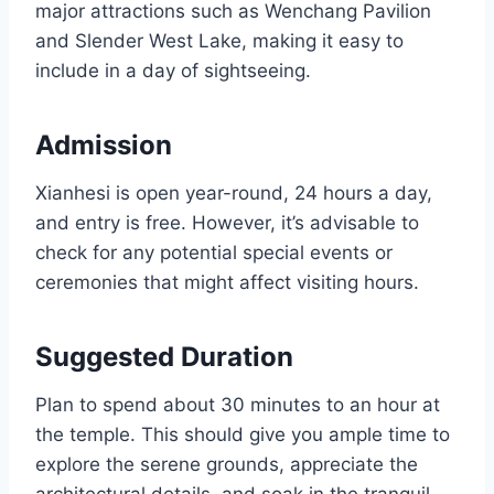
major attractions such as Wenchang Pavilion
and Slender West Lake, making it easy to
include in a day of sightseeing.
Admission
Xianhesi is open year-round, 24 hours a day,
and entry is free. However, it’s advisable to
check for any potential special events or
ceremonies that might affect visiting hours.
Suggested Duration
Plan to spend about 30 minutes to an hour at
the temple. This should give you ample time to
explore the serene grounds, appreciate the