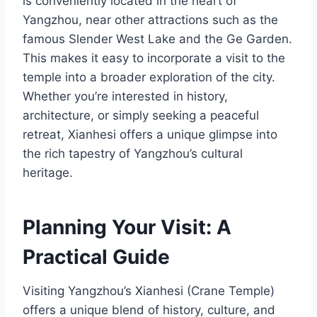
is conveniently located in the heart of
Yangzhou, near other attractions such as the
famous Slender West Lake and the Ge Garden.
This makes it easy to incorporate a visit to the
temple into a broader exploration of the city.
Whether you’re interested in history,
architecture, or simply seeking a peaceful
retreat, Xianhesi offers a unique glimpse into
the rich tapestry of Yangzhou’s cultural
heritage.
Planning Your Visit: A
Practical Guide
Visiting Yangzhou’s Xianhesi (Crane Temple)
offers a unique blend of history, culture, and