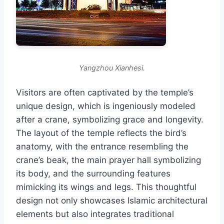
Yangzhou Xianhesi.
Visitors are often captivated by the temple’s
unique design, which is ingeniously modeled
after a crane, symbolizing grace and longevity.
The layout of the temple reflects the bird’s
anatomy, with the entrance resembling the
crane’s beak, the main prayer hall symbolizing
its body, and the surrounding features
mimicking its wings and legs. This thoughtful
design not only showcases Islamic architectural
elements but also integrates traditional