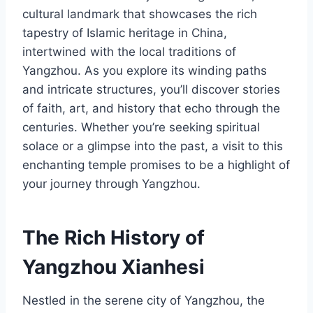
cultural landmark that showcases the rich
tapestry of Islamic heritage in China,
intertwined with the local traditions of
Yangzhou. As you explore its winding paths
and intricate structures, you’ll discover stories
of faith, art, and history that echo through the
centuries. Whether you’re seeking spiritual
solace or a glimpse into the past, a visit to this
enchanting temple promises to be a highlight of
your journey through Yangzhou.
The Rich History of
Yangzhou Xianhesi
Nestled in the serene city of Yangzhou, the