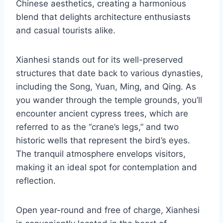
Chinese aesthetics, creating a harmonious
blend that delights architecture enthusiasts
and casual tourists alike.
Xianhesi stands out for its well-preserved
structures that date back to various dynasties,
including the Song, Yuan, Ming, and Qing. As
you wander through the temple grounds, you’ll
encounter ancient cypress trees, which are
referred to as the “crane’s legs,” and two
historic wells that represent the bird’s eyes.
The tranquil atmosphere envelops visitors,
making it an ideal spot for contemplation and
reflection.
Open year-round and free of charge, Xianhesi