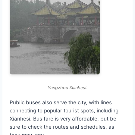
Yangzhou Xianhesi.
Public buses also serve the city, with lines
connecting to popular tourist spots, including
Xianhesi. Bus fare is very affordable, but be
sure to check the routes and schedules, as
they may vary.