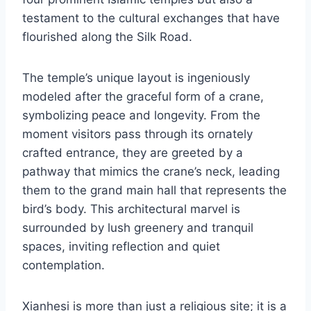
testament to the cultural exchanges that have
flourished along the Silk Road.
The temple’s unique layout is ingeniously
modeled after the graceful form of a crane,
symbolizing peace and longevity. From the
moment visitors pass through its ornately
crafted entrance, they are greeted by a
pathway that mimics the crane’s neck, leading
them to the grand main hall that represents the
bird’s body. This architectural marvel is
surrounded by lush greenery and tranquil
spaces, inviting reflection and quiet
contemplation.
Xianhesi is more than just a religious site; it is a