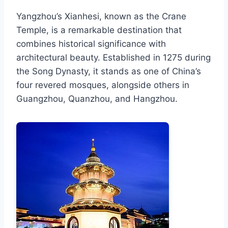
Yangzhou’s Xianhesi, known as the Crane
Temple, is a remarkable destination that
combines historical significance with
architectural beauty. Established in 1275 during
the Song Dynasty, it stands as one of China’s
four revered mosques, alongside others in
Guangzhou, Quanzhou, and Hangzhou.