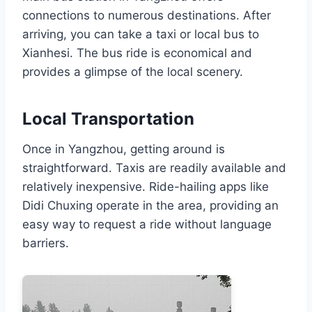
connections to numerous destinations. After
arriving, you can take a taxi or local bus to
Xianhesi. The bus ride is economical and
provides a glimpse of the local scenery.
Local Transportation
Once in Yangzhou, getting around is
straightforward. Taxis are readily available and
relatively inexpensive. Ride-hailing apps like
Didi Chuxing operate in the area, providing an
easy way to request a ride without language
barriers.