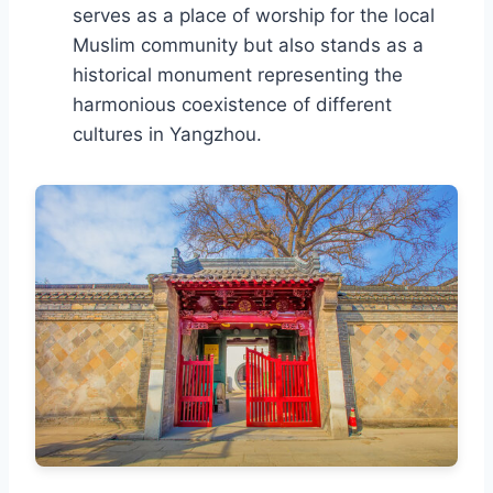
serves as a place of worship for the local
Muslim community but also stands as a
historical monument representing the
harmonious coexistence of different
cultures in Yangzhou.