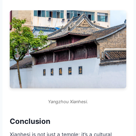
Yangzhou Xianhesi.
Conclusion
Xianhesi is not just a temple; it’s a cultural