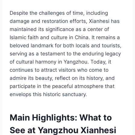
Despite the challenges of time, including
damage and restoration efforts, Xianhesi has
maintained its significance as a center of
Islamic faith and culture in China. It remains a
beloved landmark for both locals and tourists,
serving as a testament to the enduring legacy
of cultural harmony in Yangzhou. Today, it
continues to attract visitors who come to
admire its beauty, reflect on its history, and
participate in the peaceful atmosphere that
envelops this historic sanctuary.
Main Highlights: What to
See at Yangzhou Xianhesi