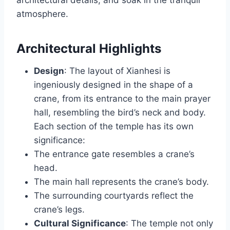
architectural details, and soak in the tranquil
atmosphere.
Architectural Highlights
Design
: The layout of Xianhesi is
ingeniously designed in the shape of a
crane, from its entrance to the main prayer
hall, resembling the bird’s neck and body.
Each section of the temple has its own
significance:
The entrance gate resembles a crane’s
head.
The main hall represents the crane’s body.
The surrounding courtyards reflect the
crane’s legs.
Cultural Significance
: The temple not only