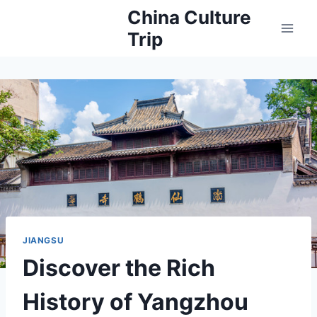
Skip
China Culture
to
Trip
content
JIANGSU
Discover the Rich
History of Yangzhou