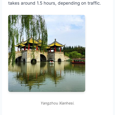
takes around 1.5 hours, depending on traffic.
Yangzhou Xianhesi.