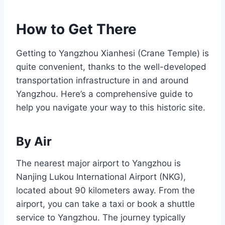
How to Get There
Getting to Yangzhou Xianhesi (Crane Temple) is
quite convenient, thanks to the well-developed
transportation infrastructure in and around
Yangzhou. Here’s a comprehensive guide to
help you navigate your way to this historic site.
By Air
The nearest major airport to Yangzhou is
Nanjing Lukou International Airport (NKG),
located about 90 kilometers away. From the
airport, you can take a taxi or book a shuttle
service to Yangzhou. The journey typically