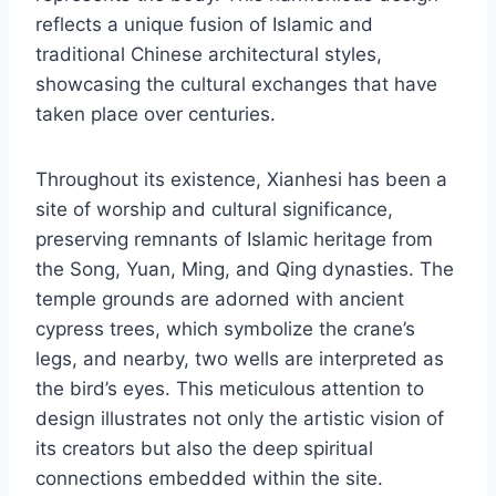
reflects a unique fusion of Islamic and
traditional Chinese architectural styles,
showcasing the cultural exchanges that have
taken place over centuries.
Throughout its existence, Xianhesi has been a
site of worship and cultural significance,
preserving remnants of Islamic heritage from
the Song, Yuan, Ming, and Qing dynasties. The
temple grounds are adorned with ancient
cypress trees, which symbolize the crane’s
legs, and nearby, two wells are interpreted as
the bird’s eyes. This meticulous attention to
design illustrates not only the artistic vision of
its creators but also the deep spiritual
connections embedded within the site.