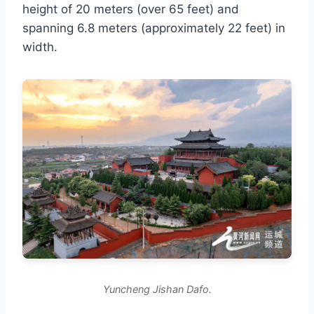
height of 20 meters (over 65 feet) and
spanning 6.8 meters (approximately 22 feet) in
width.
Yuncheng Jishan Dafo.