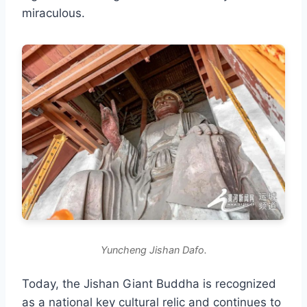
miraculous.
Yuncheng Jishan Dafo.
Today, the Jishan Giant Buddha is recognized
as a national key cultural relic and continues to