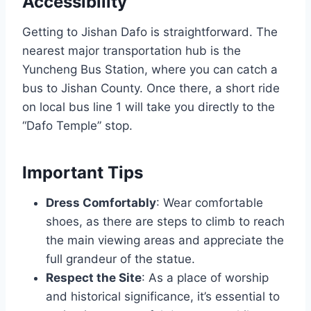
Accessibility
Getting to Jishan Dafo is straightforward. The
nearest major transportation hub is the
Yuncheng Bus Station, where you can catch a
bus to Jishan County. Once there, a short ride
on local bus line 1 will take you directly to the
“Dafo Temple” stop.
Important Tips
Dress Comfortably
: Wear comfortable
shoes, as there are steps to climb to reach
the main viewing areas and appreciate the
full grandeur of the statue.
Respect the Site
: As a place of worship
and historical significance, it’s essential to