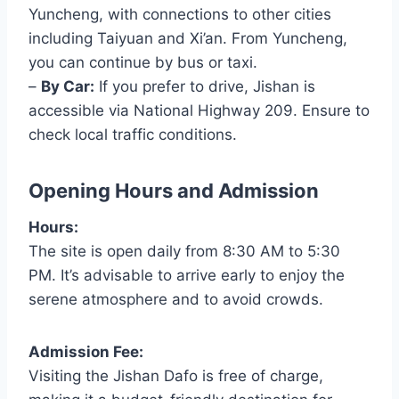
Yuncheng, with connections to other cities
including Taiyuan and Xi’an. From Yuncheng,
you can continue by bus or taxi.
–
By Car:
If you prefer to drive, Jishan is
accessible via National Highway 209. Ensure to
check local traffic conditions.
Opening Hours and Admission
Hours:
The site is open daily from 8:30 AM to 5:30
PM. It’s advisable to arrive early to enjoy the
serene atmosphere and to avoid crowds.
Admission Fee:
Visiting the Jishan Dafo is free of charge,