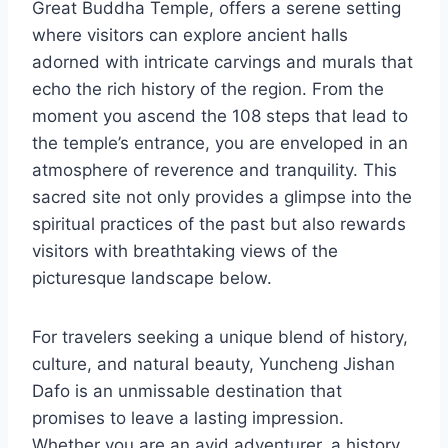
Great Buddha Temple, offers a serene setting
where visitors can explore ancient halls
adorned with intricate carvings and murals that
echo the rich history of the region. From the
moment you ascend the 108 steps that lead to
the temple’s entrance, you are enveloped in an
atmosphere of reverence and tranquility. This
sacred site not only provides a glimpse into the
spiritual practices of the past but also rewards
visitors with breathtaking views of the
picturesque landscape below.
For travelers seeking a unique blend of history,
culture, and natural beauty, Yuncheng Jishan
Dafo is an unmissable destination that
promises to leave a lasting impression.
Whether you are an avid adventurer, a history