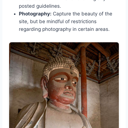
posted guidelines.
Photography:
Capture the beauty of the
site, but be mindful of restrictions
regarding photography in certain areas.