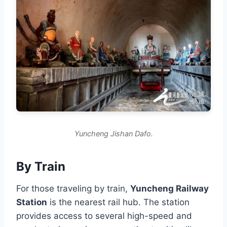
Yuncheng Jishan Dafo.
By Train
For those traveling by train,
Yuncheng Railway
Station
is the nearest rail hub. The station
provides access to several high-speed and