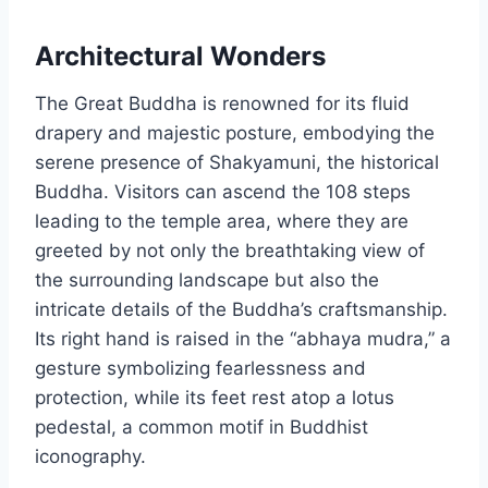
Architectural Wonders
The Great Buddha is renowned for its fluid
drapery and majestic posture, embodying the
serene presence of Shakyamuni, the historical
Buddha. Visitors can ascend the 108 steps
leading to the temple area, where they are
greeted by not only the breathtaking view of
the surrounding landscape but also the
intricate details of the Buddha’s craftsmanship.
Its right hand is raised in the “abhaya mudra,” a
gesture symbolizing fearlessness and
protection, while its feet rest atop a lotus
pedestal, a common motif in Buddhist
iconography.