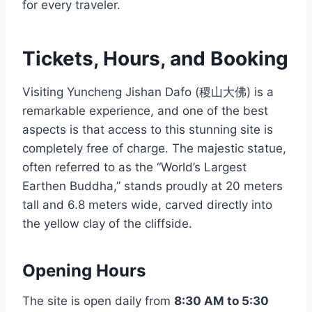
for every traveler.
Tickets, Hours, and Booking
Visiting Yuncheng Jishan Dafo (稷山大佛) is a
remarkable experience, and one of the best
aspects is that access to this stunning site is
completely free of charge. The majestic statue,
often referred to as the “World’s Largest
Earthen Buddha,” stands proudly at 20 meters
tall and 6.8 meters wide, carved directly into
the yellow clay of the cliffside.
Opening Hours
The site is open daily from
8:30 AM to 5:30