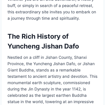
buff, or simply in search of a peaceful retreat,
this extraordinary site invites you to embark on
a journey through time and spirituality.
The Rich History of
Yuncheng Jishan Dafo
Nestled on a cliff in Jishan County, Shanxi
Province, the Yuncheng Jishan Dafo, or Jishan
Giant Buddha, stands as a remarkable
testament to ancient artistry and devotion. This
monumental earth sculpture, commissioned
during the Jin Dynasty in the year 1142, is
celebrated as the largest earthen Buddha
statue in the world, towering at an impressive