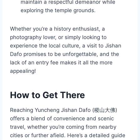
maintain a respectful demeanor while
exploring the temple grounds.
Whether you’re a history enthusiast, a
photography lover, or simply looking to
experience the local culture, a visit to Jishan
Dafo promises to be unforgettable, and the
lack of an entry fee makes it all the more
appealing!
How to Get There
Reaching Yuncheng Jishan Dafo (稷山大佛)
offers a blend of convenience and scenic
travel, whether you’re coming from nearby
cities or further afield. Here’s a detailed guide