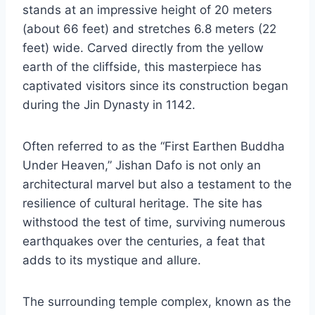
stands at an impressive height of 20 meters
(about 66 feet) and stretches 6.8 meters (22
feet) wide. Carved directly from the yellow
earth of the cliffside, this masterpiece has
captivated visitors since its construction began
during the Jin Dynasty in 1142.
Often referred to as the “First Earthen Buddha
Under Heaven,” Jishan Dafo is not only an
architectural marvel but also a testament to the
resilience of cultural heritage. The site has
withstood the test of time, surviving numerous
earthquakes over the centuries, a feat that
adds to its mystique and allure.
The surrounding temple complex, known as the