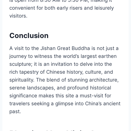
convenient for both early risers and leisurely
visitors.
Conclusion
A visit to the Jishan Great Buddha is not just a
journey to witness the world’s largest earthen
sculpture; it is an invitation to delve into the
rich tapestry of Chinese history, culture, and
spirituality. The blend of stunning architecture,
serene landscapes, and profound historical
significance makes this site a must-visit for
travelers seeking a glimpse into China’s ancient
past.