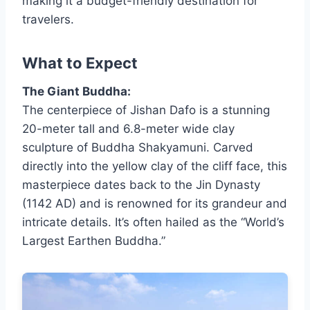
making it a budget-friendly destination for
travelers.
What to Expect
The Giant Buddha:
The centerpiece of Jishan Dafo is a stunning
20-meter tall and 6.8-meter wide clay
sculpture of Buddha Shakyamuni. Carved
directly into the yellow clay of the cliff face, this
masterpiece dates back to the Jin Dynasty
(1142 AD) and is renowned for its grandeur and
intricate details. It’s often hailed as the “World’s
Largest Earthen Buddha.”