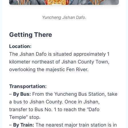
Yuncheng Jishan Dafo.
Getting There
Location:
The Jishan Dafo is situated approximately 1
kilometer northeast of Jishan County Town,
overlooking the majestic Fen River.
Transportation:
–
By Bus:
From the Yuncheng Bus Station, take
a bus to Jishan County. Once in Jishan,
transfer to Bus No. 1 to reach the “Dafo
Temple” stop.
–
By Train:
The nearest major train station is in