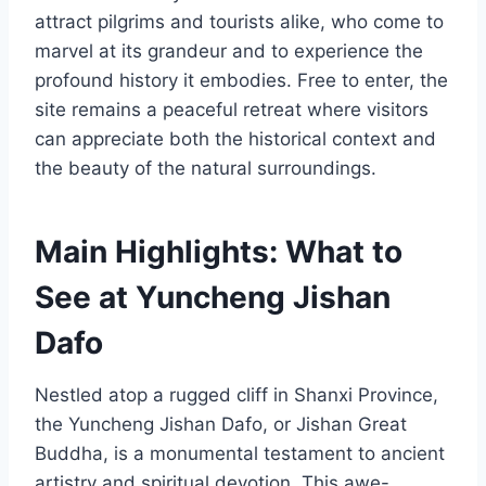
attract pilgrims and tourists alike, who come to
marvel at its grandeur and to experience the
profound history it embodies. Free to enter, the
site remains a peaceful retreat where visitors
can appreciate both the historical context and
the beauty of the natural surroundings.
Main Highlights: What to
See at Yuncheng Jishan
Dafo
Nestled atop a rugged cliff in Shanxi Province,
the Yuncheng Jishan Dafo, or Jishan Great
Buddha, is a monumental testament to ancient
artistry and spiritual devotion. This awe-