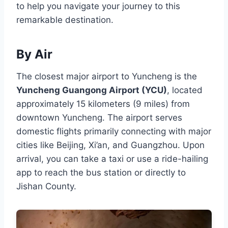
to help you navigate your journey to this
remarkable destination.
By Air
The closest major airport to Yuncheng is the
Yuncheng Guangong Airport (YCU)
, located
approximately 15 kilometers (9 miles) from
downtown Yuncheng. The airport serves
domestic flights primarily connecting with major
cities like Beijing, Xi’an, and Guangzhou. Upon
arrival, you can take a taxi or use a ride-hailing
app to reach the bus station or directly to
Jishan County.