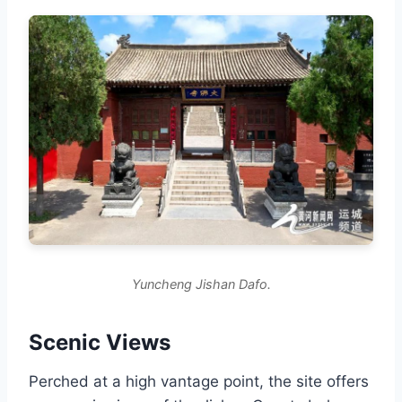
Yuncheng Jishan Dafo.
Scenic Views
Perched at a high vantage point, the site offers