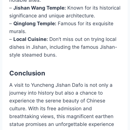
notable sites:
–
Jishan Wang Temple:
Known for its historical
significance and unique architecture.
–
Qinglong Temple:
Famous for its exquisite
murals.
–
Local Cuisine:
Don’t miss out on trying local
dishes in Jishan, including the famous Jishan-
style steamed buns.
Conclusion
A visit to Yuncheng Jishan Dafo is not only a
journey into history but also a chance to
experience the serene beauty of Chinese
culture. With its free admission and
breathtaking views, this magnificent earthen
statue promises an unforgettable experience