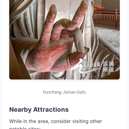
Yuncheng Jishan Dafo.
Nearby Attractions
While in the area, consider visiting other