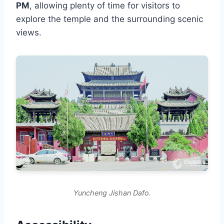
PM
, allowing plenty of time for visitors to
explore the temple and the surrounding scenic
views.
Yuncheng Jishan Dafo.