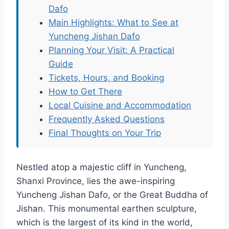
Dafo
Main Highlights: What to See at
Yuncheng Jishan Dafo
Planning Your Visit: A Practical
Guide
Tickets, Hours, and Booking
How to Get There
Local Cuisine and Accommodation
Frequently Asked Questions
Final Thoughts on Your Trip
Nestled atop a majestic cliff in Yuncheng,
Shanxi Province, lies the awe-inspiring
Yuncheng Jishan Dafo, or the Great Buddha of
Jishan. This monumental earthen sculpture,
which is the largest of its kind in the world,