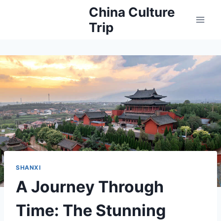
Skip
China Culture
to
Trip
content
SHANXI
A Journey Through
Time: The Stunning