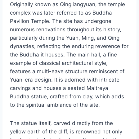
Originally known as Qingliangyuan, the temple
complex was later referred to as Buddha
Pavilion Temple. The site has undergone
numerous renovations throughout its history,
particularly during the Yuan, Ming, and Qing
dynasties, reflecting the enduring reverence for
the Buddha it houses. The main hall, a fine
example of classical architectural style,
features a multi-eave structure reminiscent of
Yuan-era design. It is adorned with intricate
carvings and houses a seated Maitreya
Buddha statue, crafted from clay, which adds
to the spiritual ambiance of the site.
The statue itself, carved directly from the
yellow earth of the cliff, is renowned not only