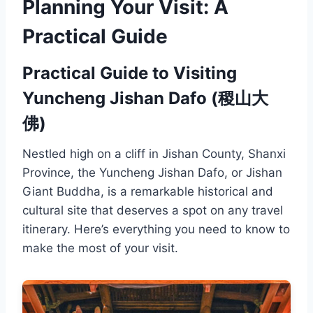
Planning Your Visit: A
Practical Guide
Practical Guide to Visiting
Yuncheng Jishan Dafo (稷山大
佛)
Nestled high on a cliff in Jishan County, Shanxi
Province, the Yuncheng Jishan Dafo, or Jishan
Giant Buddha, is a remarkable historical and
cultural site that deserves a spot on any travel
itinerary. Here’s everything you need to know to
make the most of your visit.