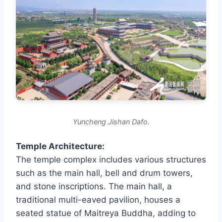
Yuncheng Jishan Dafo.
Temple Architecture:
The temple complex includes various structures
such as the main hall, bell and drum towers,
and stone inscriptions. The main hall, a
traditional multi-eaved pavilion, houses a
seated statue of Maitreya Buddha, adding to