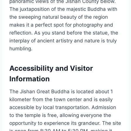
panoramic views of the Jishan County below.
The juxtaposition of the majestic Buddha with
the sweeping natural beauty of the region
makes it a perfect spot for photography and
reflection. As you stand before the statue, the
interplay of ancient artistry and nature is truly
humbling.
Accessibility and Visitor
Information
The Jishan Great Buddha is located about 1
kilometer from the town center and is easily
accessible by local transportation. Admission
to the temple is free, allowing everyone the
opportunity to experience its grandeur. The site
is open from 8:30 AM to 5:30 PM, making it