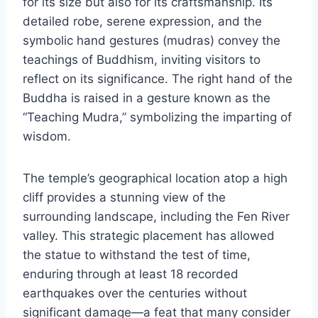
for its size but also for its craftsmanship. Its
detailed robe, serene expression, and the
symbolic hand gestures (mudras) convey the
teachings of Buddhism, inviting visitors to
reflect on its significance. The right hand of the
Buddha is raised in a gesture known as the
“Teaching Mudra,” symbolizing the imparting of
wisdom.
The temple’s geographical location atop a high
cliff provides a stunning view of the
surrounding landscape, including the Fen River
valley. This strategic placement has allowed
the statue to withstand the test of time,
enduring through at least 18 recorded
earthquakes over the centuries without
significant damage—a feat that many consider