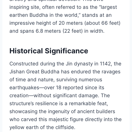
inspiring site, often referred to as the “largest
earthen Buddha in the world,” stands at an
impressive height of 20 meters (about 66 feet)
and spans 6.8 meters (22 feet) in width.
Historical Significance
Constructed during the Jin dynasty in 1142, the
Jishan Great Buddha has endured the ravages
of time and nature, surviving numerous
earthquakes—over 18 reported since its
creation—without significant damage. The
structure’s resilience is a remarkable feat,
showcasing the ingenuity of ancient builders
who carved this majestic figure directly into the
yellow earth of the cliffside.