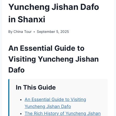
Yuncheng Jishan Dafo
in Shanxi
By
China Tour
September 5, 2025
An Essential Guide to
Visiting Yuncheng Jishan
Dafo
In This Guide
An Essential Guide to Visiting
Yuncheng Jishan Dafo
The Rich History of Yuncheng Jishan