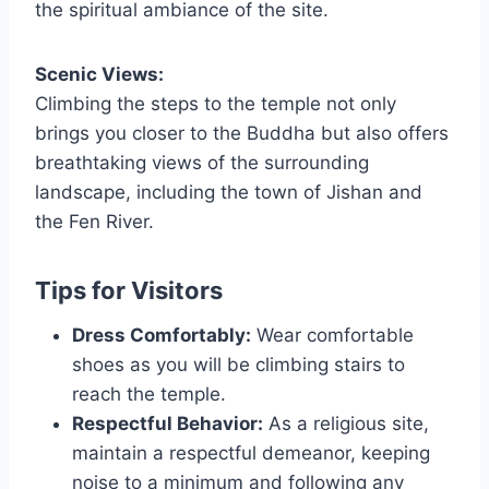
the spiritual ambiance of the site.
Scenic Views:
Climbing the steps to the temple not only
brings you closer to the Buddha but also offers
breathtaking views of the surrounding
landscape, including the town of Jishan and
the Fen River.
Tips for Visitors
Dress Comfortably:
Wear comfortable
shoes as you will be climbing stairs to
reach the temple.
Respectful Behavior:
As a religious site,
maintain a respectful demeanor, keeping
noise to a minimum and following any