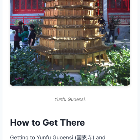
Yunfu Guoensi.
How to Get There
Getting to Yunfu Guoensi (国恩寺) and