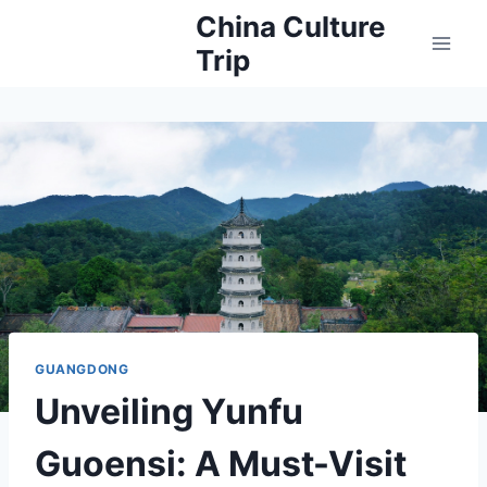
Skip
China Culture
to
Trip
content
GUANGDONG
Unveiling Yunfu
Guoensi: A Must-Visit