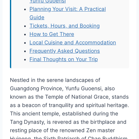
Yunfu Guoensi
Planning Your Visit: A Practical
Guide
Tickets, Hours, and Booking
How to Get There
Local Cuisine and Accommodation
Frequently Asked Questions
Final Thoughts on Your Trip
Nestled in the serene landscapes of
Guangdong Province, Yunfu Guoensi, also
known as the Temple of National Grace, stands
as a beacon of tranquility and spiritual heritage.
This ancient temple, established during the
Tang Dynasty, is revered as the birthplace and
resting place of the renowned Zen master
Huineng, the Sixth Patriarch of Chan Buddhism.