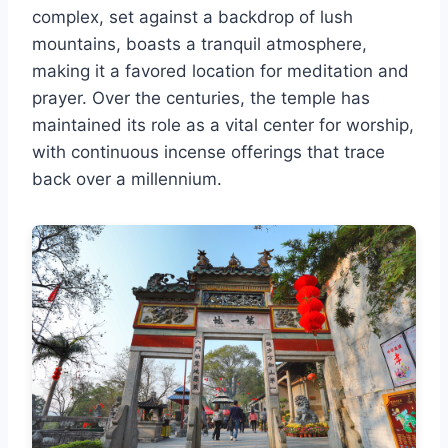
complex, set against a backdrop of lush
mountains, boasts a tranquil atmosphere,
making it a favored location for meditation and
prayer. Over the centuries, the temple has
maintained its role as a vital center for worship,
with continuous incense offerings that trace
back over a millennium.