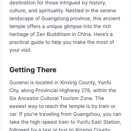
destination for those intrigued by history,
culture, and spirituality. Nestled in the serene
landscape of Guangdong province, this ancient
temple offers a unique glimpse into the rich
heritage of Zen Buddhism in China. Here’s a
practical guide to help you make the most of
your visit.
Getting There
Guoensi is located in Xinxing County, Yunfu
City, along Provincial Highway 276, within the
Six Ancestor Cultural Tourism Zone. The
easiest way to reach the temple is by train or
car. If you’re traveling from Guangzhou, you can
take the high-speed train to Yunfu East Station,
followed by a taxi or bus to Xinxing County.