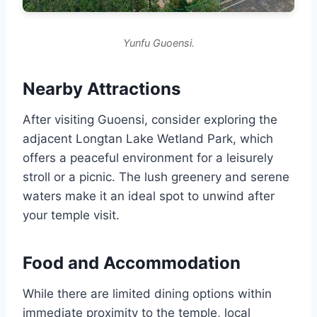
Yunfu Guoensi.
Nearby Attractions
After visiting Guoensi, consider exploring the
adjacent Longtan Lake Wetland Park, which
offers a peaceful environment for a leisurely
stroll or a picnic. The lush greenery and serene
waters make it an ideal spot to unwind after
your temple visit.
Food and Accommodation
While there are limited dining options within
immediate proximity to the temple, local