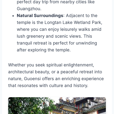
perfect day trip from nearby cities like
Guangzhou.
Natural Surroundings
: Adjacent to the
temple is the Longtan Lake Wetland Park,
where you can enjoy leisurely walks amid
lush greenery and scenic views. This
tranquil retreat is perfect for unwinding
after exploring the temple.
Whether you seek spiritual enlightenment,
architectural beauty, or a peaceful retreat into
nature, Guoensi offers an enriching experience
that resonates with culture and history.