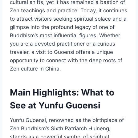
cultural shifts, yet it has remained a bastion of
Zen teachings and practice. Today, it continues
to attract visitors seeking spiritual solace and a
glimpse into the profound legacy of one of
Buddhism’s most influential figures. Whether
you are a devoted practitioner or a curious
traveler, a visit to Guoensi offers a unique
opportunity to connect with the deep roots of
Zen culture in China.
Main Highlights: What to
See at Yunfu Guoensi
Yunfu Guoensi, renowned as the birthplace of
Zen Buddhism’s Sixth Patriarch Huineng,
stands as a powerful symbol of spiritual