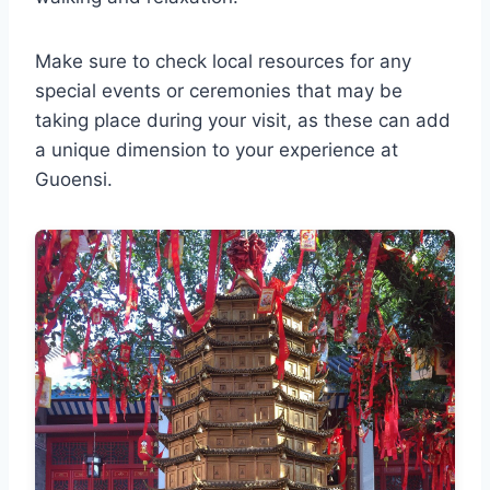
Make sure to check local resources for any
special events or ceremonies that may be
taking place during your visit, as these can add
a unique dimension to your experience at
Guoensi.