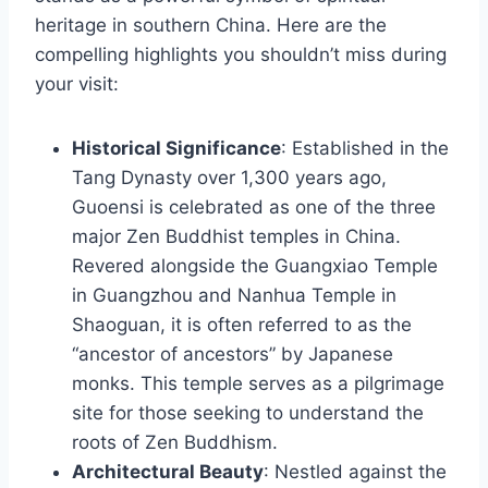
heritage in southern China. Here are the
compelling highlights you shouldn’t miss during
your visit:
Historical Significance
: Established in the
Tang Dynasty over 1,300 years ago,
Guoensi is celebrated as one of the three
major Zen Buddhist temples in China.
Revered alongside the Guangxiao Temple
in Guangzhou and Nanhua Temple in
Shaoguan, it is often referred to as the
“ancestor of ancestors” by Japanese
monks. This temple serves as a pilgrimage
site for those seeking to understand the
roots of Zen Buddhism.
Architectural Beauty
: Nestled against the