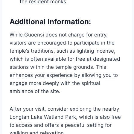
the resident monks.
Additional Information:
While Guoensi does not charge for entry,
visitors are encouraged to participate in the
temple’s traditions, such as lighting incense,
which is often available for free at designated
stations within the temple grounds. This
enhances your experience by allowing you to
engage more deeply with the spiritual
ambiance of the site.
After your visit, consider exploring the nearby
Longtan Lake Wetland Park, which is also free
to access and offers a peaceful setting for
walking and relaxation.