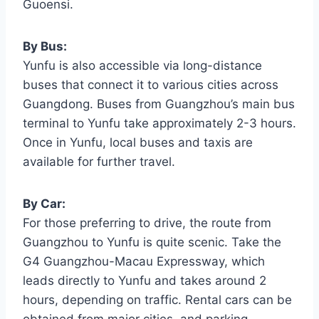
Guoensi.
By Bus:
Yunfu is also accessible via long-distance
buses that connect it to various cities across
Guangdong. Buses from Guangzhou’s main bus
terminal to Yunfu take approximately 2-3 hours.
Once in Yunfu, local buses and taxis are
available for further travel.
By Car:
For those preferring to drive, the route from
Guangzhou to Yunfu is quite scenic. Take the
G4 Guangzhou-Macau Expressway, which
leads directly to Yunfu and takes around 2
hours, depending on traffic. Rental cars can be
obtained from major cities, and parking