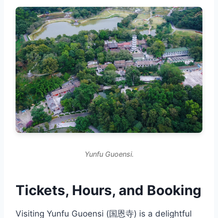
Yunfu Guoensi.
Tickets, Hours, and Booking
Visiting Yunfu Guoensi (国恩寺) is a delightful