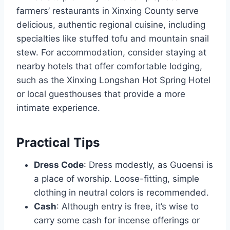
farmers’ restaurants in Xinxing County serve
delicious, authentic regional cuisine, including
specialties like stuffed tofu and mountain snail
stew. For accommodation, consider staying at
nearby hotels that offer comfortable lodging,
such as the Xinxing Longshan Hot Spring Hotel
or local guesthouses that provide a more
intimate experience.
Practical Tips
Dress Code
: Dress modestly, as Guoensi is
a place of worship. Loose-fitting, simple
clothing in neutral colors is recommended.
Cash
: Although entry is free, it’s wise to
carry some cash for incense offerings or