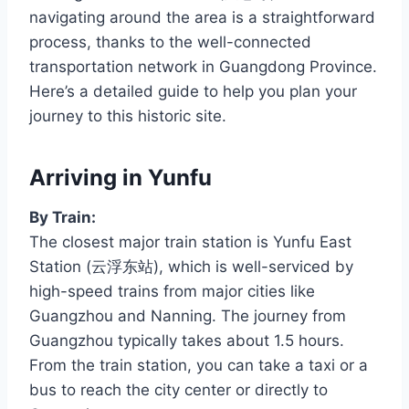
navigating around the area is a straightforward
process, thanks to the well-connected
transportation network in Guangdong Province.
Here’s a detailed guide to help you plan your
journey to this historic site.
Arriving in Yunfu
By Train:
The closest major train station is Yunfu East
Station (云浮东站), which is well-serviced by
high-speed trains from major cities like
Guangzhou and Nanning. The journey from
Guangzhou typically takes about 1.5 hours.
From the train station, you can take a taxi or a
bus to reach the city center or directly to