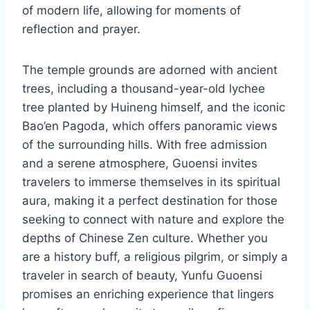
of modern life, allowing for moments of
reflection and prayer.
The temple grounds are adorned with ancient
trees, including a thousand-year-old lychee
tree planted by Huineng himself, and the iconic
Bao’en Pagoda, which offers panoramic views
of the surrounding hills. With free admission
and a serene atmosphere, Guoensi invites
travelers to immerse themselves in its spiritual
aura, making it a perfect destination for those
seeking to connect with nature and explore the
depths of Chinese Zen culture. Whether you
are a history buff, a religious pilgrim, or simply a
traveler in search of beauty, Yunfu Guoensi
promises an enriching experience that lingers