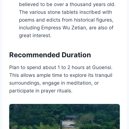
believed to be over a thousand years old.
The various stone tablets inscribed with
poems and edicts from historical figures,
including Empress Wu Zetian, are also of
great interest.
Recommended Duration
Plan to spend about 1 to 2 hours at Guoensi.
This allows ample time to explore its tranquil
surroundings, engage in meditation, or
participate in prayer rituals.