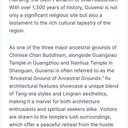
With over 1,300 years of history, Guoensi is not
only a significant religious site but also a
testament to the rich cultural tapestry of the
region.
As one of the three major ancestral grounds of
Chinese Chan Buddhism, alongside Guangxiao
Temple in Guangzhou and Nanhua Temple in
Shaoguan, Guoensi is often referred to as the
“Ancestral Ground of Ancestral Grounds.” Its
architectural features showcase a unique blend
of Tang-era styles and Lingnan aesthetics,
making it a marvel for both architecture
enthusiasts and spiritual seekers alike. Visitors
are drawn to the temple’s lush surroundings,
which offer a peaceful retreat from the hustle