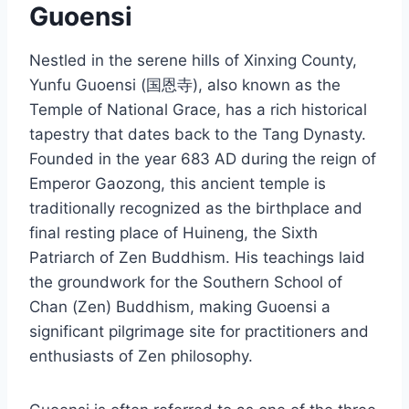
Guoensi
Nestled in the serene hills of Xinxing County,
Yunfu Guoensi (国恩寺), also known as the
Temple of National Grace, has a rich historical
tapestry that dates back to the Tang Dynasty.
Founded in the year 683 AD during the reign of
Emperor Gaozong, this ancient temple is
traditionally recognized as the birthplace and
final resting place of Huineng, the Sixth
Patriarch of Zen Buddhism. His teachings laid
the groundwork for the Southern School of
Chan (Zen) Buddhism, making Guoensi a
significant pilgrimage site for practitioners and
enthusiasts of Zen philosophy.