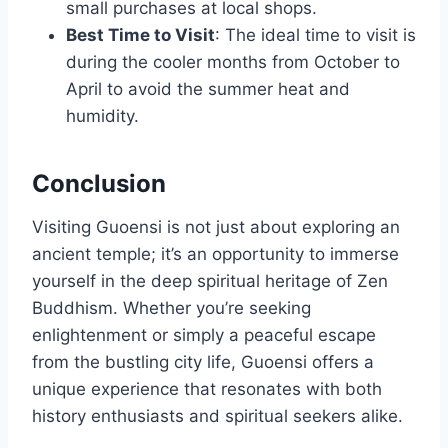
small purchases at local shops.
Best Time to Visit
: The ideal time to visit is
during the cooler months from October to
April to avoid the summer heat and
humidity.
Conclusion
Visiting Guoensi is not just about exploring an
ancient temple; it’s an opportunity to immerse
yourself in the deep spiritual heritage of Zen
Buddhism. Whether you’re seeking
enlightenment or simply a peaceful escape
from the bustling city life, Guoensi offers a
unique experience that resonates with both
history enthusiasts and spiritual seekers alike.