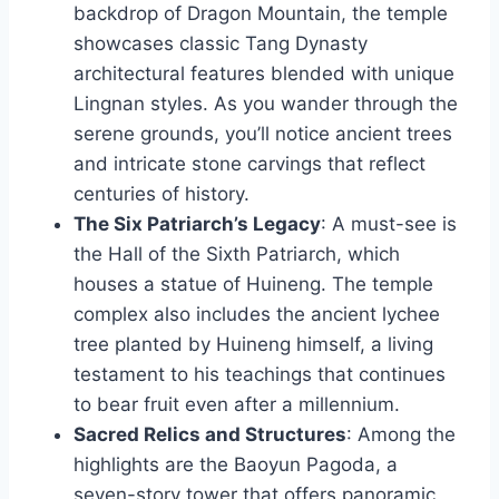
backdrop of Dragon Mountain, the temple
showcases classic Tang Dynasty
architectural features blended with unique
Lingnan styles. As you wander through the
serene grounds, you’ll notice ancient trees
and intricate stone carvings that reflect
centuries of history.
The Six Patriarch’s Legacy
: A must-see is
the Hall of the Sixth Patriarch, which
houses a statue of Huineng. The temple
complex also includes the ancient lychee
tree planted by Huineng himself, a living
testament to his teachings that continues
to bear fruit even after a millennium.
Sacred Relics and Structures
: Among the
highlights are the Baoyun Pagoda, a
seven-story tower that offers panoramic