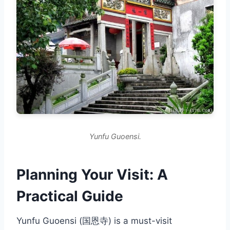
Yunfu Guoensi.
Planning Your Visit: A
Practical Guide
Yunfu Guoensi (国恩寺) is a must-visit