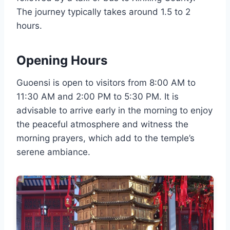
The journey typically takes around 1.5 to 2
hours.
Opening Hours
Guoensi is open to visitors from 8:00 AM to
11:30 AM and 2:00 PM to 5:30 PM. It is
advisable to arrive early in the morning to enjoy
the peaceful atmosphere and witness the
morning prayers, which add to the temple’s
serene ambiance.