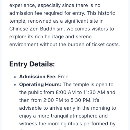
experience, especially since there is no
admission fee required for entry. This historic
temple, renowned as a significant site in
Chinese Zen Buddhism, welcomes visitors to
explore its rich heritage and serene
environment without the burden of ticket costs.
Entry Details:
Admission Fee:
Free
Operating Hours:
The temple is open to
the public from 8:00 AM to 11:30 AM and
then from 2:00 PM to 5:30 PM. It’s
advisable to arrive early in the morning to
enjoy a more tranquil atmosphere and
witness the morning rituals performed by