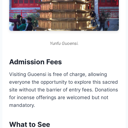
Yunfu Guoensi.
Admission Fees
Visiting Guoensi is free of charge, allowing
everyone the opportunity to explore this sacred
site without the barrier of entry fees. Donations
for incense offerings are welcomed but not
mandatory.
What to See