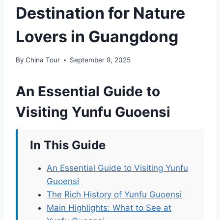
Destination for Nature
Lovers in Guangdong
By
China Tour
September 9, 2025
An Essential Guide to
Visiting Yunfu Guoensi
In This Guide
An Essential Guide to Visiting Yunfu
Guoensi
The Rich History of Yunfu Guoensi
Main Highlights: What to See at