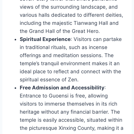
views of the surrounding landscape, and
various halls dedicated to different deities,
including the majestic Tianwang Hall and
the Grand Hall of the Great Hero.
Spiritual Experience
: Visitors can partake
in traditional rituals, such as incense
offerings and meditation sessions. The
temple’s tranquil environment makes it an
ideal place to reflect and connect with the
spiritual essence of Zen.
Free Admission and Accessibility
:
Entrance to Guoensi is free, allowing
visitors to immerse themselves in its rich
heritage without any financial barrier. The
temple is easily accessible, situated within
the picturesque Xinxing County, making it a