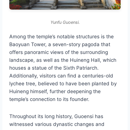
Yunfu Guoensi.
Among the temple’s notable structures is the
Baoyuan Tower, a seven-story pagoda that
offers panoramic views of the surrounding
landscape, as well as the Huineng Hall, which
houses a statue of the Sixth Patriarch.
Additionally, visitors can find a centuries-old
lychee tree, believed to have been planted by
Huineng himself, further deepening the
temple’s connection to its founder.
Throughout its long history, Guoensi has
witnessed various dynastic changes and