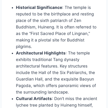
Historical Significance
: The temple is
reputed to be the birthplace and resting
place of the sixth patriarch of Zen
Buddhism, Huineng. It is often referred to
as the “First Sacred Place of Lingnan,”
making it a pivotal site for Buddhist
pilgrims.
Architectural Highlights
: The temple
exhibits traditional Tang dynasty
architectural features. Key structures
include the Hall of the Six Patriarchs, the
Guardian Hall, and the exquisite Baoyun
Pagoda, which offers panoramic views of
the surrounding landscape.
Cultural Artifacts
: Don’t miss the ancient
lychee tree planted by Huineng himself,