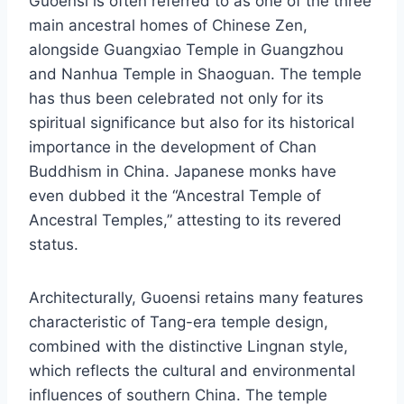
Guoensi is often referred to as one of the three
main ancestral homes of Chinese Zen,
alongside Guangxiao Temple in Guangzhou
and Nanhua Temple in Shaoguan. The temple
has thus been celebrated not only for its
spiritual significance but also for its historical
importance in the development of Chan
Buddhism in China. Japanese monks have
even dubbed it the “Ancestral Temple of
Ancestral Temples,” attesting to its revered
status.
Architecturally, Guoensi retains many features
characteristic of Tang-era temple design,
combined with the distinctive Lingnan style,
which reflects the cultural and environmental
influences of southern China. The temple