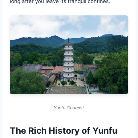
long after you leave its tranquil confines.
Yunfu Guoensi.
The Rich History of Yunfu