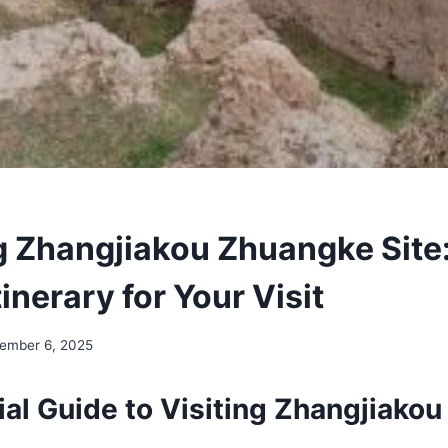
g Zhangjiakou Zhuangke Site
tinerary for Your Visit
ember 6, 2025
ial Guide to Visiting Zhangjiako