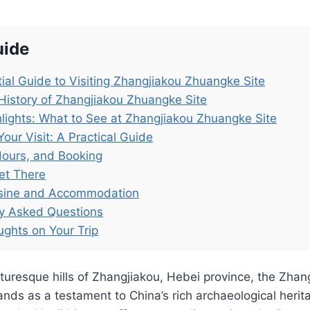
uide
ial Guide to Visiting Zhangjiakou Zhuangke Site
History of Zhangjiakou Zhuangke Site
lights: What to See at Zhangjiakou Zhuangke Site
Your Visit: A Practical Guide
Hours, and Booking
et There
isine and Accommodation
ly Asked Questions
ughts on Your Trip
cturesque hills of Zhangjiakou, Hebei province, the Zha
s as a testament to China’s rich archaeological herita