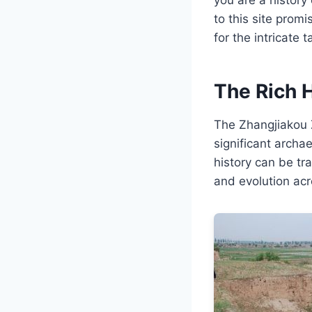
to this site prom
for the intricate 
The Rich 
The Zhangjiakou Z
significant archae
history can be tr
and evolution acr