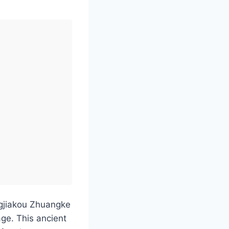
ngjiakou Zhuangke
ge. This ancient