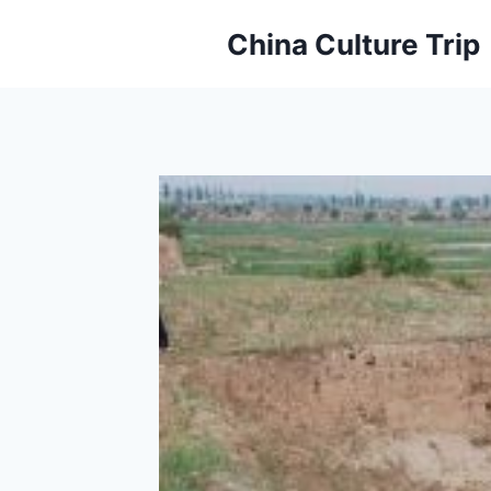
Skip
China Culture Trip
to
content