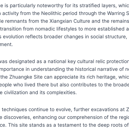
 is particularly noteworthy for its stratified layers, wh
 activity from the Neolithic period through the Warring 
de remnants from the Xiangxian Culture and the remains
 transition from nomadic lifestyles to more established a
 evolution reflects broader changes in social structure
ment.
was designated as a national key cultural relic protection
importance in understanding the historical narrative of 
 the Zhuangke Site can appreciate its rich heritage, whic
people who lived there but also contributes to the broa
 civilization and its complexities.
 techniques continue to evolve, further excavations at
e discoveries, enhancing our comprehension of the regio
ance. This site stands as a testament to the deep roots 