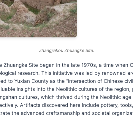
Zhangjiakou Zhuangke Site.
he Zhuangke Site began in the late 1970s, a time when
ological research. This initiative was led by renowned a
ed to Yuxian County as the “intersection of Chinese civil
uable insights into the Neolithic cultures of the region, 
shan cultures, which thrived during the Neolithic age 
ctively. Artifacts discovered here include pottery, tools
strate the advanced craftsmanship and societal organizat