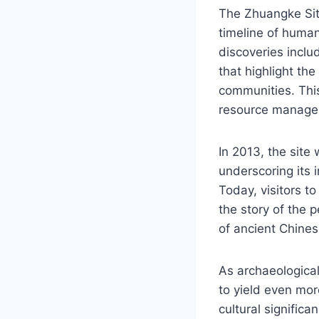
The Zhuangke Site
timeline of human
discoveries inclu
that highlight the
communities. This
resource manage
In 2013, the site 
underscoring its 
Today, visitors to
the story of the 
of ancient Chinese
As archaeological
to yield even mor
cultural signific