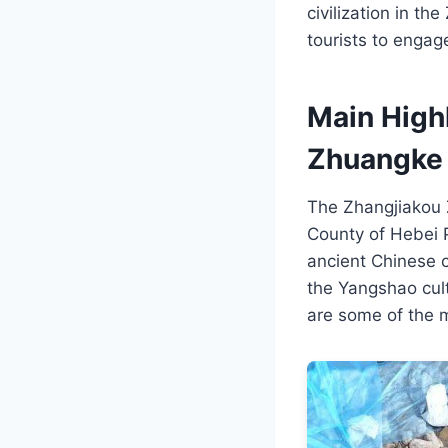
civilization in t
tourists to engag
Main High
Zhuangke 
The Zhangjiakou Z
County of Hebei Pr
ancient Chinese ci
the Yangshao cult
are some of the ma