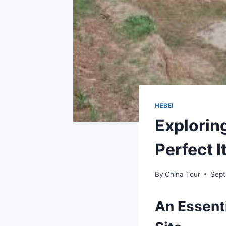
HEBEI
Explorin
Perfect I
By
China Tour
Sept
An Essent