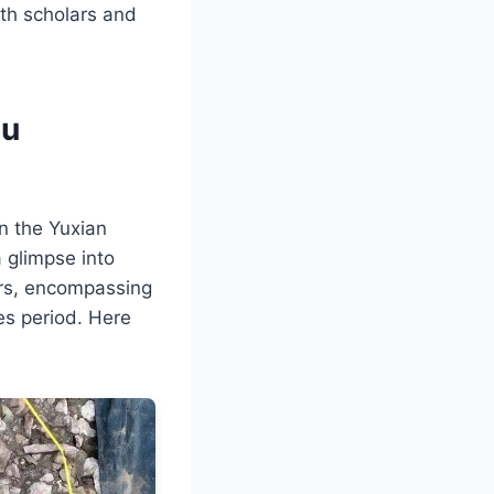
oth scholars and
ou
in the Yuxian
a glimpse into
yers, encompassing
es period. Here