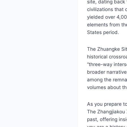
site, dating back 
civilizations that
yielded over 4,00
elements from th
States period.
The Zhuangke Site
historical crossro
“three-way interse
broader narrativ
among the remnant
volumes about the
As you prepare to
The Zhangjiakou Zh
past, offering ins
you are a history 