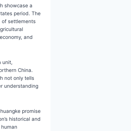
ich showcase a
States period. The
 of settlements
gricultural
, economy, and
 unit,
northern China.
h not only tells
der understanding
 Zhuangke promise
n’s historical and
of human