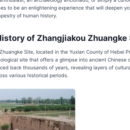
ises to be an enlightening experience that will deepen yo
tapestry of human history.
History of Zhangjiakou Zhuangke 
huangke Site, located in the Yuxian County of Hebei Pr
ological site that offers a glimpse into ancient Chinese civ
aced back thousands of years, revealing layers of cultu
oss various historical periods.