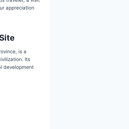
ur appreciation
Site
ovince, is a
ilization. Its
ral development