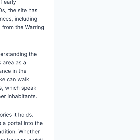
f early
0s, the site has
ences, including
 from the Warring
derstanding the
s area as a
cance in the
gke can walk
s, which speak
er inhabitants.
ries it holds.
 a portal into the
radition. Whether
 traveler, a visit