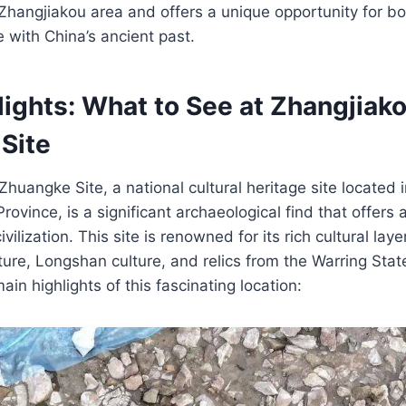
he Zhangjiakou area and offers a unique opportunity for b
e with China’s ancient past.
lights: What to See at Zhangjiak
Site
huangke Site, a national cultural heritage site located 
ovince, is a significant archaeological find that offers 
vilization. This site is renowned for its rich cultural la
ure, Longshan culture, and relics from the Warring Stat
in highlights of this fascinating location: