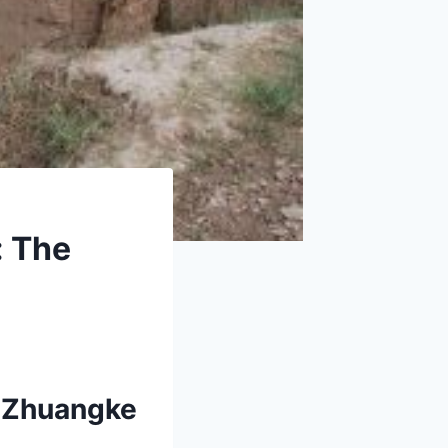
: The
u Zhuangke