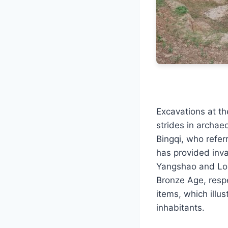
Excavations at t
strides in archae
Bingqi, who referr
has provided inval
Yangshao and Long
Bronze Age, respe
items, which illu
inhabitants.