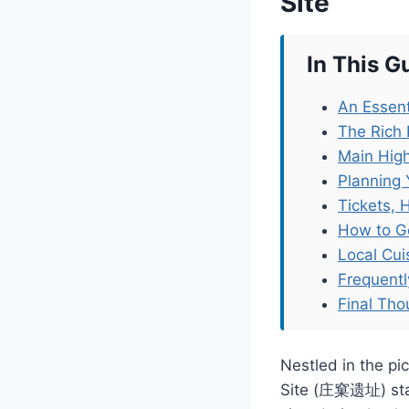
Site
In This G
An Essent
The Rich 
Main High
Planning 
Tickets, 
How to G
Local Cu
Frequent
Final Tho
Nestled in the pi
Site (庄窠遗址) stand