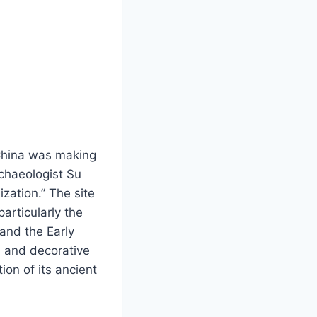
 China was making
rchaeologist Su
ization.” The site
particularly the
and the Early
, and decorative
ion of its ancient