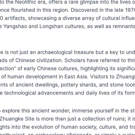
to the Neolithic era, offers a rare glimpse into the lives o
 once flourished in this region. Discovered in the late 197
0 artifacts, showcasing a diverse array of cultural influ
e Yangshao and Longshan cultures, as well as remnants
 is not just an archaeological treasure but a key to un
ads of Chinese civilization. Scholars have referred to thi
ction” of early Chinese cultures, highlighting its signifi
e of human development in East Asia. Visitors to Zhuan
s of ancient dwellings, pottery shards, and stone tool
 technological advancements and daily lives of its form
 explore this ancient wonder, immerse yourself in the sto
uangke Site is more than just a collection of ruins; it is
ights into the evolution of human society, culture, and t
enthusiast, an archaeology aficionado, or simply a curious