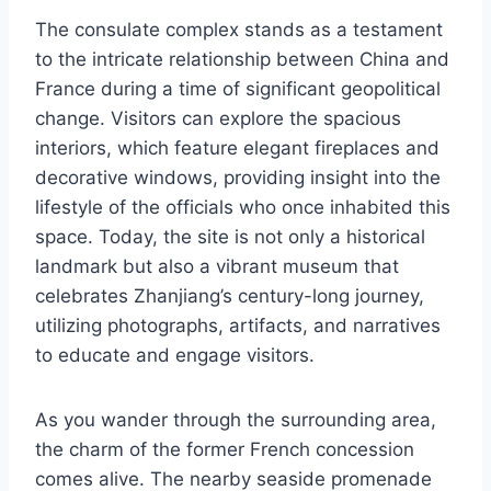
The consulate complex stands as a testament
to the intricate relationship between China and
France during a time of significant geopolitical
change. Visitors can explore the spacious
interiors, which feature elegant fireplaces and
decorative windows, providing insight into the
lifestyle of the officials who once inhabited this
space. Today, the site is not only a historical
landmark but also a vibrant museum that
celebrates Zhanjiang’s century-long journey,
utilizing photographs, artifacts, and narratives
to educate and engage visitors.
As you wander through the surrounding area,
the charm of the former French concession
comes alive. The nearby seaside promenade