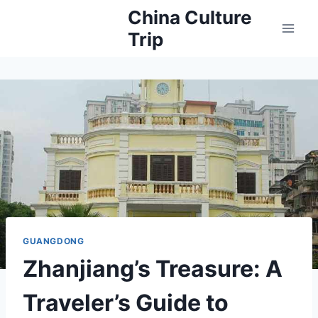
Skip
China Culture
to
Trip
content
GUANGDONG
Zhanjiang’s Treasure: A
Traveler’s Guide to