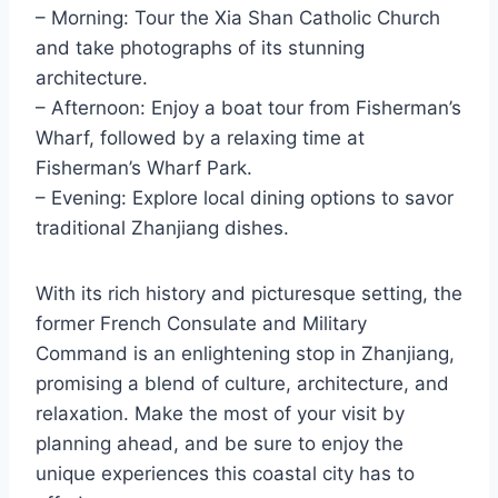
– Morning: Tour the Xia Shan Catholic Church
and take photographs of its stunning
architecture.
– Afternoon: Enjoy a boat tour from Fisherman’s
Wharf, followed by a relaxing time at
Fisherman’s Wharf Park.
– Evening: Explore local dining options to savor
traditional Zhanjiang dishes.
With its rich history and picturesque setting, the
former French Consulate and Military
Command is an enlightening stop in Zhanjiang,
promising a blend of culture, architecture, and
relaxation. Make the most of your visit by
planning ahead, and be sure to enjoy the
unique experiences this coastal city has to