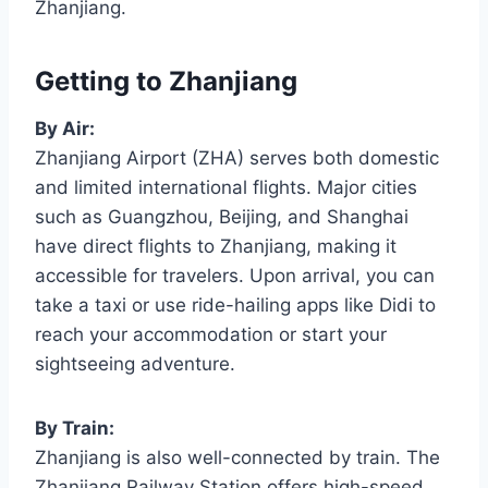
Zhanjiang.
Getting to Zhanjiang
By Air:
Zhanjiang Airport (ZHA) serves both domestic
and limited international flights. Major cities
such as Guangzhou, Beijing, and Shanghai
have direct flights to Zhanjiang, making it
accessible for travelers. Upon arrival, you can
take a taxi or use ride-hailing apps like Didi to
reach your accommodation or start your
sightseeing adventure.
By Train:
Zhanjiang is also well-connected by train. The
Zhanjiang Railway Station offers high-speed