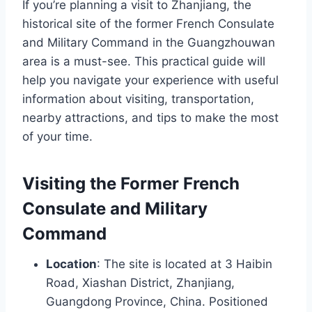
If you’re planning a visit to Zhanjiang, the
historical site of the former French Consulate
and Military Command in the Guangzhouwan
area is a must-see. This practical guide will
help you navigate your experience with useful
information about visiting, transportation,
nearby attractions, and tips to make the most
of your time.
Visiting the Former French
Consulate and Military
Command
Location
: The site is located at 3 Haibin
Road, Xiashan District, Zhanjiang,
Guangdong Province, China. Positioned