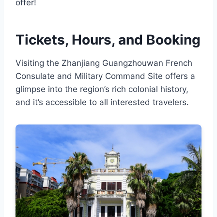
offer!
Tickets, Hours, and Booking
Visiting the Zhanjiang Guangzhouwan French
Consulate and Military Command Site offers a
glimpse into the region’s rich colonial history,
and it’s accessible to all interested travelers.