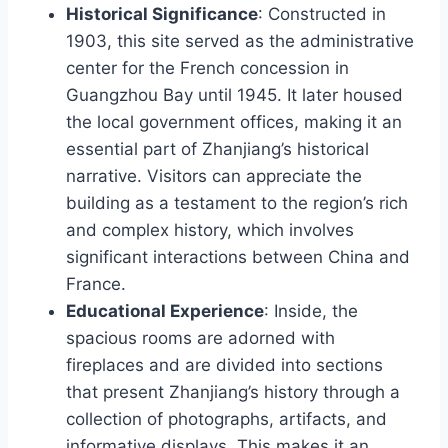
Historical Significance
: Constructed in
1903, this site served as the administrative
center for the French concession in
Guangzhou Bay until 1945. It later housed
the local government offices, making it an
essential part of Zhanjiang’s historical
narrative. Visitors can appreciate the
building as a testament to the region’s rich
and complex history, which involves
significant interactions between China and
France.
Educational Experience
: Inside, the
spacious rooms are adorned with
fireplaces and are divided into sections
that present Zhanjiang’s history through a
collection of photographs, artifacts, and
informative displays. This makes it an