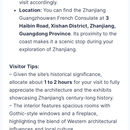
visit accordingly.
Location:
You can find the Zhanjiang
Guangzhouwan French Consulate at
3
Haibin Road, Xishan District, Zhanjiang,
Guangdong Province
. Its proximity to the
coast makes it a scenic stop during your
exploration of Zhanjiang.
Visitor Tips:
– Given the site’s historical significance,
allocate about
1 to 2 hours
for your visit to fully
appreciate the architecture and the exhibits
showcasing Zhanjiang’s century-long history.
– The interior features spacious rooms with
Gothic-style windows and a fireplace,
highlighting the blend of Western architectural
influences and local culture.