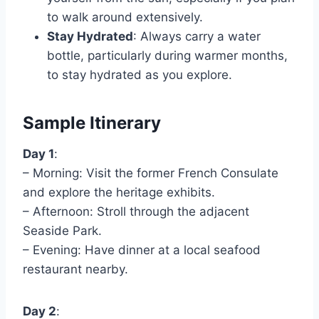
to walk around extensively.
Stay Hydrated
: Always carry a water
bottle, particularly during warmer months,
to stay hydrated as you explore.
Sample Itinerary
Day 1
:
– Morning: Visit the former French Consulate
and explore the heritage exhibits.
– Afternoon: Stroll through the adjacent
Seaside Park.
– Evening: Have dinner at a local seafood
restaurant nearby.
Day 2
: