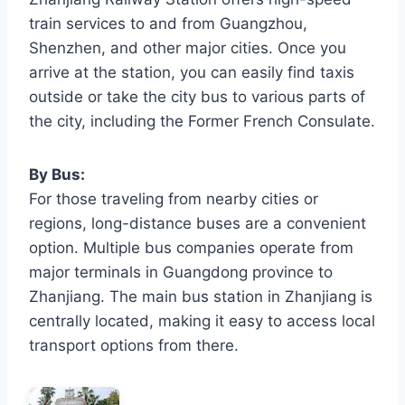
train services to and from Guangzhou,
Shenzhen, and other major cities. Once you
arrive at the station, you can easily find taxis
outside or take the city bus to various parts of
the city, including the Former French Consulate.
By Bus:
For those traveling from nearby cities or
regions, long-distance buses are a convenient
option. Multiple bus companies operate from
major terminals in Guangdong province to
Zhanjiang. The main bus station in Zhanjiang is
centrally located, making it easy to access local
transport options from there.