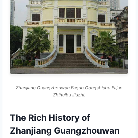
Zhanjiang Guangzhouwan Faguo Gongshishu Fajun
Zhihuibu Jiuzhi.
The Rich History of
Zhanjiang Guangzhouwan