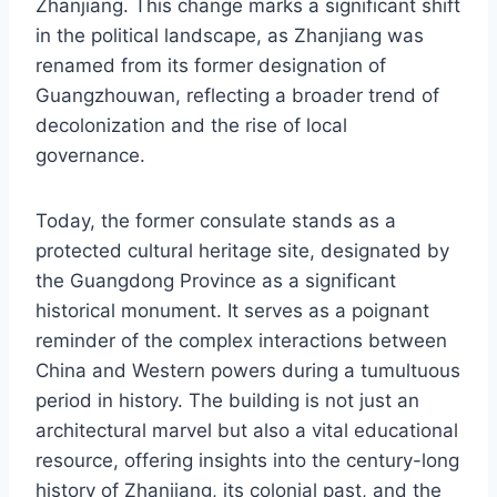
Zhanjiang. This change marks a significant shift
in the political landscape, as Zhanjiang was
renamed from its former designation of
Guangzhouwan, reflecting a broader trend of
decolonization and the rise of local
governance.
Today, the former consulate stands as a
protected cultural heritage site, designated by
the Guangdong Province as a significant
historical monument. It serves as a poignant
reminder of the complex interactions between
China and Western powers during a tumultuous
period in history. The building is not just an
architectural marvel but also a vital educational
resource, offering insights into the century-long
history of Zhanjiang, its colonial past, and the