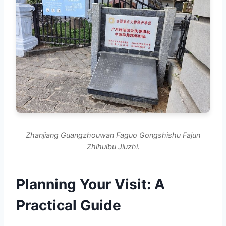
Zhanjiang Guangzhouwan Faguo Gongshishu Fajun
Zhihuibu Jiuzhi.
Planning Your Visit: A
Practical Guide