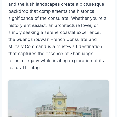
and the lush landscapes create a picturesque
backdrop that complements the historical
significance of the consulate. Whether you’re a
history enthusiast, an architecture lover, or
simply seeking a serene coastal experience,
the Guangzhouwan French Consulate and
Military Command is a must-visit destination
that captures the essence of Zhanjiang’s
colonial legacy while inviting exploration of its
cultural heritage.