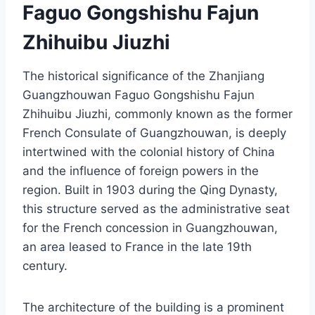
Faguo Gongshishu Fajun
Zhihuibu Jiuzhi
The historical significance of the Zhanjiang
Guangzhouwan Faguo Gongshishu Fajun
Zhihuibu Jiuzhi, commonly known as the former
French Consulate of Guangzhouwan, is deeply
intertwined with the colonial history of China
and the influence of foreign powers in the
region. Built in 1903 during the Qing Dynasty,
this structure served as the administrative seat
for the French concession in Guangzhouwan,
an area leased to France in the late 19th
century.
The architecture of the building is a prominent