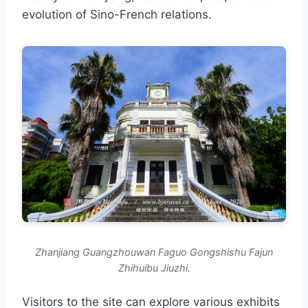
evolution of Sino-French relations.
Zhanjiang Guangzhouwan Faguo Gongshishu Fajun
Zhihuibu Jiuzhi.
Visitors to the site can explore various exhibits