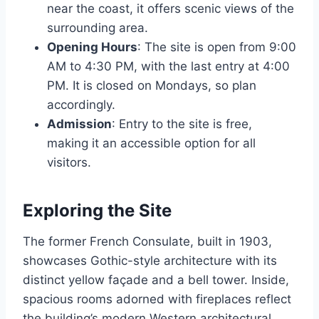
near the coast, it offers scenic views of the
surrounding area.
Opening Hours
: The site is open from 9:00
AM to 4:30 PM, with the last entry at 4:00
PM. It is closed on Mondays, so plan
accordingly.
Admission
: Entry to the site is free,
making it an accessible option for all
visitors.
Exploring the Site
The former French Consulate, built in 1903,
showcases Gothic-style architecture with its
distinct yellow façade and a bell tower. Inside,
spacious rooms adorned with fireplaces reflect
the building’s modern Western architectural