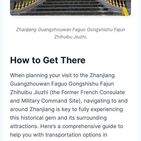
Zhanjiang Guangzhouwan Faguo Gongshishu Fajun
Zhihuibu Jiuzhi.
How to Get There
When planning your visit to the Zhanjiang
Guangzhouwan Faguo Gongshishu Fajun
Zhihuibu Jiuzhi (the Former French Consulate
and Military Command Site), navigating to and
around Zhanjiang is key to fully experiencing
this historical gem and its surrounding
attractions. Here’s a comprehensive guide to
help you with transportation options in