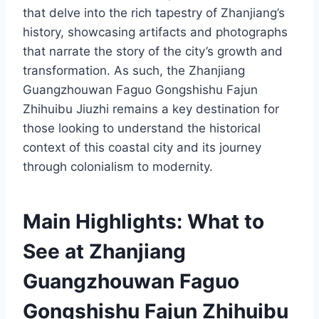
that delve into the rich tapestry of Zhanjiang’s
history, showcasing artifacts and photographs
that narrate the story of the city’s growth and
transformation. As such, the Zhanjiang
Guangzhouwan Faguo Gongshishu Fajun
Zhihuibu Jiuzhi remains a key destination for
those looking to understand the historical
context of this coastal city and its journey
through colonialism to modernity.
Main Highlights: What to
See at Zhanjiang
Guangzhouwan Faguo
Gongshishu Fajun Zhihuibu