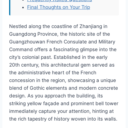
Final Thoughts on Your Trip
Nestled along the coastline of Zhanjiang in
Guangdong Province, the historic site of the
Guangzhouwan French Consulate and Military
Command offers a fascinating glimpse into the
city’s colonial past. Established in the early
20th century, this architectural gem served as
the administrative heart of the French
concession in the region, showcasing a unique
blend of Gothic elements and modern concrete
design. As you approach the building, its
striking yellow façade and prominent bell tower
immediately capture your attention, hinting at
the rich tapestry of history woven into its walls.