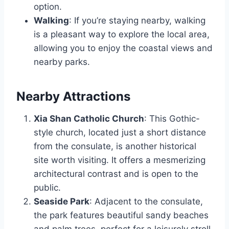
option.
Walking
: If you’re staying nearby, walking
is a pleasant way to explore the local area,
allowing you to enjoy the coastal views and
nearby parks.
Nearby Attractions
Xia Shan Catholic Church
: This Gothic-
style church, located just a short distance
from the consulate, is another historical
site worth visiting. It offers a mesmerizing
architectural contrast and is open to the
public.
Seaside Park
: Adjacent to the consulate,
the park features beautiful sandy beaches