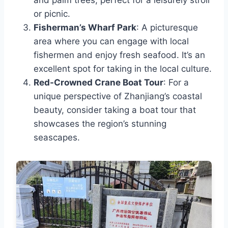
and palm trees, perfect for a leisurely stroll
or picnic.
Fisherman’s Wharf Park
: A picturesque
area where you can engage with local
fishermen and enjoy fresh seafood. It’s an
excellent spot for taking in the local culture.
Red-Crowned Crane Boat Tour
: For a
unique perspective of Zhanjiang’s coastal
beauty, consider taking a boat tour that
showcases the region’s stunning
seascapes.