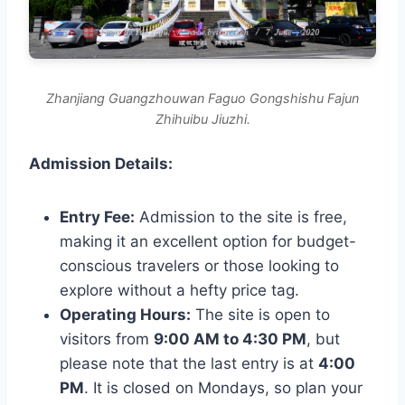
Zhanjiang Guangzhouwan Faguo Gongshishu Fajun
Zhihuibu Jiuzhi.
Admission Details:
Entry Fee:
Admission to the site is free,
making it an excellent option for budget-
conscious travelers or those looking to
explore without a hefty price tag.
Operating Hours:
The site is open to
visitors from
9:00 AM to 4:30 PM
, but
please note that the last entry is at
4:00
PM
. It is closed on Mondays, so plan your