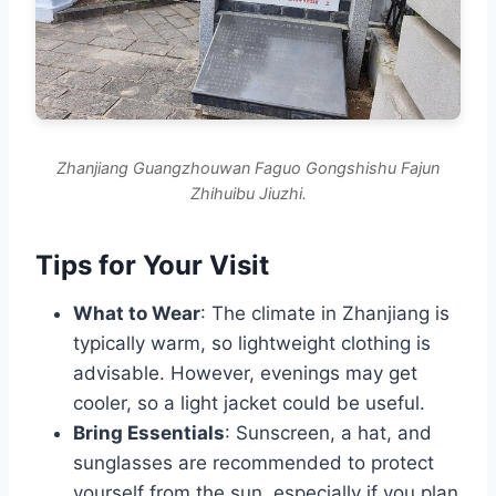
Zhanjiang Guangzhouwan Faguo Gongshishu Fajun
Zhihuibu Jiuzhi.
Tips for Your Visit
What to Wear
: The climate in Zhanjiang is
typically warm, so lightweight clothing is
advisable. However, evenings may get
cooler, so a light jacket could be useful.
Bring Essentials
: Sunscreen, a hat, and
sunglasses are recommended to protect
yourself from the sun, especially if you plan