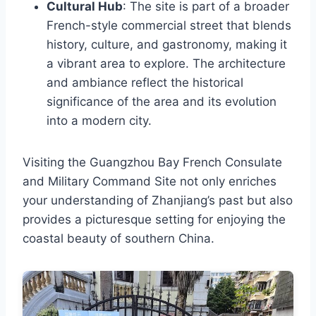
Cultural Hub
: The site is part of a broader
French-style commercial street that blends
history, culture, and gastronomy, making it
a vibrant area to explore. The architecture
and ambiance reflect the historical
significance of the area and its evolution
into a modern city.
Visiting the Guangzhou Bay French Consulate
and Military Command Site not only enriches
your understanding of Zhanjiang’s past but also
provides a picturesque setting for enjoying the
coastal beauty of southern China.