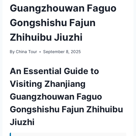
Guangzhouwan Faguo
Gongshishu Fajun
Zhihuibu Jiuzhi
By
China Tour
September 8, 2025
An Essential Guide to
Visiting Zhanjiang
Guangzhouwan Faguo
Gongshishu Fajun Zhihuibu
Jiuzhi