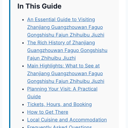
In This Guide
An Essential Guide to Visiting
Zhanjiang Guangzhouwan Faguo
Gongshishu Fajun Zhihuibu Jiuzhi
The Rich History of Zhanjiang
Guangzhouwan Faguo Gongshishu
Fajun Zhihuibu Jiuzhi
Main Highlights: What to See at
Zhanjiang Guangzhouwan Faguo
Gongshishu Fajun Zhihuibu Jiuzhi
Planning Your Visit: A Practical
Guide
Tickets, Hours, and Booking
How to Get There
Local Cuisine and Accommodation
Frequently Asked Questions