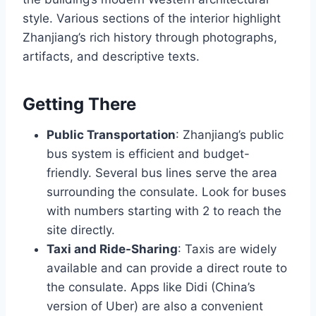
style. Various sections of the interior highlight
Zhanjiang’s rich history through photographs,
artifacts, and descriptive texts.
Getting There
Public Transportation
: Zhanjiang’s public
bus system is efficient and budget-
friendly. Several bus lines serve the area
surrounding the consulate. Look for buses
with numbers starting with 2 to reach the
site directly.
Taxi and Ride-Sharing
: Taxis are widely
available and can provide a direct route to
the consulate. Apps like Didi (China’s
version of Uber) are also a convenient