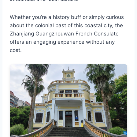
Whether you’re a history buff or simply curious
about the colonial past of this coastal city, the
Zhanjiang Guangzhouwan French Consulate
offers an engaging experience without any
cost.