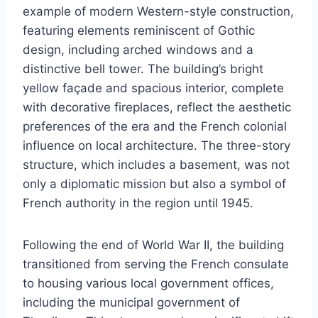
example of modern Western-style construction,
featuring elements reminiscent of Gothic
design, including arched windows and a
distinctive bell tower. The building’s bright
yellow façade and spacious interior, complete
with decorative fireplaces, reflect the aesthetic
preferences of the era and the French colonial
influence on local architecture. The three-story
structure, which includes a basement, was not
only a diplomatic mission but also a symbol of
French authority in the region until 1945.
Following the end of World War II, the building
transitioned from serving the French consulate
to housing various local government offices,
including the municipal government of