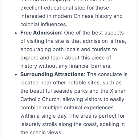
excellent educational stop for those
interested in modern Chinese history and
colonial influences.
Free Admission
: One of the best aspects
of visiting the site is that admission is free,
encouraging both locals and tourists to
explore and learn about this piece of
history without any financial barriers.
Surrounding Attractions
: The consulate is
located near other notable sites, such as
the beautiful seaside parks and the Xishan
Catholic Church, allowing visitors to easily
combine multiple cultural experiences
within a single day. The area is perfect for
leisurely strolls along the coast, soaking in
the scenic views.