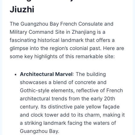
Jiuzhi
The Guangzhou Bay French Consulate and
Military Command Site in Zhanjiang is a
fascinating historical landmark that offers a
glimpse into the region’s colonial past. Here are
some key highlights of this remarkable site:
Architectural Marvel
: The building
showcases a blend of concrete and
Gothic-style elements, reflective of French
architectural trends from the early 20th
century. Its distinctive pale yellow façade
and clock tower add to its charm, making it
a striking landmark facing the waters of
Guangzhou Bay.