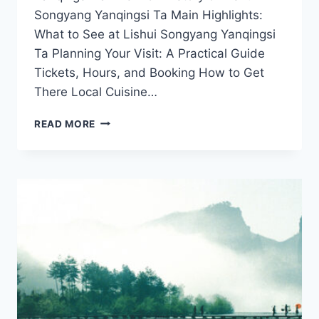
Songyang Yanqingsi Ta Main Highlights:
What to See at Lishui Songyang Yanqingsi
Ta Planning Your Visit: A Practical Guide
Tickets, Hours, and Booking How to Get
There Local Cuisine…
DISCOVERING
READ MORE
LISHUI
SONGYANG
YANQINGSI
TA:
A
HIDDEN
GEM
IN
ZHEJIANG