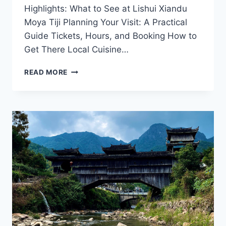
Highlights: What to See at Lishui Xiandu
Moya Tiji Planning Your Visit: A Practical
Guide Tickets, Hours, and Booking How to
Get There Local Cuisine…
A
READ MORE
JOURNEY
THROUGH
LISHUI
XIANDU
MOYA
TIJI:
BREATHTAKING
VIEWS
AND
ADVENTURE
AWAIT