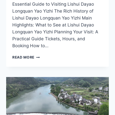
Essential Guide to Visiting Lishui Dayao
Longquan Yao Yizhi The Rich History of
Lishui Dayao Longquan Yao Yizhi Main
Highlights: What to See at Lishui Dayao
Longquan Yao Yizhi Planning Your Visit: A
Practical Guide Tickets, Hours, and
Booking How to…
UNVEILING
READ MORE
LISHUI
DAYAO
LONGQUAN
YAO
YIZHI:
A
CULTURAL
ODYSSEY
IN
ZHEJIANG