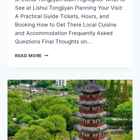
See at Lishui Tongjiyan Planning Your Visit:
A Practical Guide Tickets, Hours, and
Booking How to Get There Local Cuisine
and Accommodation Frequently Asked
Questions Final Thoughts on…
LISHUI
READ MORE
TONGJIYAN:
YOUR
ULTIMATE
ADVENTURE
AWAITS
IN
ZHEJIANG