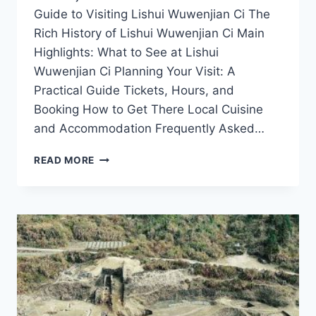
Guide to Visiting Lishui Wuwenjian Ci The
Rich History of Lishui Wuwenjian Ci Main
Highlights: What to See at Lishui
Wuwenjian Ci Planning Your Visit: A
Practical Guide Tickets, Hours, and
Booking How to Get There Local Cuisine
and Accommodation Frequently Asked…
UNVEILING
READ MORE
THE
MYSTERIES
OF
LISHUI
WUWENJIAN
CI:
YOUR
ULTIMATE
TRAVEL
GUIDE