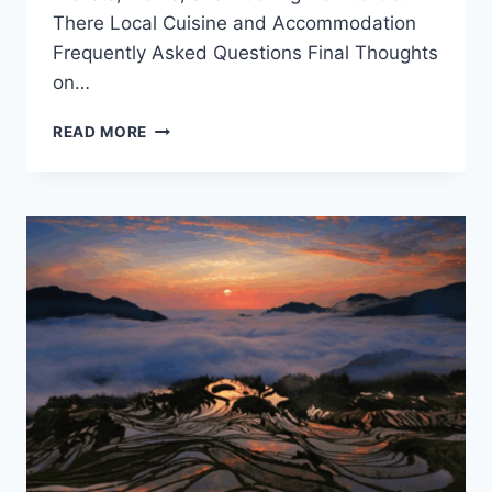
There Local Cuisine and Accommodation
Frequently Asked Questions Final Thoughts
on…
UNVEILING
READ MORE
LISHUI
SISISI:
TOP
ATTRACTIONS
AND
EXPERIENCES
IN
ZHEJIANG