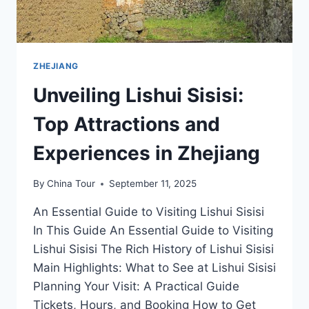
ZHEJIANG
Unveiling Lishui Sisisi:
Top Attractions and
Experiences in Zhejiang
By
China Tour
September 11, 2025
An Essential Guide to Visiting Lishui Sisisi
In This Guide An Essential Guide to Visiting
Lishui Sisisi The Rich History of Lishui Sisisi
Main Highlights: What to See at Lishui Sisisi
Planning Your Visit: A Practical Guide
Tickets, Hours, and Booking How to Get