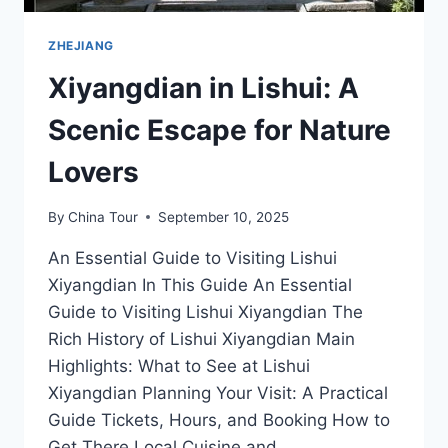
ZHEJIANG
Xiyangdian in Lishui: A
Scenic Escape for Nature
Lovers
By
China Tour
September 10, 2025
An Essential Guide to Visiting Lishui
Xiyangdian In This Guide An Essential
Guide to Visiting Lishui Xiyangdian The
Rich History of Lishui Xiyangdian Main
Highlights: What to See at Lishui
Xiyangdian Planning Your Visit: A Practical
Guide Tickets, Hours, and Booking How to
Get There Local Cuisine and