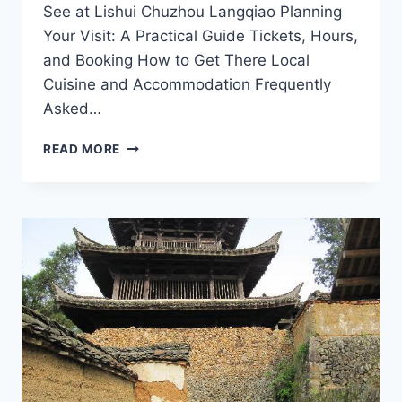
See at Lishui Chuzhou Langqiao Planning
Your Visit: A Practical Guide Tickets, Hours,
and Booking How to Get There Local
Cuisine and Accommodation Frequently
Asked…
LISHUI
READ MORE
CHUZHOU
LANGQIAO:
YOUR
ULTIMATE
DESTINATION
FOR
SCENIC
BEAUTY
AND
CULTURAL
RICHNESS