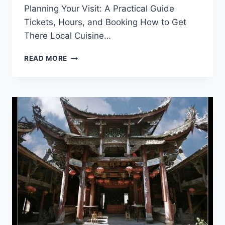
Planning Your Visit: A Practical Guide
Tickets, Hours, and Booking How to Get
There Local Cuisine…
UNVEILING
READ MORE
THE
WONDERS
OF
LISHUI
YUNHE
YINKUANG
YIZHI:
YOUR
ULTIMATE
TRAVEL
GUIDE