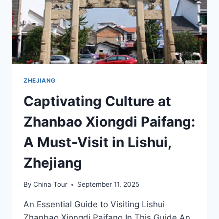
ZHEJIANG
Captivating Culture at
Zhanbao Xiongdi Paifang:
A Must-Visit in Lishui,
Zhejiang
By
China Tour
September 11, 2025
An Essential Guide to Visiting Lishui
Zhanbao Xiongdi Paifang In This Guide An