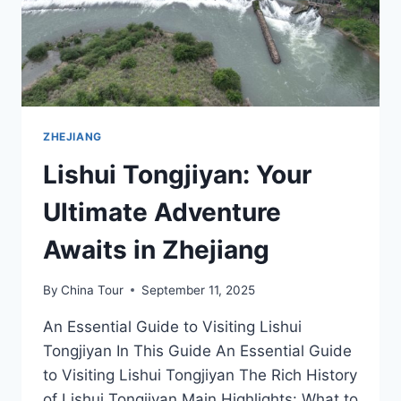
ZHEJIANG
Lishui Tongjiyan: Your
Ultimate Adventure
Awaits in Zhejiang
By
China Tour
September 11, 2025
An Essential Guide to Visiting Lishui
Tongjiyan In This Guide An Essential Guide
to Visiting Lishui Tongjiyan The Rich History
of Lishui Tongjiyan Main Highlights: What to