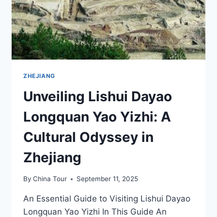
ZHEJIANG
Unveiling Lishui Dayao
Longquan Yao Yizhi: A
Cultural Odyssey in
Zhejiang
By
China Tour
September 11, 2025
An Essential Guide to Visiting Lishui Dayao
Longquan Yao Yizhi In This Guide An