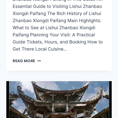
Essential Guide to Visiting Lishui Zhanbao
Xiongdi Paifang The Rich History of Lishui
Zhanbao Xiongdi Paifang Main Highlights:
What to See at Lishui Zhanbao Xiongdi
Paifang Planning Your Visit: A Practical
Guide Tickets, Hours, and Booking How to
Get There Local Cuisine…
CAPTIVATING
READ MORE
CULTURE
AT
ZHANBAO
XIONGDI
PAIFANG:
A
MUST-
VISIT
IN
LISHUI,