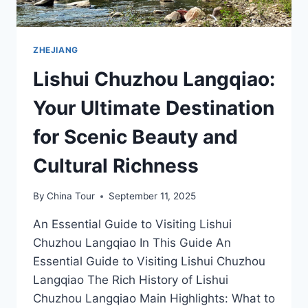
ZHEJIANG
Lishui Chuzhou Langqiao:
Your Ultimate Destination
for Scenic Beauty and
Cultural Richness
By
China Tour
September 11, 2025
An Essential Guide to Visiting Lishui
Chuzhou Langqiao In This Guide An
Essential Guide to Visiting Lishui Chuzhou
Langqiao The Rich History of Lishui
Chuzhou Langqiao Main Highlights: What to