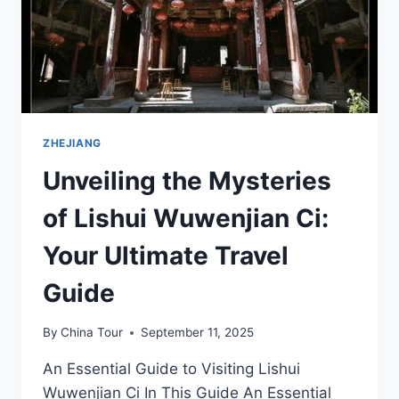
ZHEJIANG
ZHEJIANG
Unveiling the Mysteries
of Lishui Wuwenjian Ci:
Your Ultimate Travel
Guide
By
China Tour
September 11, 2025
An Essential Guide to Visiting Lishui
Wuwenjian Ci In This Guide An Essential