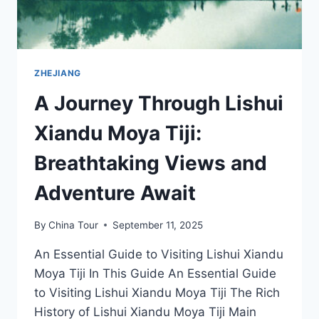
ZHEJIANG
A Journey Through Lishui
Xiandu Moya Tiji:
Breathtaking Views and
Adventure Await
By
China Tour
September 11, 2025
An Essential Guide to Visiting Lishui Xiandu
Moya Tiji In This Guide An Essential Guide
to Visiting Lishui Xiandu Moya Tiji The Rich
History of Lishui Xiandu Moya Tiji Main