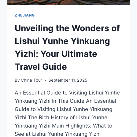
ZHEJIANG
Unveiling the Wonders of
Lishui Yunhe Yinkuang
Yizhi: Your Ultimate
Travel Guide
By
China Tour
September 11, 2025
An Essential Guide to Visiting Lishui Yunhe
Yinkuang Yizhi In This Guide An Essential
Guide to Visiting Lishui Yunhe Yinkuang
Yizhi The Rich History of Lishui Yunhe
Yinkuang Yizhi Main Highlights: What to
See at Lishui Yunhe Yinkuang Yizhi