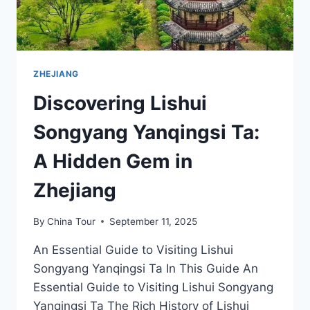
ZHEJIANG
Discovering Lishui
Songyang Yanqingsi Ta:
A Hidden Gem in
Zhejiang
By
China Tour
September 11, 2025
An Essential Guide to Visiting Lishui
Songyang Yanqingsi Ta In This Guide An
Essential Guide to Visiting Lishui Songyang
Yanqingsi Ta The Rich History of Lishui