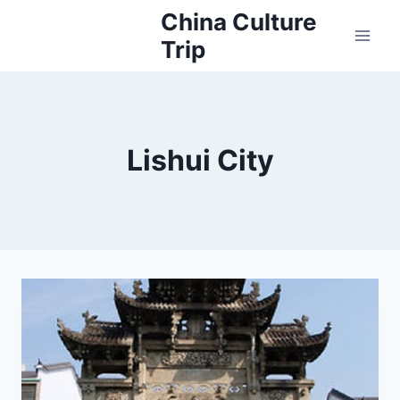
Skip
China Culture
to
Trip
content
Lishui City