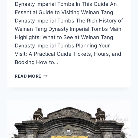
Dynasty Imperial Tombs In This Guide An
Essential Guide to Visiting Weinan Tang
Dynasty Imperial Tombs The Rich History of
Weinan Tang Dynasty Imperial Tombs Main
Highlights: What to See at Weinan Tang
Dynasty Imperial Tombs Planning Your
Visit: A Practical Guide Tickets, Hours, and
Booking How to…
THE
READ MORE
TANG
DYNASTY
IMPERIAL
TOMBS
IN
WEINAN:
WHERE
HISTORY
MEETS