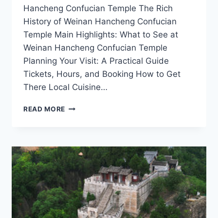
Hancheng Confucian Temple The Rich
History of Weinan Hancheng Confucian
Temple Main Highlights: What to See at
Weinan Hancheng Confucian Temple
Planning Your Visit: A Practical Guide
Tickets, Hours, and Booking How to Get
There Local Cuisine…
WHY
READ MORE
WEINAN
HANCHENG
CONFUCIAN
TEMPLE
SHOULD
BE
ON
EVERY
TRAVELER’S
ITINERARY