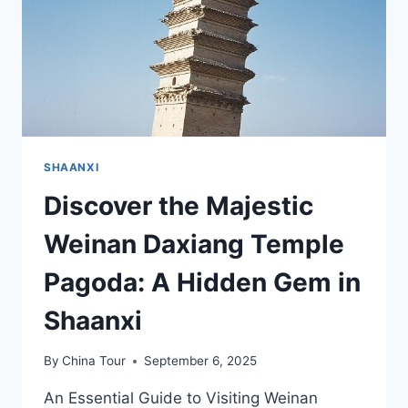
SHAANXI
Discover the Majestic
Weinan Daxiang Temple
Pagoda: A Hidden Gem in
Shaanxi
By
China Tour
September 6, 2025
An Essential Guide to Visiting Weinan