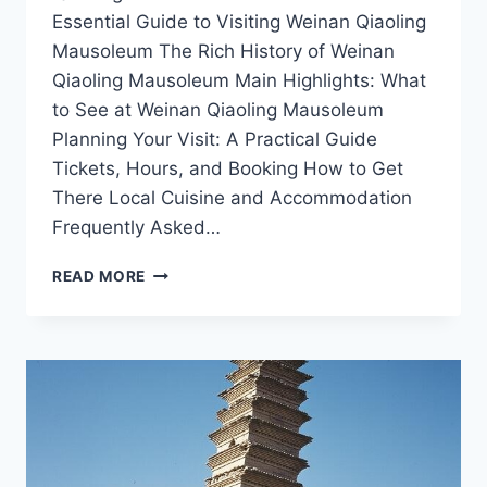
Essential Guide to Visiting Weinan Qiaoling
Mausoleum The Rich History of Weinan
Qiaoling Mausoleum Main Highlights: What
to See at Weinan Qiaoling Mausoleum
Planning Your Visit: A Practical Guide
Tickets, Hours, and Booking How to Get
There Local Cuisine and Accommodation
Frequently Asked…
UNVEILING
READ MORE
WEINAN
QIAOLING
MAUSOLEUM:
SHAANXI’S
ARCHITECTURAL
MARVEL
AND
CULTURAL
HERITAGE