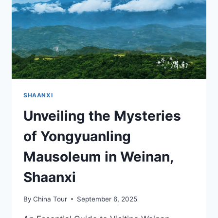
IN
CHENGCHENG
SHAANXI
Unveiling the Mysteries
of Yongyuanling
Mausoleum in Weinan,
Shaanxi
By
China Tour
September 6, 2025