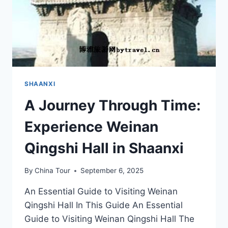
SHAANXI
A Journey Through Time:
Experience Weinan
Qingshi Hall in Shaanxi
By
China Tour
September 6, 2025
An Essential Guide to Visiting Weinan
Qingshi Hall In This Guide An Essential
Guide to Visiting Weinan Qingshi Hall The