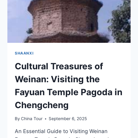
SHAANXI
Cultural Treasures of
Weinan: Visiting the
Fayuan Temple Pagoda in
Chengcheng
By
China Tour
September 6, 2025
An Essential Guide to Visiting Weinan