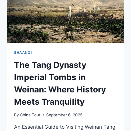
IN
SHAANXI
SHAANXI
The Tang Dynasty
Imperial Tombs in
Weinan: Where History
Meets Tranquility
By
China Tour
September 6, 2025
An Essential Guide to Visiting Weinan Tang