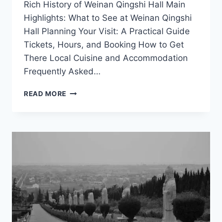
Rich History of Weinan Qingshi Hall Main
Highlights: What to See at Weinan Qingshi
Hall Planning Your Visit: A Practical Guide
Tickets, Hours, and Booking How to Get
There Local Cuisine and Accommodation
Frequently Asked…
A
READ MORE
JOURNEY
THROUGH
TIME:
EXPERIENCE
WEINAN
QINGSHI
HALL
IN
SHAANXI