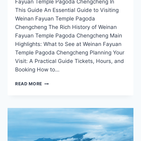
Fayuan Temple Pagoda Chengcheng In
This Guide An Essential Guide to Visiting
Weinan Fayuan Temple Pagoda
Chengcheng The Rich History of Weinan
Fayuan Temple Pagoda Chengcheng Main
Highlights: What to See at Weinan Fayuan
Temple Pagoda Chengcheng Planning Your
Visit: A Practical Guide Tickets, Hours, and
Booking How to…
CULTURAL
READ MORE
TREASURES
OF
WEINAN:
VISITING
THE
FAYUAN
TEMPLE
PAGODA