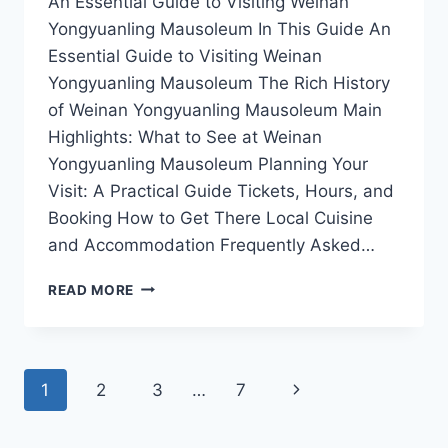
An Essential Guide to Visiting Weinan
Yongyuanling Mausoleum In This Guide An
Essential Guide to Visiting Weinan
Yongyuanling Mausoleum The Rich History
of Weinan Yongyuanling Mausoleum Main
Highlights: What to See at Weinan
Yongyuanling Mausoleum Planning Your
Visit: A Practical Guide Tickets, Hours, and
Booking How to Get There Local Cuisine
and Accommodation Frequently Asked…
UNVEILING
READ MORE
THE
MYSTERIES
OF
YONGYUANLING
Page
Next
1
2
3
…
7
MAUSOLEUM
IN
navigation
Page
WEINAN,