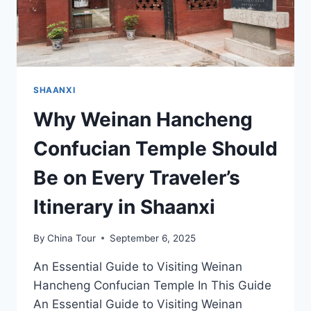
SHAANXI
Why Weinan Hancheng
Confucian Temple Should
Be on Every Traveler’s
Itinerary in Shaanxi
By
China Tour
September 6, 2025
An Essential Guide to Visiting Weinan
Hancheng Confucian Temple In This Guide
An Essential Guide to Visiting Weinan