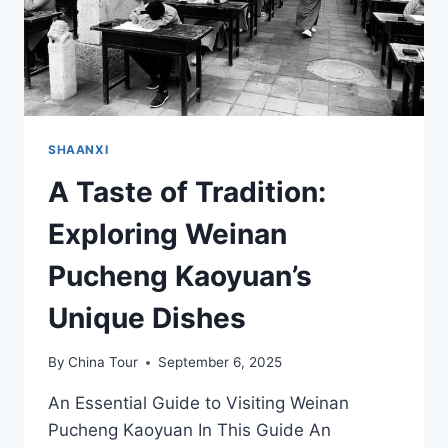
SHAANXI
A Taste of Tradition:
Exploring Weinan
Pucheng Kaoyuan’s
Unique Dishes
By
China Tour
September 6, 2025
An Essential Guide to Visiting Weinan
Pucheng Kaoyuan In This Guide An