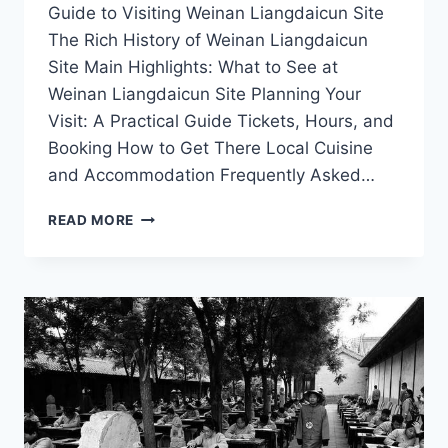
Guide to Visiting Weinan Liangdaicun Site
The Rich History of Weinan Liangdaicun
Site Main Highlights: What to See at
Weinan Liangdaicun Site Planning Your
Visit: A Practical Guide Tickets, Hours, and
Booking How to Get There Local Cuisine
and Accommodation Frequently Asked…
A
READ MORE
JOURNEY
THROUGH
TIME
AT
WEINAN
LIANGDAICUN
SITE:
DISCOVER
ANCIENT
SHAANXI