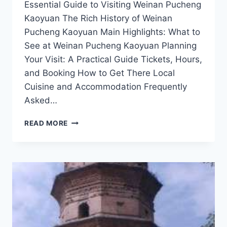
Essential Guide to Visiting Weinan Pucheng
Kaoyuan The Rich History of Weinan
Pucheng Kaoyuan Main Highlights: What to
See at Weinan Pucheng Kaoyuan Planning
Your Visit: A Practical Guide Tickets, Hours,
and Booking How to Get There Local
Cuisine and Accommodation Frequently
Asked…
A
READ MORE
TASTE
OF
TRADITION:
EXPLORING
WEINAN
PUCHENG
KAOYUAN’S
UNIQUE
DISHES