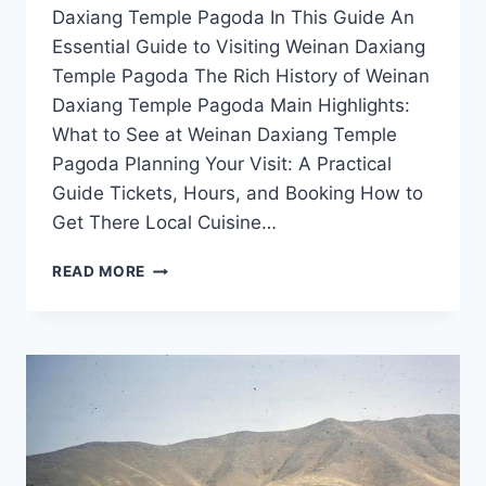
Daxiang Temple Pagoda In This Guide An
Essential Guide to Visiting Weinan Daxiang
Temple Pagoda The Rich History of Weinan
Daxiang Temple Pagoda Main Highlights:
What to See at Weinan Daxiang Temple
Pagoda Planning Your Visit: A Practical
Guide Tickets, Hours, and Booking How to
Get There Local Cuisine…
DISCOVER
READ MORE
THE
MAJESTIC
WEINAN
DAXIANG
TEMPLE
PAGODA:
A
HIDDEN
GEM