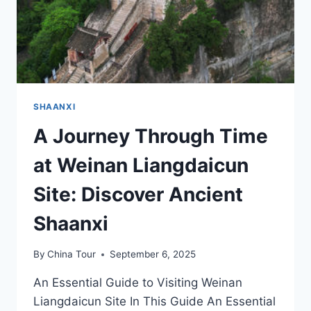
IN
SHAANXI
SHAANXI
A Journey Through Time
at Weinan Liangdaicun
Site: Discover Ancient
Shaanxi
By
China Tour
September 6, 2025
An Essential Guide to Visiting Weinan
Liangdaicun Site In This Guide An Essential