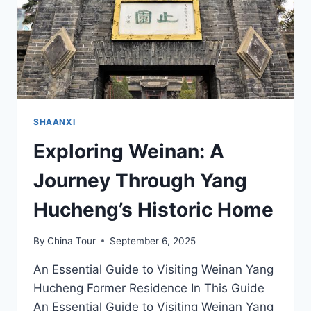
TRANQUILITY
SHAANXI
Exploring Weinan: A
Journey Through Yang
Hucheng’s Historic Home
By
China Tour
September 6, 2025
An Essential Guide to Visiting Weinan Yang
Hucheng Former Residence In This Guide
An Essential Guide to Visiting Weinan Yang