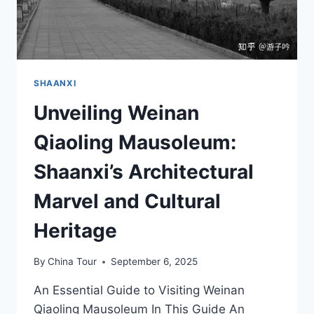
SHAANXI
Unveiling Weinan
Qiaoling Mausoleum:
Shaanxi’s Architectural
Marvel and Cultural
Heritage
By
China Tour
September 6, 2025
An Essential Guide to Visiting Weinan
Qiaoling Mausoleum In This Guide An