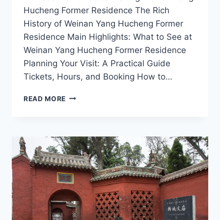
Hucheng Former Residence The Rich
History of Weinan Yang Hucheng Former
Residence Main Highlights: What to See at
Weinan Yang Hucheng Former Residence
Planning Your Visit: A Practical Guide
Tickets, Hours, and Booking How to…
EXPLORING
READ MORE
WEINAN:
A
JOURNEY
THROUGH
YANG
HUCHENG’S
HISTORIC
HOME