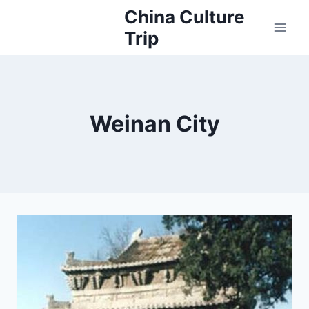
Skip
China Culture
to
Trip
content
Weinan City