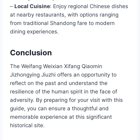
–
Local Cuisine
: Enjoy regional Chinese dishes
at nearby restaurants, with options ranging
from traditional Shandong fare to modern
dining experiences.
Conclusion
The Weifang Weixian Xifang Qiaomin
Jizhongying Jiuzhi offers an opportunity to
reflect on the past and understand the
resilience of the human spirit in the face of
adversity. By preparing for your visit with this
guide, you can ensure a thoughtful and
memorable experience at this significant
historical site.