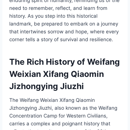
enduring spirit of humanity, reminding us of the
need to remember, reflect, and learn from
history. As you step into this historical
landmark, be prepared to embark on a journey
that intertwines sorrow and hope, where every
corner tells a story of survival and resilience.
The Rich History of Weifang
Weixian Xifang Qiaomin
Jizhongying Jiuzhi
The Weifang Weixian Xifang Qiaomin
Jizhongying Jiuzhi, also known as the Weifang
Concentration Camp for Western Civilians,
carries a complex and poignant history that