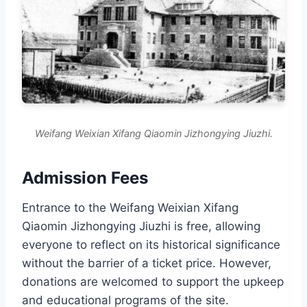
Weifang Weixian Xifang Qiaomin Jizhongying Jiuzhi.
Admission Fees
Entrance to the Weifang Weixian Xifang
Qiaomin Jizhongying Jiuzhi is free, allowing
everyone to reflect on its historical significance
without the barrier of a ticket price. However,
donations are welcomed to support the upkeep
and educational programs of the site.