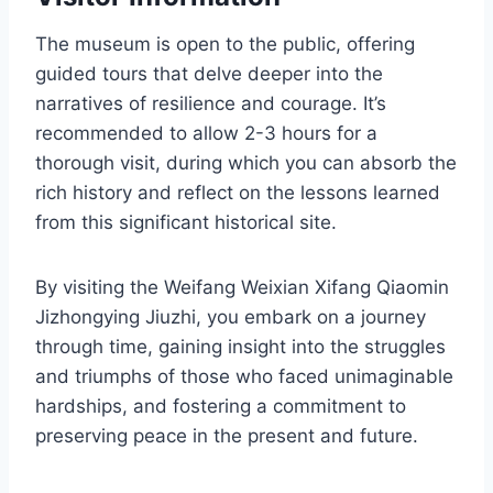
The museum is open to the public, offering
guided tours that delve deeper into the
narratives of resilience and courage. It’s
recommended to allow 2-3 hours for a
thorough visit, during which you can absorb the
rich history and reflect on the lessons learned
from this significant historical site.
By visiting the Weifang Weixian Xifang Qiaomin
Jizhongying Jiuzhi, you embark on a journey
through time, gaining insight into the struggles
and triumphs of those who faced unimaginable
hardships, and fostering a commitment to
preserving peace in the present and future.