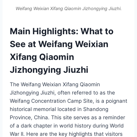
Weifang Weixian Xifang Qiaomin Jizhongying Jiuzhi.
Main Highlights: What to
See at Weifang Weixian
Xifang Qiaomin
Jizhongying Jiuzhi
The Weifang Weixian Xifang Qiaomin
Jizhongying Jiuzhi, often referred to as the
Weifang Concentration Camp Site, is a poignant
historical memorial located in Shandong
Province, China. This site serves as a reminder
of a dark chapter in world history during World
War II. Here are the key highlights that visitors