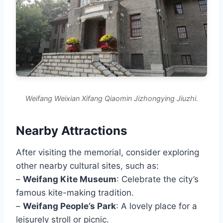
Weifang Weixian Xifang Qiaomin Jizhongying Jiuzhi.
Nearby Attractions
After visiting the memorial, consider exploring
other nearby cultural sites, such as:
–
Weifang Kite Museum
: Celebrate the city’s
famous kite-making tradition.
–
Weifang People’s Park
: A lovely place for a
leisurely stroll or picnic.