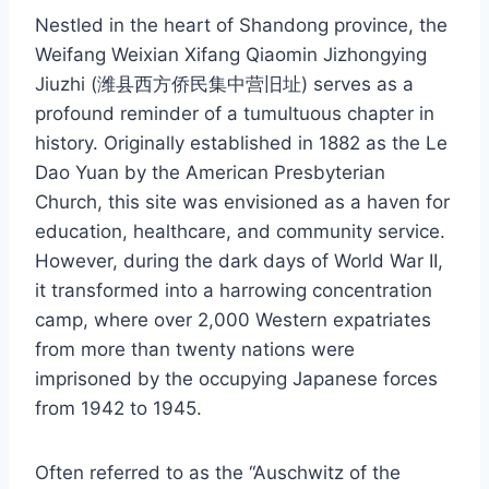
Nestled in the heart of Shandong province, the
Weifang Weixian Xifang Qiaomin Jizhongying
Jiuzhi (潍县西方侨民集中营旧址) serves as a
profound reminder of a tumultuous chapter in
history. Originally established in 1882 as the Le
Dao Yuan by the American Presbyterian
Church, this site was envisioned as a haven for
education, healthcare, and community service.
However, during the dark days of World War II,
it transformed into a harrowing concentration
camp, where over 2,000 Western expatriates
from more than twenty nations were
imprisoned by the occupying Japanese forces
from 1942 to 1945.
Often referred to as the “Auschwitz of the