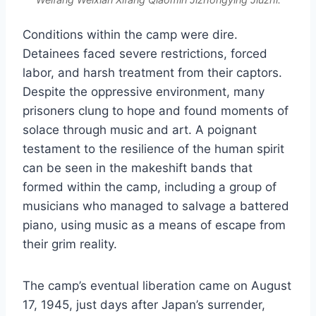
Conditions within the camp were dire.
Detainees faced severe restrictions, forced
labor, and harsh treatment from their captors.
Despite the oppressive environment, many
prisoners clung to hope and found moments of
solace through music and art. A poignant
testament to the resilience of the human spirit
can be seen in the makeshift bands that
formed within the camp, including a group of
musicians who managed to salvage a battered
piano, using music as a means of escape from
their grim reality.
The camp’s eventual liberation came on August
17, 1945, just days after Japan’s surrender,