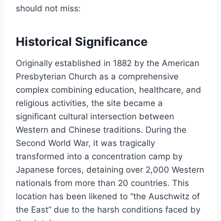
should not miss:
Historical Significance
Originally established in 1882 by the American
Presbyterian Church as a comprehensive
complex combining education, healthcare, and
religious activities, the site became a
significant cultural intersection between
Western and Chinese traditions. During the
Second World War, it was tragically
transformed into a concentration camp by
Japanese forces, detaining over 2,000 Western
nationals from more than 20 countries. This
location has been likened to “the Auschwitz of
the East” due to the harsh conditions faced by