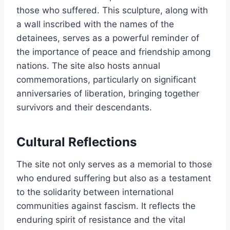
those who suffered. This sculpture, along with
a wall inscribed with the names of the
detainees, serves as a powerful reminder of
the importance of peace and friendship among
nations. The site also hosts annual
commemorations, particularly on significant
anniversaries of liberation, bringing together
survivors and their descendants.
Cultural Reflections
The site not only serves as a memorial to those
who endured suffering but also as a testament
to the solidarity between international
communities against fascism. It reflects the
enduring spirit of resistance and the vital