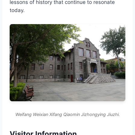
lessons of history that continue to resonate
today.
Weifang Weixian Xifang Qiaomin Jizhongying Jiuzhi.
Visitor Information