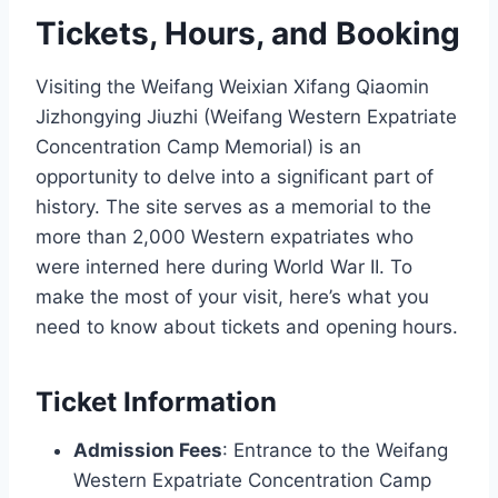
Tickets, Hours, and Booking
Visiting the Weifang Weixian Xifang Qiaomin
Jizhongying Jiuzhi (Weifang Western Expatriate
Concentration Camp Memorial) is an
opportunity to delve into a significant part of
history. The site serves as a memorial to the
more than 2,000 Western expatriates who
were interned here during World War II. To
make the most of your visit, here’s what you
need to know about tickets and opening hours.
Ticket Information
Admission Fees
: Entrance to the Weifang
Western Expatriate Concentration Camp