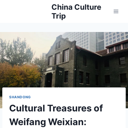
Skip
China Culture
to
Trip
content
SHANDONG
Cultural Treasures of
Weifang Weixian: