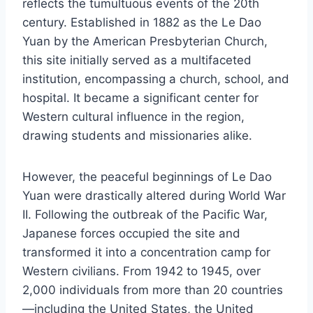
reflects the tumultuous events of the 20th
century. Established in 1882 as the Le Dao
Yuan by the American Presbyterian Church,
this site initially served as a multifaceted
institution, encompassing a church, school, and
hospital. It became a significant center for
Western cultural influence in the region,
drawing students and missionaries alike.
However, the peaceful beginnings of Le Dao
Yuan were drastically altered during World War
II. Following the outbreak of the Pacific War,
Japanese forces occupied the site and
transformed it into a concentration camp for
Western civilians. From 1942 to 1945, over
2,000 individuals from more than 20 countries
—including the United States, the United