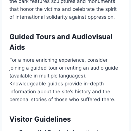
the park features sculptures and monuments
that honor the victims and celebrate the spirit
of international solidarity against oppression.
Guided Tours and Audiovisual
Aids
For a more enriching experience, consider
joining a guided tour or renting an audio guide
(available in multiple languages).
Knowledgeable guides provide in-depth
information about the site’s history and the
personal stories of those who suffered there.
Visitor Guidelines