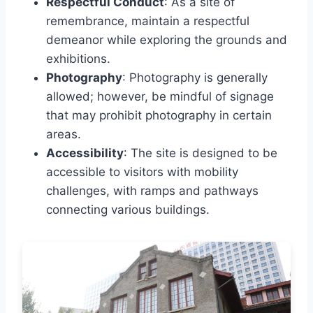
Respectful Conduct
: As a site of
remembrance, maintain a respectful
demeanor while exploring the grounds and
exhibitions.
Photography
: Photography is generally
allowed; however, be mindful of signage
that may prohibit photography in certain
areas.
Accessibility
: The site is designed to be
accessible to visitors with mobility
challenges, with ramps and pathways
connecting various buildings.