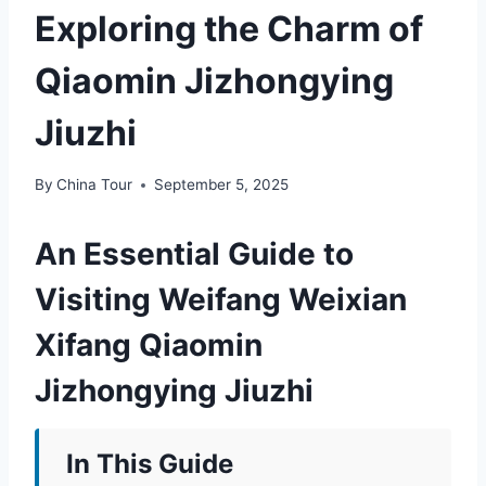
Exploring the Charm of
Qiaomin Jizhongying
Jiuzhi
By
China Tour
September 5, 2025
An Essential Guide to
Visiting Weifang Weixian
Xifang Qiaomin
Jizhongying Jiuzhi
In This Guide