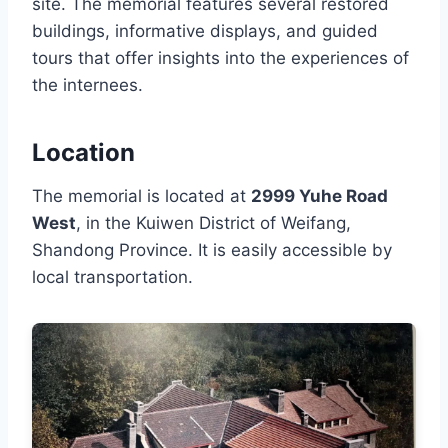
site. The memorial features several restored
buildings, informative displays, and guided
tours that offer insights into the experiences of
the internees.
Location
The memorial is located at
2999 Yuhe Road
West
, in the Kuiwen District of Weifang,
Shandong Province. It is easily accessible by
local transportation.