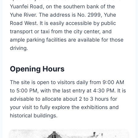
Yuanfei Road, on the southern bank of the
Yuhe River. The address is No. 2999, Yuhe
Road West. It is easily accessible by public
transport or taxi from the city center, and
ample parking facilities are available for those
driving.
Opening Hours
The site is open to visitors daily from 9:00 AM
to 5:00 PM, with the last entry at 4:30 PM. It is
advisable to allocate about 2 to 3 hours for
your visit to fully explore the exhibitions and
historical buildings.