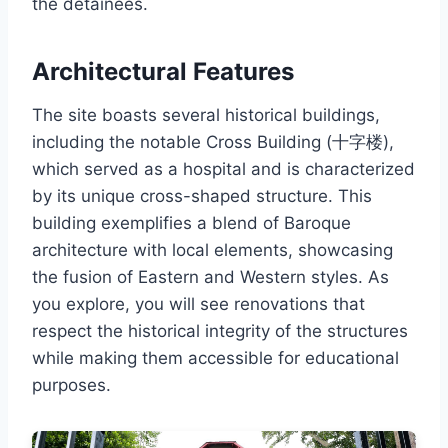
the detainees.
Architectural Features
The site boasts several historical buildings,
including the notable Cross Building (十字楼),
which served as a hospital and is characterized
by its unique cross-shaped structure. This
building exemplifies a blend of Baroque
architecture with local elements, showcasing
the fusion of Eastern and Western styles. As
you explore, you will see renovations that
respect the historical integrity of the structures
while making them accessible for educational
purposes.