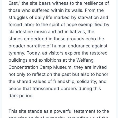
East,” the site bears witness to the resilience of
those who suffered within its walls. From the
struggles of daily life marked by starvation and
forced labor to the spirit of hope exemplified by
clandestine music and art initiatives, the
stories embedded in these grounds echo the
broader narrative of human endurance against
tyranny. Today, as visitors explore the restored
buildings and exhibitions at the Weifang
Concentration Camp Museum, they are invited
not only to reflect on the past but also to honor
the shared values of friendship, solidarity, and
peace that transcended borders during this
dark period.
This site stands as a powerful testament to the