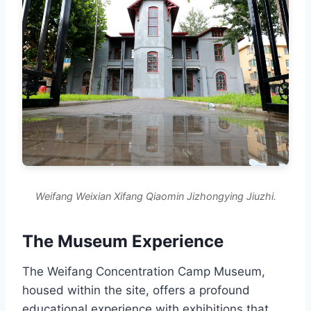
Weifang Weixian Xifang Qiaomin Jizhongying Jiuzhi.
The Museum Experience
The Weifang Concentration Camp Museum,
housed within the site, offers a profound
educational experience with exhibitions that