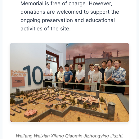
Memorial is free of charge. However,
donations are welcomed to support the
ongoing preservation and educational
activities of the site.
Weifang Weixian Xifang Qiaomin Jizhongying Jiuzhi.