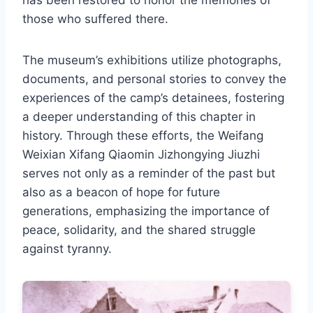
has been restored to honor the memories of
those who suffered there.
The museum’s exhibitions utilize photographs,
documents, and personal stories to convey the
experiences of the camp’s detainees, fostering
a deeper understanding of this chapter in
history. Through these efforts, the Weifang
Weixian Xifang Qiaomin Jizhongying Jiuzhi
serves not only as a reminder of the past but
also as a beacon of hope for future
generations, emphasizing the importance of
peace, solidarity, and the shared struggle
against tyranny.