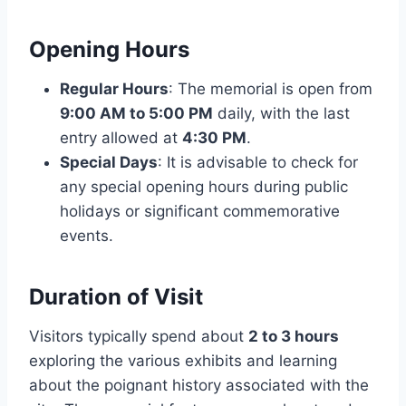
Opening Hours
Regular Hours
: The memorial is open from
9:00 AM to 5:00 PM
daily, with the last
entry allowed at
4:30 PM
.
Special Days
: It is advisable to check for
any special opening hours during public
holidays or significant commemorative
events.
Duration of Visit
Visitors typically spend about
2 to 3 hours
exploring the various exhibits and learning
about the poignant history associated with the