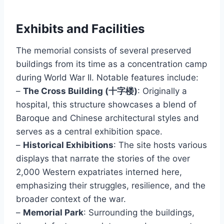
Exhibits and Facilities
The memorial consists of several preserved
buildings from its time as a concentration camp
during World War II. Notable features include:
–
The Cross Building (十字楼)
: Originally a
hospital, this structure showcases a blend of
Baroque and Chinese architectural styles and
serves as a central exhibition space.
–
Historical Exhibitions
: The site hosts various
displays that narrate the stories of the over
2,000 Western expatriates interned here,
emphasizing their struggles, resilience, and the
broader context of the war.
–
Memorial Park
: Surrounding the buildings,