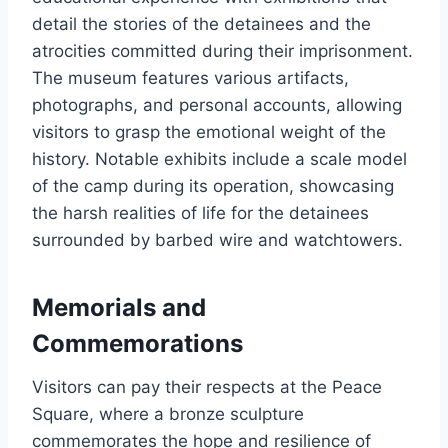
detail the stories of the detainees and the
atrocities committed during their imprisonment.
The museum features various artifacts,
photographs, and personal accounts, allowing
visitors to grasp the emotional weight of the
history. Notable exhibits include a scale model
of the camp during its operation, showcasing
the harsh realities of life for the detainees
surrounded by barbed wire and watchtowers.
Memorials and
Commemorations
Visitors can pay their respects at the Peace
Square, where a bronze sculpture
commemorates the hope and resilience of