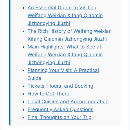
An Essential Guide to Visiting
Weifang Weixian Xifang Qiaomin
Jizhongying Jiuzhi
The Rich History of Weifang Weixian
Xifang Qiaomin Jizhongying Jiuzhi
Main Highlights: What to See at
Weifang Weixian Xifang Qiaomin
Jizhongying Jiuzhi
Planning Your Visit: A Practical
Guide
Tickets, Hours, and Booking
How to Get There
Local Cuisine and Accommodation
Frequently Asked Questions
Final Thoughts on Your Trip