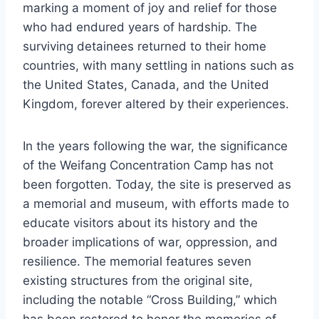
marking a moment of joy and relief for those
who had endured years of hardship. The
surviving detainees returned to their home
countries, with many settling in nations such as
the United States, Canada, and the United
Kingdom, forever altered by their experiences.
In the years following the war, the significance
of the Weifang Concentration Camp has not
been forgotten. Today, the site is preserved as
a memorial and museum, with efforts made to
educate visitors about its history and the
broader implications of war, oppression, and
resilience. The memorial features seven
existing structures from the original site,
including the notable “Cross Building,” which