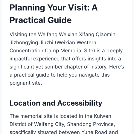
Planning Your Visit: A
Practical Guide
Visiting the Weifang Weixian Xifang Qiaomin
Jizhongying Jiuzhi (Weixian Western
Concentration Camp Memorial Site) is a deeply
impactful experience that offers insights into a
significant yet somber chapter of history. Here’s
a practical guide to help you navigate this
poignant site.
Location and Accessibility
The memorial site is located in the Kuiwen
District of Weifang City, Shandong Province,
specifically situated between Yuhe Road and