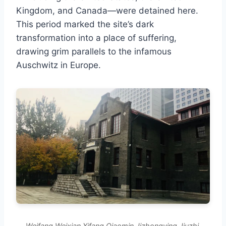
Kingdom, and Canada—were detained here.
This period marked the site’s dark
transformation into a place of suffering,
drawing grim parallels to the infamous
Auschwitz in Europe.
Weifang Weixian Xifang Qiaomin Jizhongying Jiuzhi.